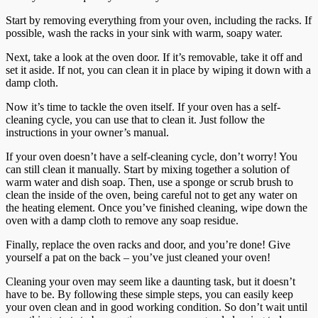
Start by removing everything from your oven, including the racks. If
possible, wash the racks in your sink with warm, soapy water.
Next, take a look at the oven door. If it’s removable, take it off and
set it aside. If not, you can clean it in place by wiping it down with a
damp cloth.
Now it’s time to tackle the oven itself. If your oven has a self-
cleaning cycle, you can use that to clean it. Just follow the
instructions in your owner’s manual.
If your oven doesn’t have a self-cleaning cycle, don’t worry! You
can still clean it manually. Start by mixing together a solution of
warm water and dish soap. Then, use a sponge or scrub brush to
clean the inside of the oven, being careful not to get any water on
the heating element. Once you’ve finished cleaning, wipe down the
oven with a damp cloth to remove any soap residue.
Finally, replace the oven racks and door, and you’re done! Give
yourself a pat on the back – you’ve just cleaned your oven!
Cleaning your oven may seem like a daunting task, but it doesn’t
have to be. By following these simple steps, you can easily keep
your oven clean and in good working condition. So don’t wait until