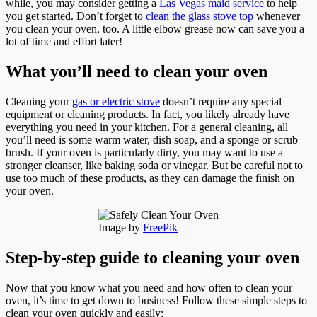
while, you may consider getting a
Las Vegas maid service
to help
you get started. Don’t forget to
clean the glass stove top
whenever
you clean your oven, too. A little elbow grease now can save you a
lot of time and effort later!
What you’ll need to clean your oven
Cleaning your
gas or electric stove
doesn’t require any special
equipment or cleaning products. In fact, you likely already have
everything you need in your kitchen. For a general cleaning, all
you’ll need is some warm water, dish soap, and a sponge or scrub
brush. If your oven is particularly dirty, you may want to use a
stronger cleanser, like baking soda or vinegar. But be careful not to
use too much of these products, as they can damage the finish on
your oven.
Image by
FreePik
Step-by-step guide to cleaning your oven
Now that you know what you need and how often to clean your
oven, it’s time to get down to business! Follow these simple steps to
clean your oven quickly and easily: