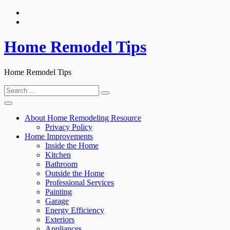
Skip
to
content
Home Remodel Tips
Home Remodel Tips
Search
for:
About Home Remodeling Resource
Privacy Policy
Home Improvements
Inside the Home
Kitchen
Bathroom
Outside the Home
Professional Services
Painting
Garage
Energy Efficiency
Exteriors
Appliances