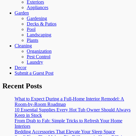
Exteriors
Appliances
Garden
Gardening
Decks & Patios
Pool
Landscaping
Plants
Cleaning
Organization
Pest Control
Laundry
Decor
Submit a Guest Post
Recent Posts
What to Expect During a Full-Home Interior Remodel: A
Room-by-Room Roadmap
10 Essential Supplies Every Hot Tub Owner Should Always
Keep in Stock
From Drab to Fab: Simple Tricks to Refresh Your Home
Interiors
Bedding Accessories That Elevate Your Sleep Space