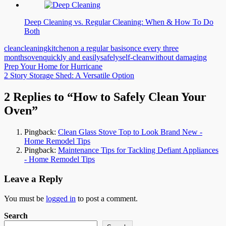
Deep Cleaning vs. Regular Cleaning: When & How To Do
Both
clean
cleaning
kitchen
on a regular basis
once every three
months
oven
quickly and easily
safely
self-clean
without damaging
Post
Prep Your Home for Hurricane
2 Story Storage Shed: A Versatile Option
navigation
2 Replies to “How to Safely Clean Your
Oven”
Pingback:
Clean Glass Stove Top to Look Brand New -
Home Remodel Tips
Pingback:
Maintenance Tips for Tackling Defiant Appliances
- Home Remodel Tips
Leave a Reply
You must be
logged in
to post a comment.
Search