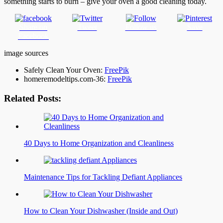
something starts to burn – give your oven a good cleaning today.
Share on
Tweet
Follow us
Save
Facebook
image sources
Safely Clean Your Oven:
FreePik
homeremodeltips.com-36:
FreePik
Related Posts:
40 Days to Home Organization and Cleanliness
Maintenance Tips for Tackling Defiant Appliances
How to Clean Your Dishwasher (Inside and Out)