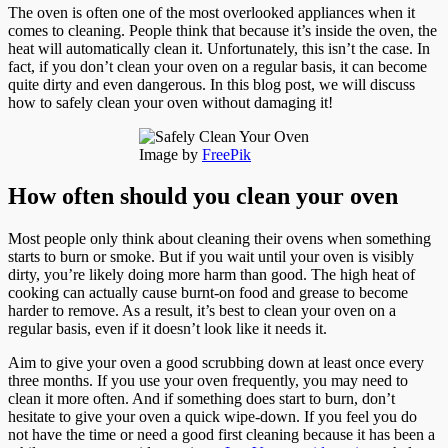
The oven is often one of the most overlooked appliances when it
comes to cleaning. People think that because it’s inside the oven, the
heat will automatically clean it. Unfortunately, this isn’t the case. In
fact, if you don’t clean your oven on a regular basis, it can become
quite dirty and even dangerous. In this blog post, we will discuss
how to safely clean your oven without damaging it!
Image by
FreePik
How often should you clean your oven
Most people only think about cleaning their ovens when something
starts to burn or smoke. But if you wait until your oven is visibly
dirty, you’re likely doing more harm than good. The high heat of
cooking can actually cause burnt-on food and grease to become
harder to remove. As a result, it’s best to clean your oven on a
regular basis, even if it doesn’t look like it needs it.
Aim to give your oven a good scrubbing down at least once every
three months. If you use your oven frequently, you may need to
clean it more often. And if something does start to burn, don’t
hesitate to give your oven a quick wipe-down. If you feel you do
not have the time or need a good first cleaning because it has been a