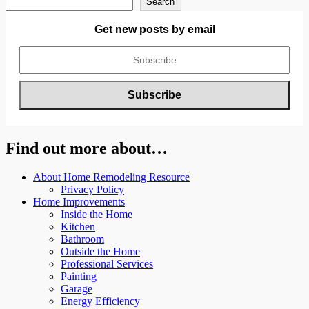
Search
Get new posts by email
Find out more about…
About Home Remodeling Resource
Privacy Policy
Home Improvements
Inside the Home
Kitchen
Bathroom
Outside the Home
Professional Services
Painting
Garage
Energy Efficiency