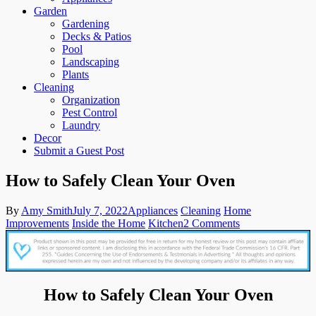
Garden
Gardening
Decks & Patios
Pool
Landscaping
Plants
Cleaning
Organization
Pest Control
Laundry
Decor
Submit a Guest Post
How to Safely Clean Your Oven
By
Amy Smith
July 7, 2022
Appliances
Cleaning
Home
on
Improvements
Inside the Home
Kitchen
2 Comments
How
to
Safely
Clean
Your
How to Safely Clean Your Oven
Oven