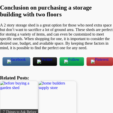
Conclusion
on purchasing a storage
building with two floors
A 2 story storage shed is a great option for those who need extra space
but don’t want to sacrifice a lot of ground area. These sheds are perfect
for storing a variety of items, and can even be customized to meet
specific needs. When shopping for one, it is important to consider the
desired use, budget, and available space. By keeping these factors in
mind, it is possible to find the perfect one for any need.
Related Posts:
7 Things to Ask Before