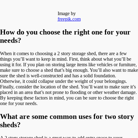
Image by
freepik.com
How do you choose the right one for your
needs?
When it comes to choosing a 2 story storage shed, there are a few
things you’ll want to keep in mind. First, think about what you’ll be
using it for. If you plan on storing large items like vehicles or furniture,
make sure to choose a shed that’s big enough. You’ll also want to make
sure the shed is well-constructed and has a solid foundation.
Otherwise, it could collapse under the weight of your belongings.
Finally, consider the location of the shed. You’ll want to make sure it’s
placed in an area that’s not prone to flooding or other weather damage.
By keeping these factors in mind, you can be sure to choose the right
one for your needs.
What are some common uses for two story
sheds?
A 2 story storage shed is a great way to add extra space to your