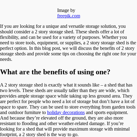
Image by
freepik.com
If you are looking for a unique and versatile storage solution, you
should consider a 2 story storage shed. These sheds offer a lot of
flexibility, and can be used for a variety of purposes. Whether you
need to store tools, equipment, or supplies, a 2 story storage shed is the
perfect option. In this blog post, we will discuss the benefits of 2 story
storage sheds and provide some tips on choosing the right one for your
needs.
What are the benefits of using one?
A 2 story storage shed is exactly what it sounds like – a shed that has
two levels. These sheds are usually taller than they are wide, which
provides ample storage space while taking up less ground area. They
are perfect for people who need a lot of storage but don’t have a lot of
space to spare. They can be used to store everything from garden tools
and outdoor furniture to
holiday decorations
and sports equipment.
And because they’re elevated off the ground, they are also more
resistant to flooding and other weather-related damage. If you’re
looking for a shed that will provide maximum storage with minimal
footprint, a 2 story shed is the way to go.