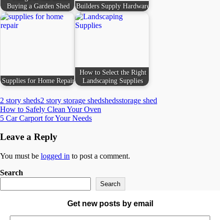
Buying a Garden Shed
Builders Supply Hardware
How to Select the Right
Supplies for Home Repair
Landscaping Supplies
2 story sheds
2 story storage shed
sheds
storage shed
Post
How to Safely Clean Your Oven
5 Car Carport for Your Needs
navigation
Leave a Reply
You must be
logged in
to post a comment.
Search
Search
Get new posts by email