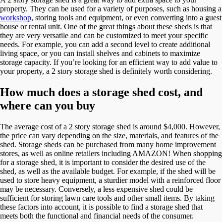
property. They can be used for a variety of purposes, such as housing a
workshop
, storing tools and equipment, or even converting into a guest
house or rental unit. One of the great things about these sheds is that
they are very versatile and can be customized to meet your specific
needs. For example, you can add a second level to create additional
living space, or you can install shelves and cabinets to maximize
storage capacity. If you’re looking for an efficient way to add value to
your property, a 2 story storage shed is definitely worth considering.
How much does a storage shed cost, and
where can you buy
The average cost of a 2 story storage shed is around $4,000. However,
the price can vary depending on the size, materials, and features of the
shed. Storage sheds can be purchased from many home improvement
stores, as well as online retailers including AMAZON! When shopping
for a storage shed, it is important to consider the desired use of the
shed, as well as the available budget. For example, if the shed will be
used to store heavy equipment, a sturdier model with a reinforced floor
may be necessary. Conversely, a less expensive shed could be
sufficient for storing lawn care tools and other small items. By taking
these factors into account, it is possible to find a storage shed that
meets both the functional and financial needs of the consumer.