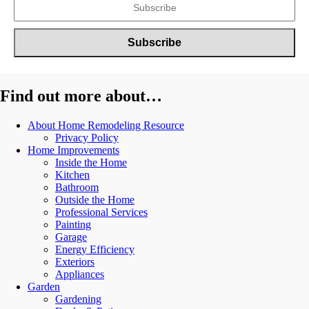
Find out more about…
About Home Remodeling Resource
Privacy Policy
Home Improvements
Inside the Home
Kitchen
Bathroom
Outside the Home
Professional Services
Painting
Garage
Energy Efficiency
Exteriors
Appliances
Garden
Gardening