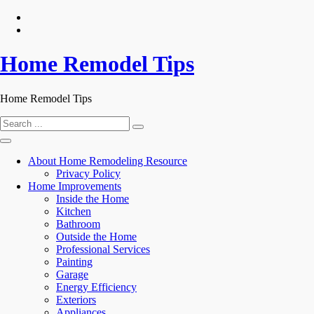
Skip
to
content
Home Remodel Tips
Home Remodel Tips
Search
for:
About Home Remodeling Resource
Privacy Policy
Home Improvements
Inside the Home
Kitchen
Bathroom
Outside the Home
Professional Services
Painting
Garage
Energy Efficiency
Exteriors
Appliances