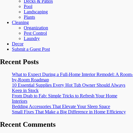
Decks & Patios
Pool
Landscaping
Plants
Cleaning
Organization
Pest Control
Laundry
Decor
Submit a Guest Post
Recent Posts
What to Expect During a Full-Home Interior Remodel: A Room-
by-Room Roadmap
10 Essential Supplies Every Hot Tub Owner Should Always
Keep in Stock
From Drab to Fab: Simple Tricks to Refresh Your Home
Interiors
Bedding Accessories That Elevate Your Sleep Space
Small Fixes That Make a Big Difference in Home Efficiency
Recent Comments