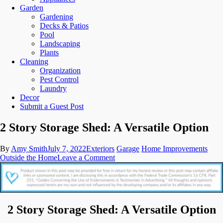
Garden
Gardening
Decks & Patios
Pool
Landscaping
Plants
Cleaning
Organization
Pest Control
Laundry
Decor
Submit a Guest Post
2 Story Storage Shed: A Versatile Option
By
Amy Smith
July 7, 2022
Exteriors
Garage
Home Improvements
on
Outside the Home
Leave a Comment
2
Story
Storage
Shed:
A
2 Story Storage Shed: A Versatile Option
Versatile
Option