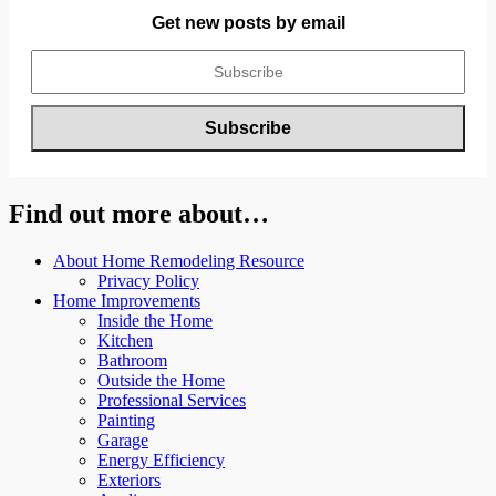
Get new posts by email
Find out more about…
About Home Remodeling Resource
Privacy Policy
Home Improvements
Inside the Home
Kitchen
Bathroom
Outside the Home
Professional Services
Painting
Garage
Energy Efficiency
Exteriors