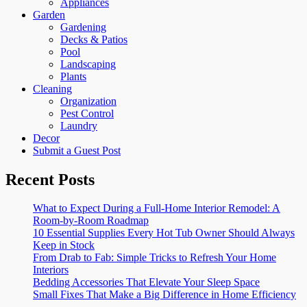
Appliances
Garden
Gardening
Decks & Patios
Pool
Landscaping
Plants
Cleaning
Organization
Pest Control
Laundry
Decor
Submit a Guest Post
Recent Posts
What to Expect During a Full-Home Interior Remodel: A
Room-by-Room Roadmap
10 Essential Supplies Every Hot Tub Owner Should Always
Keep in Stock
From Drab to Fab: Simple Tricks to Refresh Your Home
Interiors
Bedding Accessories That Elevate Your Sleep Space
Small Fixes That Make a Big Difference in Home Efficiency