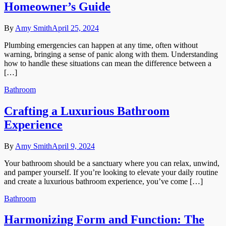
Homeowner’s Guide
By
Amy Smith
April 25, 2024
Plumbing emergencies can happen at any time, often without
warning, bringing a sense of panic along with them. Understanding
how to handle these situations can mean the difference between a
[…]
Bathroom
Crafting a Luxurious Bathroom
Experience
By
Amy Smith
April 9, 2024
Your bathroom should be a sanctuary where you can relax, unwind,
and pamper yourself. If you’re looking to elevate your daily routine
and create a luxurious bathroom experience, you’ve come […]
Bathroom
Harmonizing Form and Function: The