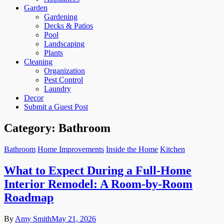
Garden
Gardening
Decks & Patios
Pool
Landscaping
Plants
Cleaning
Organization
Pest Control
Laundry
Decor
Submit a Guest Post
Category:
Bathroom
Bathroom
Home Improvements
Inside the Home
Kitchen
What to Expect During a Full-Home
Interior Remodel: A Room-by-Room
Roadmap
By
Amy Smith
May 21, 2026