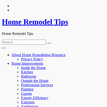
Skip
to
content
Home Remodel Tips
Home Remodel Tips
Search
for:
About Home Remodeling Resource
Privacy Policy
Home Improvements
Inside the Home
Kitchen
Bathroom
Outside the Home
Professional Services
Painting
Garage
Energy Efficiency
Exteriors
Appliances