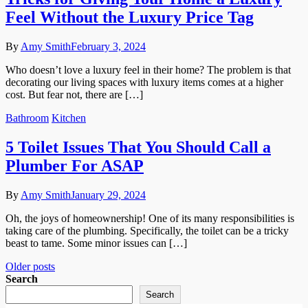
Feel Without the Luxury Price Tag
By
Amy Smith
February 3, 2024
Who doesn’t love a luxury feel in their home? The problem is that
decorating our living spaces with luxury items comes at a higher
cost. But fear not, there are […]
Bathroom
Kitchen
5 Toilet Issues That You Should Call a
Plumber For ASAP
By
Amy Smith
January 29, 2024
Oh, the joys of homeownership! One of its many responsibilities is
taking care of the plumbing. Specifically, the toilet can be a tricky
beast to tame. Some minor issues can […]
Posts
Older posts
Search
navigation
Search