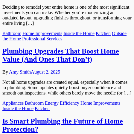
Deciding to remodel your entire home is one of the most significant
investments you can make. Whether you’re modernizing an
outdated layout, upgrading finishes throughout, or transforming your
entire living […]
Bathroom
Home Improvements
Inside the Home
Kitchen
Outside
the Home
Professional Services
Plumbing Upgrades That Boost Home
Value (And Ones That Don’t)
By
Amy Smith
August 2, 2025
Not all home upgrades are created equal, especially when it comes
to plumbing. Some updates quietly boost buyer confidence and
smooth out inspections, while others barely move the needle (or […]
Appliances
Bathroom
Energy Efficiency
Home Improvements
Inside the Home
Kitchen
Is Smart Plumbing the Future of Home
Protection?