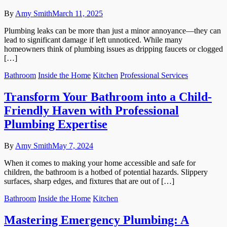
By
Amy Smith
March 11, 2025
Plumbing leaks can be more than just a minor annoyance—they can
lead to significant damage if left unnoticed. While many
homeowners think of plumbing issues as dripping faucets or clogged
[…]
Bathroom
Inside the Home
Kitchen
Professional Services
Transform Your Bathroom into a Child-
Friendly Haven with Professional
Plumbing Expertise
By
Amy Smith
May 7, 2024
When it comes to making your home accessible and safe for
children, the bathroom is a hotbed of potential hazards. Slippery
surfaces, sharp edges, and fixtures that are out of […]
Bathroom
Inside the Home
Kitchen
Mastering Emergency Plumbing: A