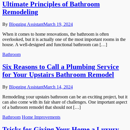
Ultimate Principles of Bathroom
Remodeling
By
Blogging Assistant
March 19, 2024
When it comes to home renovations, the bathroom is often
overlooked, but it is actually one of the most important rooms in the
house. A well-designed and functional bathroom can […]
Bathroom
Six Reasons to Call a Plumbing Service
for Your Upstairs Bathroom Remodel
By
Blogging Assistant
March 14, 2024
Remodeling your upstairs bathroom can be an exciting project, but it
can also come with its fair share of challenges. One important aspect
of a bathroom remodel that should not […]
Bathroom
Home Improvements
Tricks for Giving Your Home a Luxury