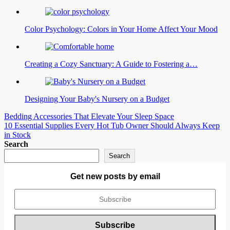
Color Psychology: Colors in Your Home Affect Your Mood
Creating a Cozy Sanctuary: A Guide to Fostering a…
Designing Your Baby's Nursery on a Budget
Post
Bedding Accessories That Elevate Your Sleep Space
10 Essential Supplies Every Hot Tub Owner Should Always Keep
navigation
in Stock
Search
Search
Get new posts by email