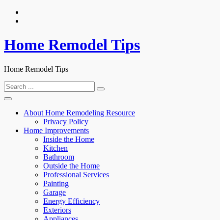
Skip
to
content
Home Remodel Tips
Home Remodel Tips
Search
for:
About Home Remodeling Resource
Privacy Policy
Home Improvements
Inside the Home
Kitchen
Bathroom
Outside the Home
Professional Services
Painting
Garage
Energy Efficiency
Exteriors
Appliances