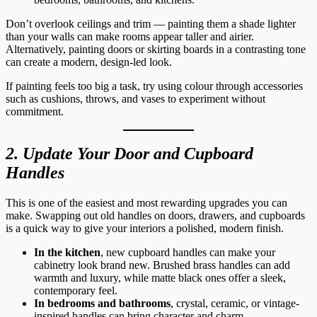
Don’t overlook ceilings and trim — painting them a shade lighter
than your walls can make rooms appear taller and airier.
Alternatively, painting doors or skirting boards in a contrasting tone
can create a modern, design-led look.
If painting feels too big a task, try using colour through accessories
such as cushions, throws, and vases to experiment without
commitment.
2. Update Your Door and Cupboard
Handles
This is one of the easiest and most rewarding upgrades you can
make. Swapping out old handles on doors, drawers, and cupboards
is a quick way to give your interiors a polished, modern finish.
In the kitchen
, new cupboard handles can make your
cabinetry look brand new. Brushed brass handles can add
warmth and luxury, while matte black ones offer a sleek,
contemporary feel.
In bedrooms and bathrooms
, crystal, ceramic, or vintage-
inspired handles can bring character and charm.