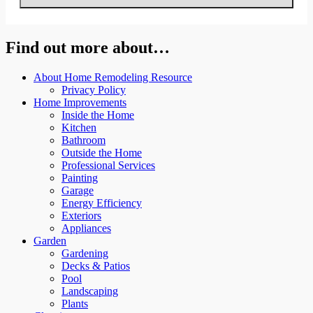
Find out more about…
About Home Remodeling Resource
Privacy Policy
Home Improvements
Inside the Home
Kitchen
Bathroom
Outside the Home
Professional Services
Painting
Garage
Energy Efficiency
Exteriors
Appliances
Garden
Gardening
Decks & Patios
Pool
Landscaping
Plants