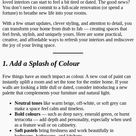
loved interiors can start to feel a bit tired or dated. The good news?
You don’t need to commit to a full-scale renovation (or spend a
fortune) to breathe new life into your rooms.
With a few smart updates, clever styling, and attention to detail, you
can transform your home from drab to fab — creating spaces that
feel fresh, stylish, and uniquely yours. Here are some practical,
creative, and affordable ways to refresh your interiors and rediscover
the joy of your living space.
1. Add a Splash of Colour
Few things have as much impact as colour. A new coat of paint can
instantly uplift a room and set the tone for the entire home. If your
walls are looking a little dull or dated, consider introducing a new
palette that complements your furniture and natural light.
Neutral tones
like warm beige, off-white, or soft grey can
make a space feel calm and timeless.
Bold colours
— such as deep navy, emerald green, or burnt
terracotta — add depth and personality, especially when used
as a feature wall or on cabinetry.
Soft pastels
bring freshness and work beautifully in
bedrooms, bathrooms, and kitchens.