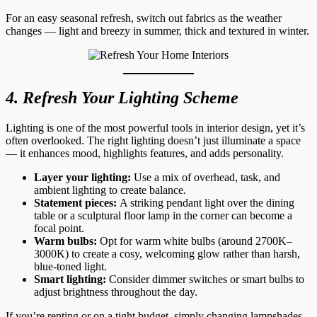
For an easy seasonal refresh, switch out fabrics as the weather
changes — light and breezy in summer, thick and textured in winter.
4. Refresh Your Lighting Scheme
Lighting is one of the most powerful tools in interior design, yet it’s
often overlooked. The right lighting doesn’t just illuminate a space
— it enhances mood, highlights features, and adds personality.
Layer your lighting:
Use a mix of overhead, task, and
ambient lighting to create balance.
Statement pieces:
A striking pendant light over the dining
table or a sculptural floor lamp in the corner can become a
focal point.
Warm bulbs:
Opt for warm white bulbs (around 2700K–
3000K) to create a cosy, welcoming glow rather than harsh,
blue-toned light.
Smart lighting:
Consider dimmer switches or smart bulbs to
adjust brightness throughout the day.
If you’re renting or on a tight budget, simply changing lampshades