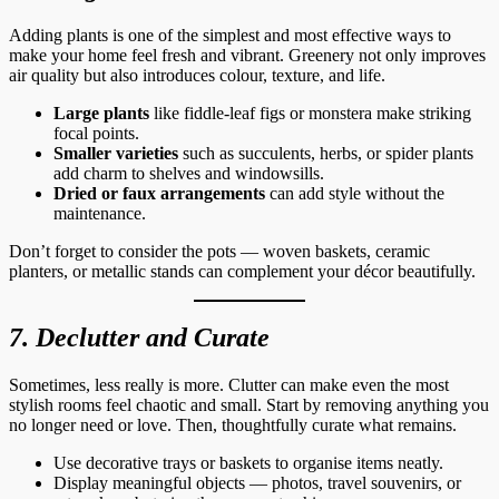
Adding plants is one of the simplest and most effective ways to
make your home feel fresh and vibrant. Greenery not only improves
air quality but also introduces colour, texture, and life.
Large plants
like fiddle-leaf figs or monstera make striking
focal points.
Smaller varieties
such as succulents, herbs, or spider plants
add charm to shelves and windowsills.
Dried or faux arrangements
can add style without the
maintenance.
Don’t forget to consider the pots — woven baskets, ceramic
planters, or metallic stands can complement your décor beautifully.
7. Declutter and Curate
Sometimes, less really is more. Clutter can make even the most
stylish rooms feel chaotic and small. Start by removing anything you
no longer need or love. Then, thoughtfully curate what remains.
Use decorative trays or baskets to organise items neatly.
Display meaningful objects — photos, travel souvenirs, or