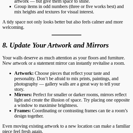
artwork — but give them space to shine.
Group items in odd numbers (three or five works best) and
mix heights and textures for visual interest.
A tidy space not only looks better but also feels calmer and more
welcoming.
8. Update Your Artwork and Mirrors
Your walls deserve as much attention as your floors and furniture.
New artwork or a statement mirror can instantly revitalise a room.
Artwork:
Choose pieces that reflect your taste and
personality. Don’t be afraid to mix prints, paintings, and
photography — gallery walls are a great way to tell your
story.
Mirrors:
Perfect for smaller or darker rooms, mirrors reflect
light and create the illusion of space. Try placing one opposite
a window to maximise brightness.
Frames:
Coordinating or contrasting frames can tie a room’s
design together.
Even moving existing artwork to a new location can make a familiar
piece feel fresh again.