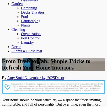
Garden
Gardening
Decks & Patios
Pool
Landscaping
Plants
Cleaning
Organization
Pest Control
Laundry
Decor
Submit a Guest Post
From Drab to Fab: Simple Tricks to
Refresh Your Home Interiors
By
Amy Smith
November 14, 2025
Decor
Your home should be your sanctuary — a space that feels inviting,
comfortable, and full of personality. But over time, even the most