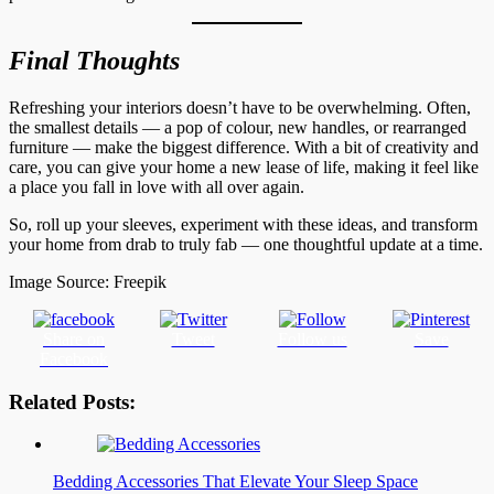
Final Thoughts
Refreshing your interiors doesn’t have to be overwhelming. Often,
the smallest details — a pop of colour, new handles, or rearranged
furniture — make the biggest difference. With a bit of creativity and
care, you can give your home a new lease of life, making it feel like
a place you fall in love with all over again.
So, roll up your sleeves, experiment with these ideas, and transform
your home from drab to truly fab — one thoughtful update at a time.
Image Source: Freepik
Share on
Tweet
Follow us
Save
Facebook
Related Posts:
Bedding Accessories That Elevate Your Sleep Space