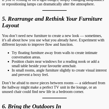
or repositioning lamps can dramatically alter the atmosphere.
5. Rearrange and Rethink Your Furniture
Layout
You don’t need new furniture to create a new look — sometimes,
it’s all about how you use what you already have. Experiment with
different layouts to improve flow and function.
Try floating furniture away from walls to create intimate
conversation areas.
Position chairs near windows for a reading nook or add a
small table beside your favourite armchair.
In small rooms, angle furniture slightly to create visual interest
and prevent a boxy feel.
Don’t be afraid to move pieces between rooms — a sideboard from
the hallway might make a perfect TV unit in the lounge, or an
unused chair could find new life in a bedroom corner.
6. Bring the Outdoors In