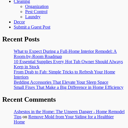
Cleaning
Organization
Pest Control
Laundry
Decor
Submit a Guest Post
Recent Posts
What to Expect During a Full-Home Interior Remodel: A
Room-by-Room Roadmap
10 Essential Supplies Every Hot Tub Owner Should Always
Keep in Stock
From Drab to Fab: Simple Tricks to Refresh Your Home
Interiors
Bedding Accessories That Elevate Your Sleep Space
Small Fixes That Make a Big Difference in Home Efficiency
Recent Comments
Asbestos in the Home: The Unseen Danger - Home Remodel
Tips
on
Remove Mold from Your Siding for a Healthier
Home