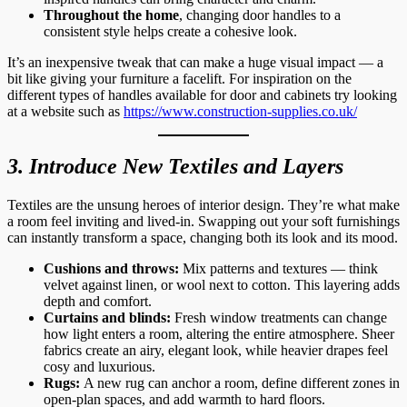
Throughout the home
, changing door handles to a
consistent style helps create a cohesive look.
It’s an inexpensive tweak that can make a huge visual impact — a
bit like giving your furniture a facelift. For inspiration on the
different types of handles available for door and cabinets try looking
at a website such as
https://www.construction-supplies.co.uk/
3. Introduce New Textiles and Layers
Textiles are the unsung heroes of interior design. They’re what make
a room feel inviting and lived-in. Swapping out your soft furnishings
can instantly transform a space, changing both its look and its mood.
Cushions and throws:
Mix patterns and textures — think
velvet against linen, or wool next to cotton. This layering adds
depth and comfort.
Curtains and blinds:
Fresh window treatments can change
how light enters a room, altering the entire atmosphere. Sheer
fabrics create an airy, elegant look, while heavier drapes feel
cosy and luxurious.
Rugs:
A new rug can anchor a room, define different zones in
open-plan spaces, and add warmth to hard floors.