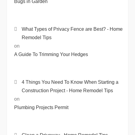
Bugs in Garden
What Types of Privacy Fence are Best? - Home
Remodel Tips
on
A Guide To Trimming Your Hedges
4 Things You Need To Know When Starting a
Construction Project - Home Remodel Tips
on
Plumbing Projects Permit