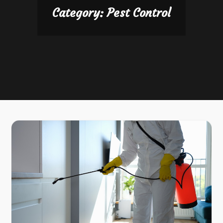
Category:
Pest Control