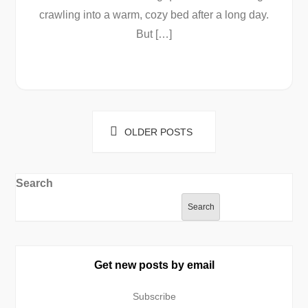
crawling into a warm, cozy bed after a long day.
But […]
Posts
OLDER POSTS
navigation
Search
Search
Get new posts by email