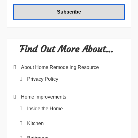
Find Out More About…
About Home Remodeling Resource
Privacy Policy
Home Improvements
Inside the Home
Kitchen