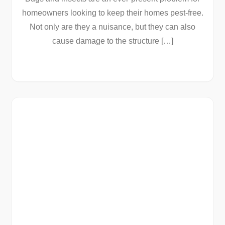
homeowners looking to keep their homes pest-free.
Not only are they a nuisance, but they can also
cause damage to the structure […]