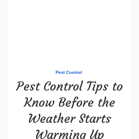
Pest Control
Pest Control Tips to
Know Before the
Weather Starts
Warming Up