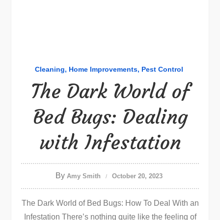
Cleaning
Home Improvements
Pest Control
The Dark World of
Bed Bugs: Dealing
with Infestation
By
Amy Smith
October 20, 2023
The Dark World of Bed Bugs: How To Deal With an
Infestation There’s nothing quite like the feeling of