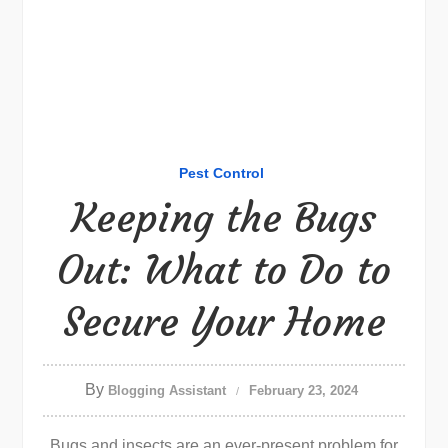
Pest Control
Keeping the Bugs
Out: What to Do to
Secure Your Home
By
Blogging Assistant
February 23, 2024
Bugs and insects are an ever-present problem for