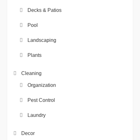
Decks & Patios
Pool
Landscaping
Plants
Cleaning
Organization
Pest Control
Laundry
Decor