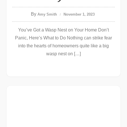
By
Amy Smith
November 1, 2023
You’ve Got a Wasp Nest on Your Home Don’t
Panic, Here’s What to Do Nothing can strike fear
into the hearts of homeowners quite like a big
wasp nest on […]