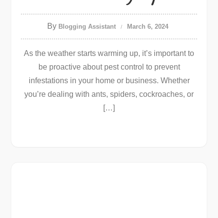
By
Blogging Assistant
March 6, 2024
As the weather starts warming up, it’s important to
be proactive about pest control to prevent
infestations in your home or business. Whether
you’re dealing with ants, spiders, cockroaches, or
[…]