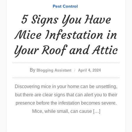
Pest Control
5 Signs You Have
Mice Infestation in
Your Roof and Attic
By
Blogging Assistant
April 4, 2024
Discovering mice in your home can be unsettling,
but there are clear signs that can alert you to their
presence before the infestation becomes severe.
Mice, while small, can cause […]