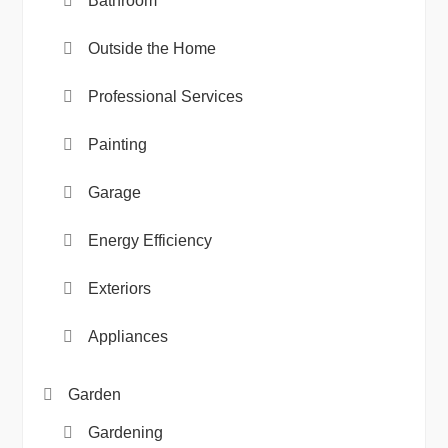
Bathroom
Outside the Home
Professional Services
Painting
Garage
Energy Efficiency
Exteriors
Appliances
Garden
Gardening