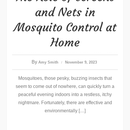
and Nets in
Mosquito Control at
Home
By
Amy Smith
November 9, 2023
Mosquitoes, those pesky, buzzing insects that
seem to come out of nowhere, can quickly turn a
peaceful evening indoors into a restless, itchy
nightmare. Fortunately, there are effective and
environmentally […]