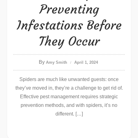
Preventing
Infestations Before
They Occur
By
Amy Smith
April 1, 2024
Spiders are much like unwanted guests: once
they’ve moved in, they’re a challenge to get rid of.
Effective pest management requires strategic
prevention methods, and with spiders, it’s no
different. […]