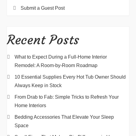
Submit a Guest Post
Recent Posts
What to Expect During a Full-Home Interior
Remodel: A Room-by-Room Roadmap
10 Essential Supplies Every Hot Tub Owner Should
Always Keep in Stock
From Drab to Fab: Simple Tricks to Refresh Your
Home Interiors
Bedding Accessories That Elevate Your Sleep
Space