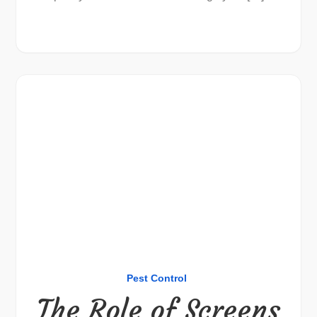
Pest Control
The Role of Screens