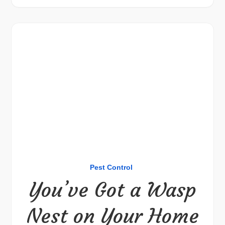
Pest Control
You’ve Got a Wasp
Nest on Your Home