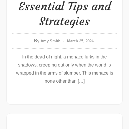
Essential Tips and
Strategies
By
Amy Smith
March 25, 2024
In the dead of night, a menace lurks in the
shadows, creeping out only when the world is
wrapped in the arms of slumber. This menace is
none other than […]