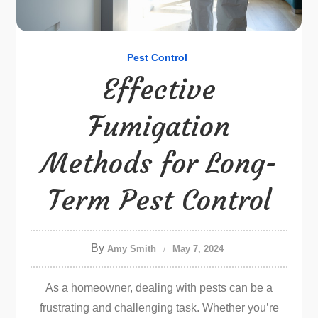
Pest Control
Effective
Fumigation
Methods for Long-
Term Pest Control
By
Amy Smith
May 7, 2024
As a homeowner, dealing with pests can be a
frustrating and challenging task. Whether you’re