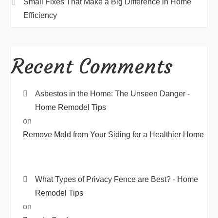
Small Fixes That Make a Big Difference in Home
Efficiency
Recent Comments
Asbestos in the Home: The Unseen Danger -
Home Remodel Tips
on
Remove Mold from Your Siding for a Healthier Home
What Types of Privacy Fence are Best? - Home
Remodel Tips
on