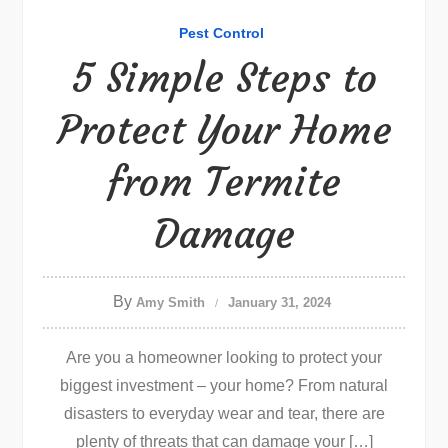
Pest Control
5 Simple Steps to
Protect Your Home
from Termite
Damage
By
Amy Smith
January 31, 2024
Are you a homeowner looking to protect your
biggest investment – your home? From natural
disasters to everyday wear and tear, there are
plenty of threats that can damage your […]