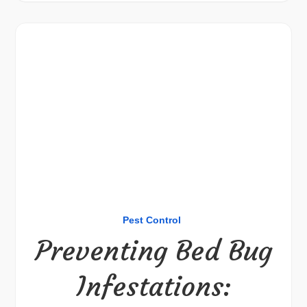
Pest Control
Preventing Bed Bug
Infestations: