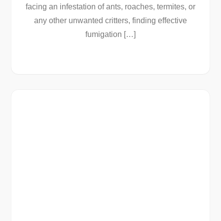
facing an infestation of ants, roaches, termites, or
any other unwanted critters, finding effective
fumigation […]