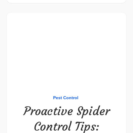
Pest Control
Proactive Spider
Control Tips: