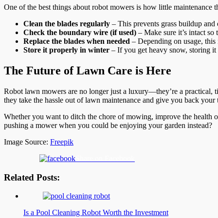
One of the best things about robot mowers is how little maintenance 
Clean the blades regularly
– This prevents grass buildup and e
Check the boundary wire (if used)
– Make sure it’s intact s
Replace the blades when needed
– Depending on usage, this
Store it properly in winter
– If you get heavy snow, storing it i
The Future of Lawn Care is Here
Robot lawn mowers are no longer just a luxury—they’re a practical, t
they take the hassle out of lawn maintenance and give you back your 
Whether you want to ditch the chore of mowing, improve the health o
pushing a mower when you could be enjoying your garden instead?
Image Source:
Freepik
Share on Facebook
Related Posts:
Is a Pool Cleaning Robot Worth the Investment