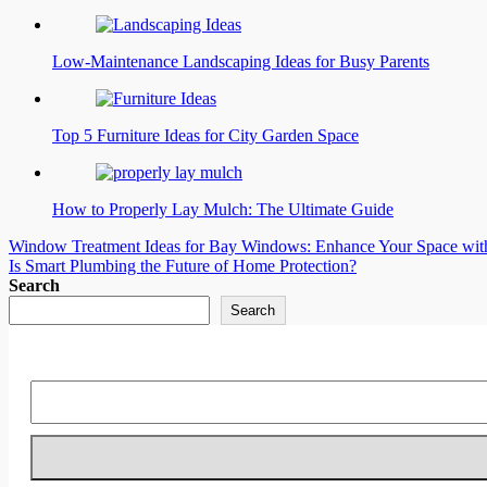
Low-Maintenance Landscaping Ideas for Busy Parents
Top 5 Furniture Ideas for City Garden Space
How to Properly Lay Mulch: The Ultimate Guide
Post
Window Treatment Ideas for Bay Windows: Enhance Your Space with 
Is Smart Plumbing the Future of Home Protection?
navigation
Search
Search