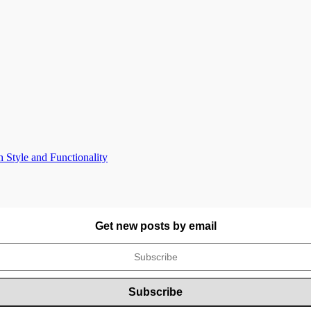
Style and Functionality
Get new posts by email