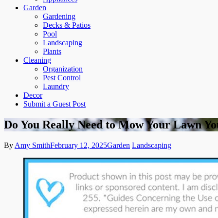
Garden
Gardening
Decks & Patios
Pool
Landscaping
Plants
Cleaning
Organization
Pest Control
Laundry
Decor
Submit a Guest Post
Do You Really Need to Mow Your Lawn Yo
By
Amy Smith
February 12, 2025
Garden
Landscaping