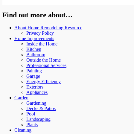
Find out more about…
About Home Remodeling Resource
Privacy Policy
Home Improvements
Inside the Home
Kitchen
Bathroom
Outside the Home
Professional Services
Painting
Garage
Energy Efficiency
Exteriors
Appliances
Garden
Gardening
Decks & Patios
Pool
Landscaping
Plants
Cleaning