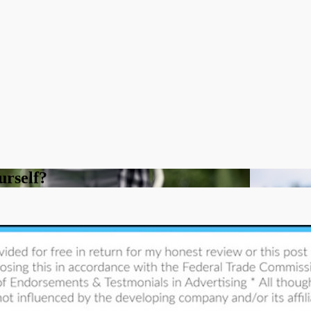
urself?