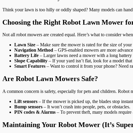
Think your lawn is too hilly or oddly shaped? Many models can handle
Choosing the Right Robot Lawn Mower fo
Not all robot mowers are created equal. Here’s what to consider when
Lawn Size
– Make sure the mower is rated for the size of your 
Navigation Method
– GPS-enabled mowers are more advanced, 
Battery Life
– Larger lawns need a mower with a long battery l
Slope Capability
– If your yard isn’t flat, look for a model that
Smart Features
– Want to control it from your phone? Need rai
Are Robot Lawn Mowers Safe?
A common concern is safety, especially for pets and children. Robot m
Lift sensors
– If the mower is picked up, the blades stop instant
Bump sensors
– It won’t crash into people, pets, or obstacles.
PIN codes & Alarms
– To prevent theft, many models require 
Maintaining Your Robot Mower (It’s Super