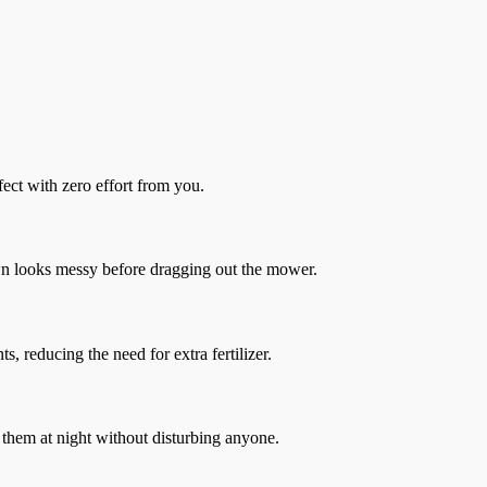
ct with zero effort from you.
awn looks messy before dragging out the mower.
ts, reducing the need for extra fertilizer.
 them at night without disturbing anyone.