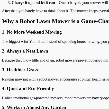
Charge it up and let it run
– Once charged, your mower will s
After that, you barely have to think about it. The mower keeps everyth
Why a Robot Lawn Mower is a Game-Cha
1. No More Weekend Mowing
The biggest win? Your time. Instead of spending hours mowing, you g
2. Always a Neat Lawn
Because they mow little and often, robot mowers prevent overgrowth a
3. Healthier Grass
Regular mowing with a robot mower encourages stronger, healthier g
4. Quiet and Eco-Friendly
Unlike traditional gas-powered mowers, robot mowers are battery-oper
5. Works in Almost Any Garden