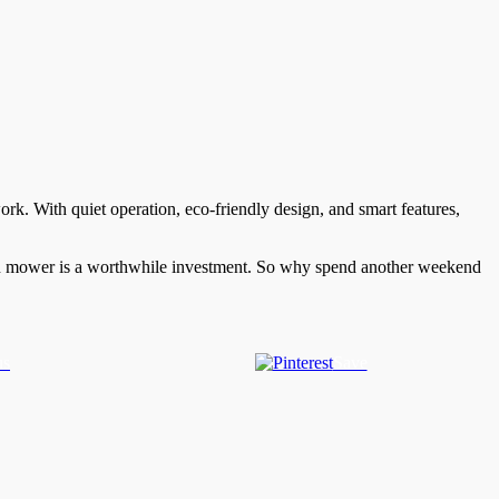
k. With quiet operation, eco-friendly design, and smart features,
lawn mower is a worthwhile investment. So why spend another weekend
us
Save