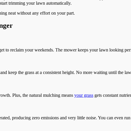
tart trimming your lawn automatically.
ing neat without any effort on your part.
nger
et to reclaim your weekends. The mower keeps your lawn looking perfe
nd keep the grass at a consistent height. No more waiting until the l
rowth. Plus, the natural mulching means
your grass
gets constant nutrien
ated, producing zero emissions and very little noise. You can even run