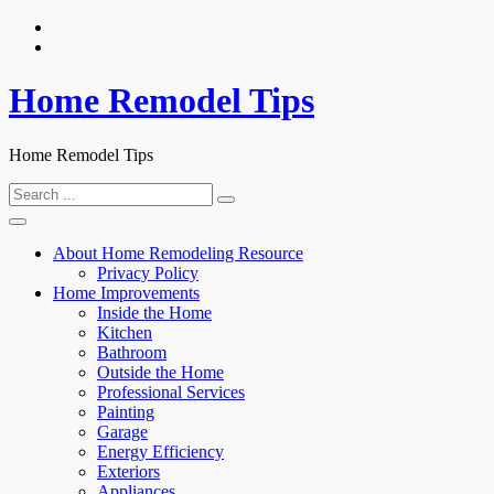
Skip
to
content
Home Remodel Tips
Home Remodel Tips
Search
for:
About Home Remodeling Resource
Privacy Policy
Home Improvements
Inside the Home
Kitchen
Bathroom
Outside the Home
Professional Services
Painting
Garage
Energy Efficiency
Exteriors
Appliances