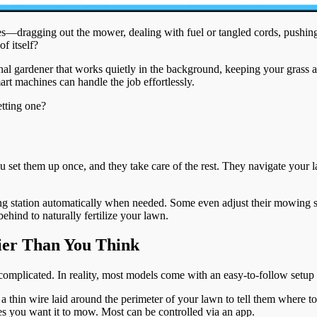
ragging out the mower, dealing with fuel or tangled cords, pushing it
f itself?
al gardener that works quietly in the background, keeping your grass at 
rt machines can handle the job effortlessly.
etting one?
u set them up once, and they take care of the rest. They navigate your
ging station automatically when needed. Some even adjust their mowing 
ehind to naturally fertilize your lawn.
ier Than You Think
 complicated. In reality, most models come with an easy-to-follow setup
thin wire laid around the perimeter of your lawn to tell them where t
s you want it to mow. Most can be controlled via an app.