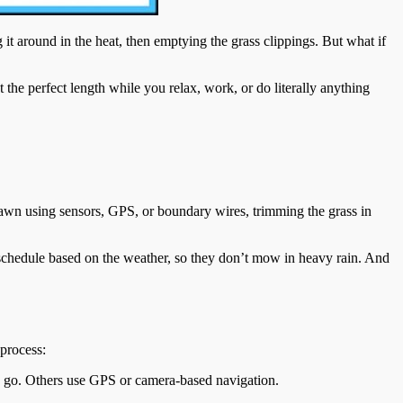
 around in the heat, then emptying the grass clippings. But what if
the perfect length while you relax, work, or do literally anything
 lawn using sensors, GPS, or boundary wires, trimming the grass in
schedule based on the weather, so they don’t mow in heavy rain. And
 process:
o go. Others use GPS or camera-based navigation.