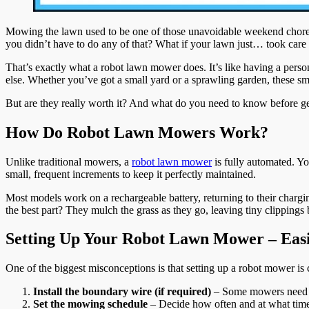
Mowing the lawn used to be one of those unavoidable weekend chores—d
you didn’t have to do any of that? What if your lawn just… took care o
That’s exactly what a robot lawn mower does. It’s like having a person
else. Whether you’ve got a small yard or a sprawling garden, these sma
But are they really worth it? And what do you need to know before g
How Do Robot Lawn Mowers Work?
Unlike traditional mowers, a
robot lawn mower
is fully automated. Yo
small, frequent increments to keep it perfectly maintained.
Most models work on a rechargeable battery, returning to their char
the best part? They mulch the grass as they go, leaving tiny clippings b
Setting Up Your Robot Lawn Mower – Eas
One of the biggest misconceptions is that setting up a robot mower is
Install the boundary wire (if required)
– Some mowers need a 
Set the mowing schedule
– Decide how often and at what time