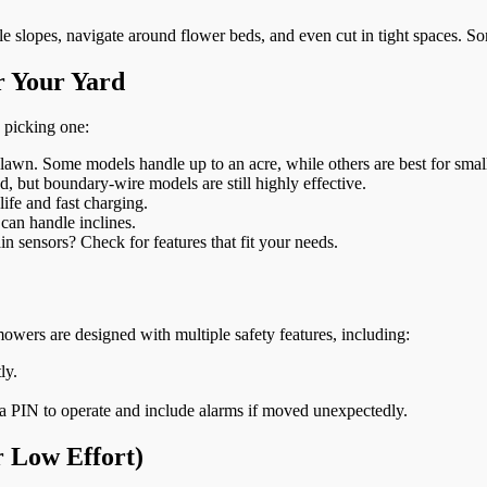
 slopes, navigate around flower beds, and even cut in tight spaces. So
r Your Yard
 picking one:
lawn. Some models handle up to an acre, while others are best for smal
but boundary-wire models are still highly effective.
ife and fast charging.
 can handle inclines.
n sensors? Check for features that fit your needs.
owers are designed with multiple safety features, including:
ly.
a PIN to operate and include alarms if moved unexpectedly.
 Low Effort)