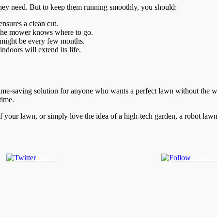
they need. But to keep them running smoothly, you should:
nsures a clean cut.
o the mower knows where to go.
 might be every few months.
ndoors will extend its life.
ime-saving solution for anyone who wants a perfect lawn without the wor
time.
f your lawn, or simply love the idea of a high-tech garden, a robot 
Tweet
Follow 