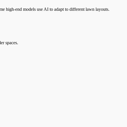
me high-end models use AI to adapt to different lawn layouts.
ler spaces.