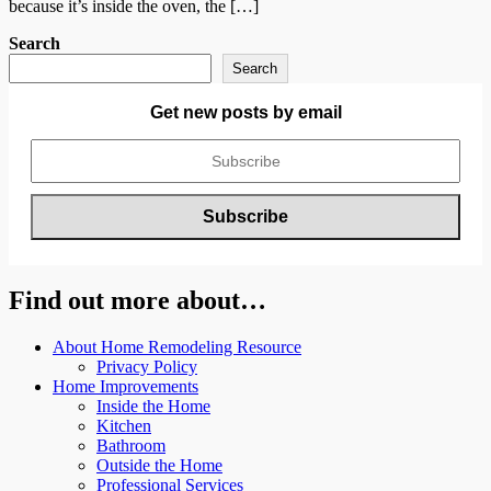
because it’s inside the oven, the […]
Search
Search
Get new posts by email
Find out more about…
About Home Remodeling Resource
Privacy Policy
Home Improvements
Inside the Home
Kitchen
Bathroom
Outside the Home
Professional Services