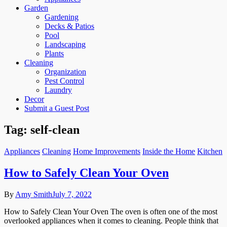
Garden
Gardening
Decks & Patios
Pool
Landscaping
Plants
Cleaning
Organization
Pest Control
Laundry
Decor
Submit a Guest Post
Tag:
self-clean
Appliances
Cleaning
Home Improvements
Inside the Home
Kitchen
How to Safely Clean Your Oven
By
Amy Smith
July 7, 2022
How to Safely Clean Your Oven The oven is often one of the most
overlooked appliances when it comes to cleaning. People think that