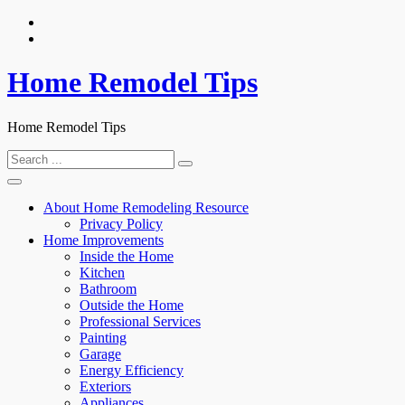
Skip
to
content
Home Remodel Tips
Home Remodel Tips
Search
for:
About Home Remodeling Resource
Privacy Policy
Home Improvements
Inside the Home
Kitchen
Bathroom
Outside the Home
Professional Services
Painting
Garage
Energy Efficiency
Exteriors
Appliances