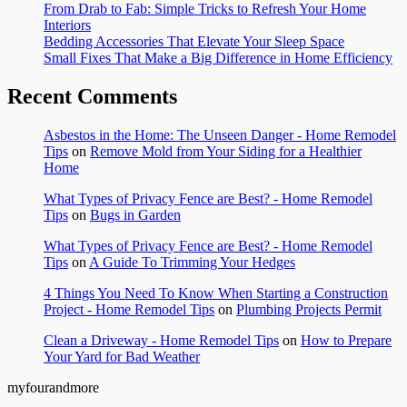
From Drab to Fab: Simple Tricks to Refresh Your Home
Interiors
Bedding Accessories That Elevate Your Sleep Space
Small Fixes That Make a Big Difference in Home Efficiency
Recent Comments
Asbestos in the Home: The Unseen Danger - Home Remodel
Tips
on
Remove Mold from Your Siding for a Healthier
Home
What Types of Privacy Fence are Best? - Home Remodel
Tips
on
Bugs in Garden
What Types of Privacy Fence are Best? - Home Remodel
Tips
on
A Guide To Trimming Your Hedges
4 Things You Need To Know When Starting a Construction
Project - Home Remodel Tips
on
Plumbing Projects Permit
Clean a Driveway - Home Remodel Tips
on
How to Prepare
Your Yard for Bad Weather
myfourandmore