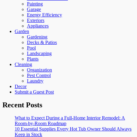
Painting
Garage
Energy Efficiency
Exteriors
Appliances
Garden
Gardening
Decks & Patios
Pool
Landscaping
Plants
Cleaning
Organization
Pest Control
Laundry
Decor
Submit a Guest Post
Recent Posts
What to Expect During a Full-Home Interior Remodel: A
Room-by-Room Roadmap
10 Essential Supplies Every Hot Tub Owner Should Always
Keep in Stock