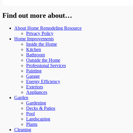
Find out more about…
About Home Remodeling Resource
Privacy Policy
Home Improvements
Inside the Home
Kitchen
Bathroom
Outside the Home
Professional Services
Painting
Garage
Energy Efficiency
Exteriors
Appliances
Garden
Gardening
Decks & Patios
Pool
Landscaping
Plants
Cleaning