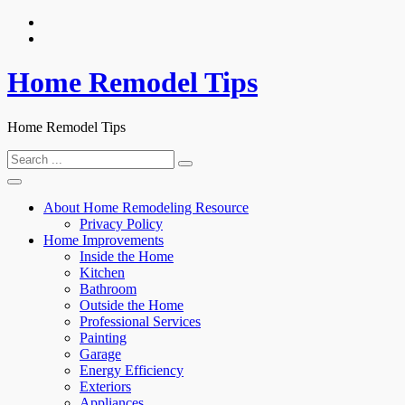
Skip
to
content
Home Remodel Tips
Home Remodel Tips
Search
for:
About Home Remodeling Resource
Privacy Policy
Home Improvements
Inside the Home
Kitchen
Bathroom
Outside the Home
Professional Services
Painting
Garage
Energy Efficiency
Exteriors
Appliances