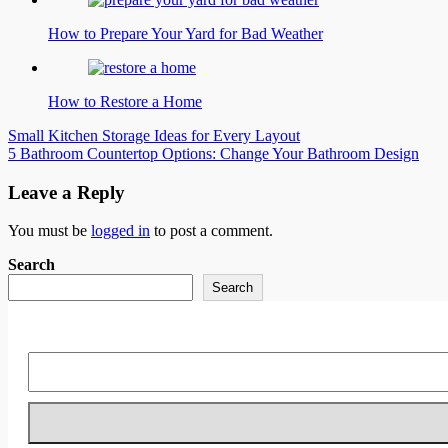
How to Prepare Your Yard for Bad Weather
How to Restore a Home
Post
Small Kitchen Storage Ideas for Every Layout
5 Bathroom Countertop Options: Change Your Bathroom Design
navigation
Leave a Reply
You must be
logged in
to post a comment.
Search
Search