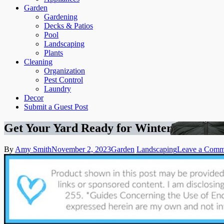
Garden
Gardening
Decks & Patios
Pool
Landscaping
Plants
Cleaning
Organization
Pest Control
Laundry
Decor
Submit a Guest Post
Get Your Yard Ready for Winter
By
Amy Smith
November 2, 2023
Garden
Landscaping
Leave a Comm