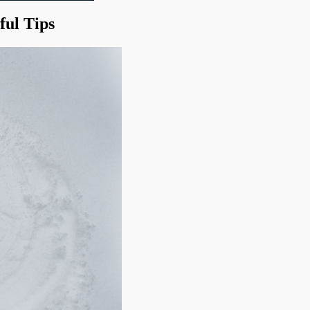
ful Tips