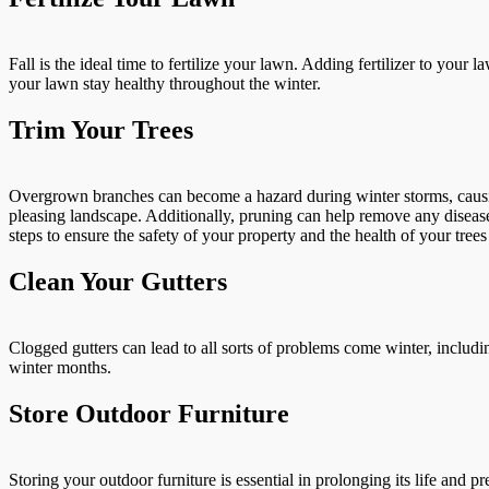
Fall is the ideal time to fertilize your lawn. Adding fertilizer to you
your lawn stay healthy throughout the winter.
Trim Your Trees
Overgrown branches can become a hazard during winter storms, causing
pleasing landscape. Additionally, pruning can help remove any diseas
steps to ensure the safety of your property and the health of your tree
Clean Your Gutters
Clogged gutters can lead to all sorts of problems come winter, includi
winter months.
Store Outdoor Furniture
Storing your outdoor furniture is essential in prolonging its life and