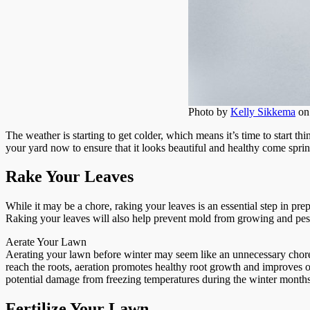
Photo by
Kelly Sikkema
o
The weather is starting to get colder, which means it’s time to start th
your yard now to ensure that it looks beautiful and healthy come sprin
Rake Your Leaves
While it may be a chore, raking your leaves is an essential step in pre
Raking your leaves will also help prevent mold from growing and pest
Aerate Your Lawn
Aerating your lawn before winter may seem like an unnecessary chore, 
reach the roots, aeration promotes healthy root growth and improves ov
potential damage from freezing temperatures during the winter months.
Fertilize Your Lawn