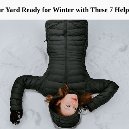
r Yard Ready for Winter with These 7 Help