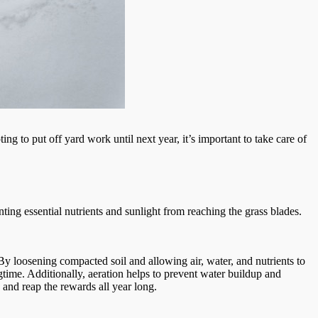
ing to put off yard work until next year, it’s important to take care of
ting essential nutrients and sunlight from reaching the grass blades.
y loosening compacted soil and allowing air, water, and nutrients to
gtime. Additionally, aeration helps to prevent water buildup and
and reap the rewards all year long.