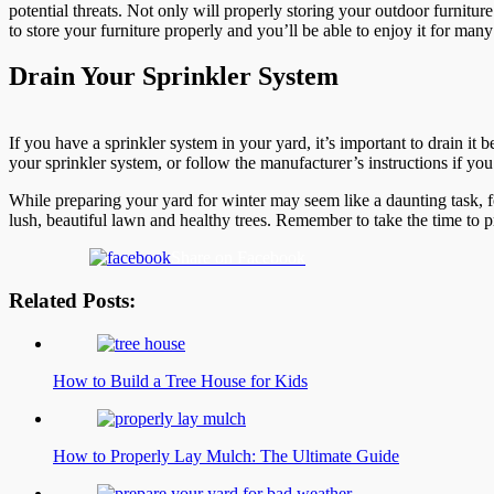
potential threats. Not only will properly storing your outdoor furnitur
to store your furniture properly and you’ll be able to enjoy it for ma
Drain Your Sprinkler System
If you have a sprinkler system in your yard, it’s important to drain it 
your sprinkler system, or follow the manufacturer’s instructions if you
While preparing your yard for winter may seem like a daunting task, f
lush, beautiful lawn and healthy trees. Remember to take the time to 
Share on Facebook
Related Posts:
How to Build a Tree House for Kids
How to Properly Lay Mulch: The Ultimate Guide