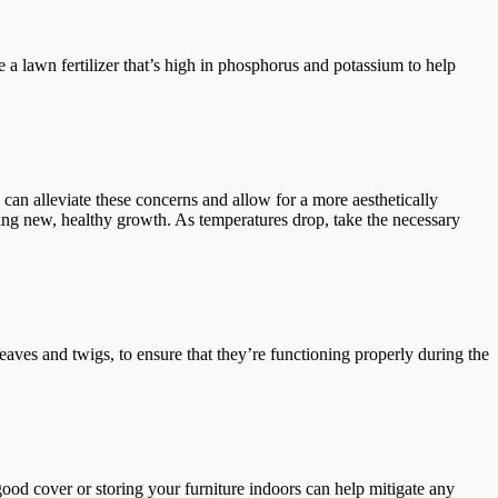
e a lawn fertilizer that’s high in phosphorus and potassium to help
an alleviate these concerns and allow for a more aesthetically
ing new, healthy growth. As temperatures drop, take the necessary
eaves and twigs, to ensure that they’re functioning properly during the
good cover or storing your furniture indoors can help mitigate any