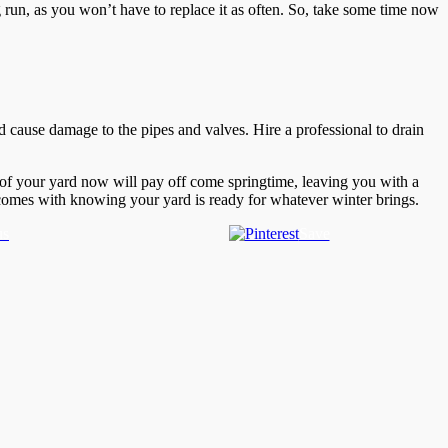
ng run, as you won’t have to replace it as often. So, take some time now
nd cause damage to the pipes and valves. Hire a professional to drain
e of your yard now will pay off come springtime, leaving you with a
t comes with knowing your yard is ready for whatever winter brings.
us
Save