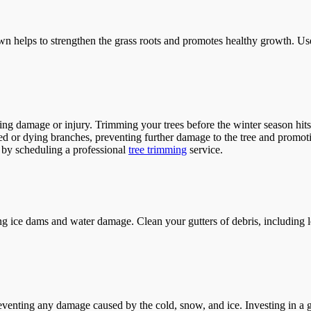
r lawn helps to strengthen the grass roots and promotes healthy growth. Us
 damage or injury. Trimming your trees before the winter season hits c
ed or dying branches, preventing further damage to the tree and promot
s by scheduling a professional
tree trimming
service.
ng ice dams and water damage. Clean your gutters of debris, including l
 preventing any damage caused by the cold, snow, and ice. Investing in a 