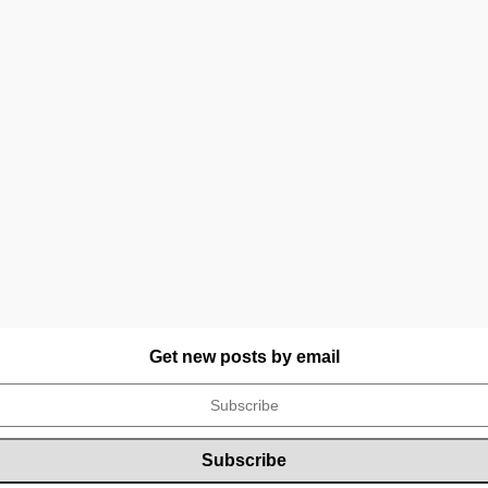
Get new posts by email