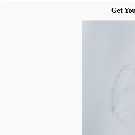
Get You