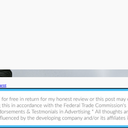
on
ent
Get
Your
Yard
Ready
for
Winter