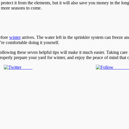
e protect it from the elements, but it will also save you money in the lo
ny more seasons to come.
before
winter
arrives. The water left in the sprinkler system can freeze a
’re comfortable doing it yourself.
ollowing these seven helpful tips will make it much easier. Taking car
properly prepare your yard for winter, and enjoy the peace of mind tha
Tweet
Follow 