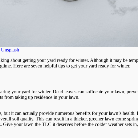
n
Unsplash
inking about getting your yard ready for winter. Although it may be tempt
gtime. Here are seven helpful tips to get your yard ready for winter.
paring your yard for winter. Dead leaves can suffocate your lawn, preven
s from taking up residence in your lawn.
but it can actually provide numerous benefits for your lawn’s health. B
erall soil quality. This can result in a thicker, greener lawn come sprin
 Give your lawn the TLC it deserves before the colder weather sets in, 