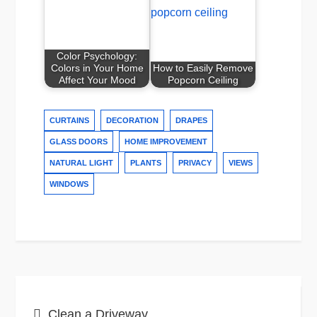
Color Psychology:
Colors in Your Home
How to Easily Remove
Affect Your Mood
Popcorn Ceiling
CURTAINS
DECORATION
DRAPES
GLASS DOORS
HOME IMPROVEMENT
NATURAL LIGHT
PLANTS
PRIVACY
VIEWS
WINDOWS
Post
Clean a Driveway