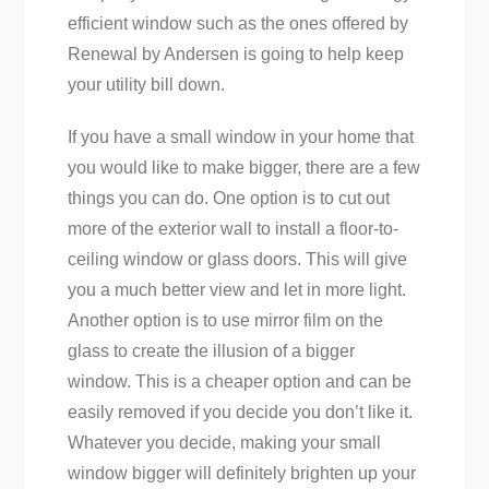
efficient window such as the ones offered by
Renewal by Andersen is going to help keep
your utility bill down.
If you have a small window in your home that
you would like to make bigger, there are a few
things you can do. One option is to cut out
more of the exterior wall to install a floor-to-
ceiling window or glass doors. This will give
you a much better view and let in more light.
Another option is to use mirror film on the
glass to create the illusion of a bigger
window. This is a cheaper option and can be
easily removed if you decide you don’t like it.
Whatever you decide, making your small
window bigger will definitely brighten up your