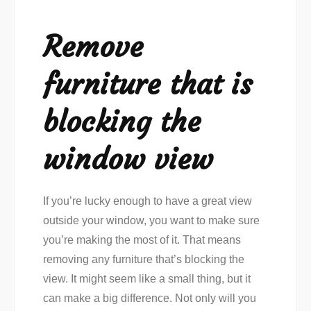
Remove
furniture that is
blocking the
window view
If you’re lucky enough to have a great view
outside your window, you want to make sure
you’re making the most of it. That means
removing any furniture that’s blocking the
view. It might seem like a small thing, but it
can make a big difference. Not only will you