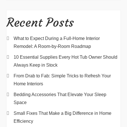
Recent Posts
What to Expect During a Full-Home Interior
Remodel: A Room-by-Room Roadmap
10 Essential Supplies Every Hot Tub Owner Should
Always Keep in Stock
From Drab to Fab: Simple Tricks to Refresh Your
Home Interiors
Bedding Accessories That Elevate Your Sleep
Space
Small Fixes That Make a Big Difference in Home
Efficiency