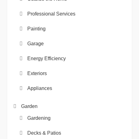
Professional Services
Painting
Garage
Energy Efficiency
Exteriors
Appliances
Garden
Gardening
Decks & Patios