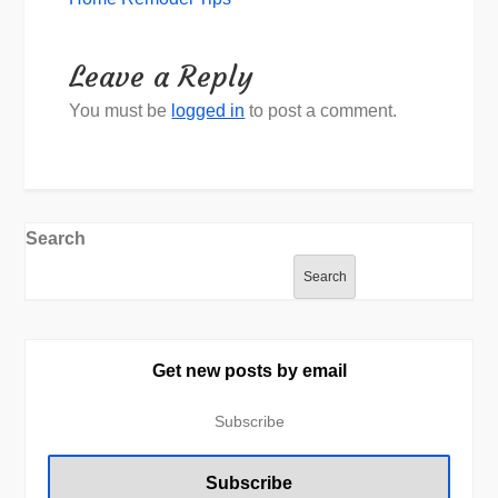
Leave a Reply
You must be
logged in
to post a comment.
Search
Search
Get new posts by email