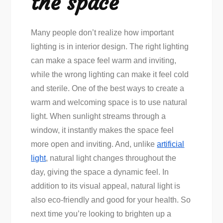
the space
Many people don’t realize how important
lighting is in interior design. The right lighting
can make a space feel warm and inviting,
while the wrong lighting can make it feel cold
and sterile. One of the best ways to create a
warm and welcoming space is to use natural
light. When sunlight streams through a
window, it instantly makes the space feel
more open and inviting. And, unlike
artificial
light
, natural light changes throughout the
day, giving the space a dynamic feel. In
addition to its visual appeal, natural light is
also eco-friendly and good for your health. So
next time you’re looking to brighten up a