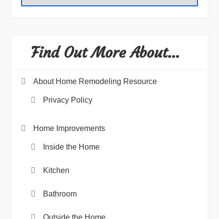
Find Out More About…
About Home Remodeling Resource
Privacy Policy
Home Improvements
Inside the Home
Kitchen
Bathroom
Outside the Home