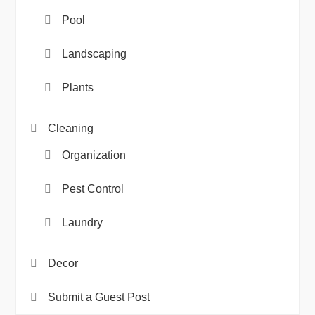
Pool
Landscaping
Plants
Cleaning
Organization
Pest Control
Laundry
Decor
Submit a Guest Post