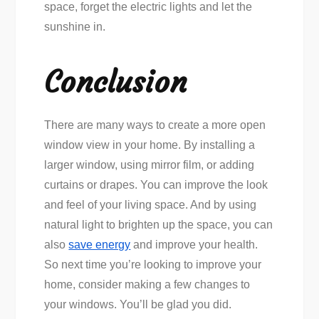
space, forget the electric lights and let the
sunshine in.
Conclusion
There are many ways to create a more open
window view in your home. By installing a
larger window, using mirror film, or adding
curtains or drapes. You can improve the look
and feel of your living space. And by using
natural light to brighten up the space, you can
also
save energy
and improve your health.
So next time you’re looking to improve your
home, consider making a few changes to
your windows. You’ll be glad you did.