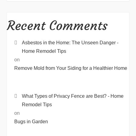
Recent Comments
Asbestos in the Home: The Unseen Danger -
Home Remodel Tips
on
Remove Mold from Your Siding for a Healthier Home
What Types of Privacy Fence are Best? - Home
Remodel Tips
on
Bugs in Garden