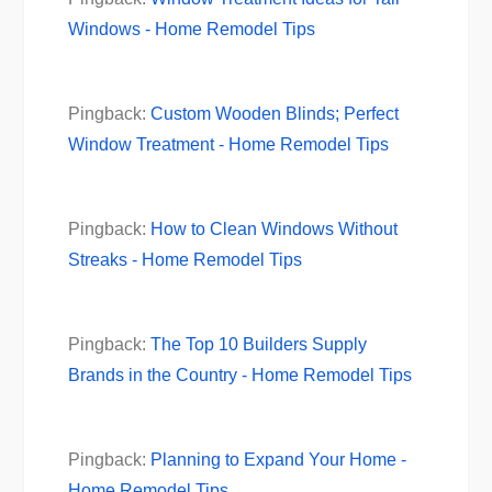
Windows - Home Remodel Tips
Pingback:
Custom Wooden Blinds; Perfect
Window Treatment - Home Remodel Tips
Pingback:
How to Clean Windows Without
Streaks - Home Remodel Tips
Pingback:
The Top 10 Builders Supply
Brands in the Country - Home Remodel Tips
Pingback:
Planning to Expand Your Home -
Home Remodel Tips