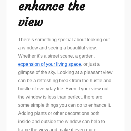
enhance the
view
There’s something special about looking out
a window and seeing a beautiful view.
Whether it’s a street scene, a garden,
expansion of your living space
, or just a
glimpse of the sky. Looking at a pleasant view
can be a refreshing break from the hustle and
bustle of everyday life. Even if your view out
the window is less than perfect, there are
some simple things you can do to enhance it.
Adding plants or other decorations both
inside and outside the window can help to
frame the view and make it even more