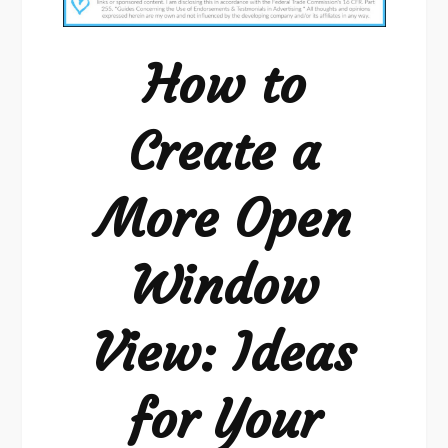
Create
a
How to
More
Open
Create a
Window
View:
More Open
Ideas
for
Your
Window
Home
View: Ideas
for Your