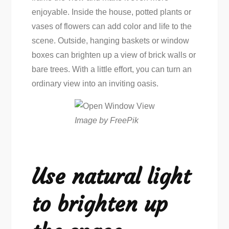
enjoyable. Inside the house, potted plants or
vases of flowers can add color and life to the
scene. Outside, hanging baskets or window
boxes can brighten up a view of brick walls or
bare trees. With a little effort, you can turn an
ordinary view into an inviting oasis.
Image by FreePik
Use natural light
to brighten up