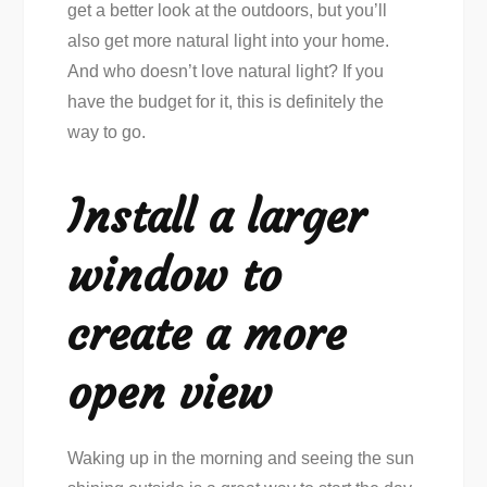
get a better look at the outdoors, but you’ll
also get more natural light into your home.
And who doesn’t love natural light? If you
have the budget for it, this is definitely the
way to go.
Install a larger
window to
create a more
open view
Waking up in the morning and seeing the sun