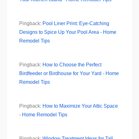
Pingback:
Pool Liner Print: Eye-Catching
Designs to Spice Up Your Pool Area - Home
Remodel Tips
Pingback:
How to Choose the Perfect
Birdfeeder or Birdhouse for Your Yard - Home
Remodel Tips
Pingback:
How to Maximize Your Attic Space
- Home Remodel Tips
Pingback:
Window Treatment Ideas for Tall