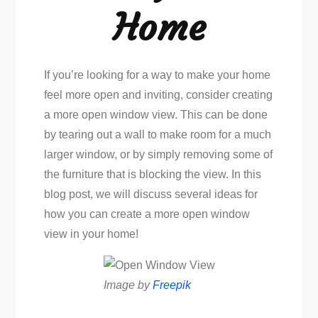
Home
If you’re looking for a way to make your home
feel more open and inviting, consider creating
a more open window view. This can be done
by tearing out a wall to make room for a much
larger window, or by simply removing some of
the furniture that is blocking the view. In this
blog post, we will discuss several ideas for
how you can create a more open window
view in your home!
Image by
Freepik