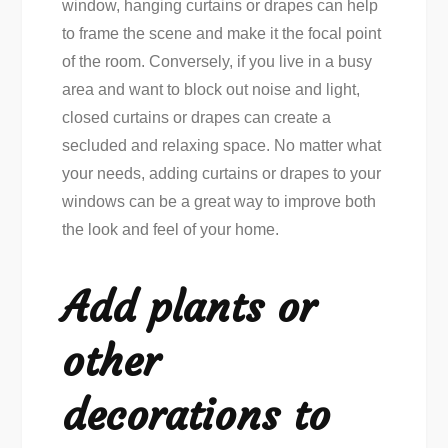
window, hanging curtains or drapes can help
to frame the scene and make it the focal point
of the room. Conversely, if you live in a busy
area and want to block out noise and light,
closed curtains or drapes can create a
secluded and relaxing space. No matter what
your needs, adding curtains or drapes to your
windows can be a great way to improve both
the look and feel of your home.
Add plants or
other
decorations to