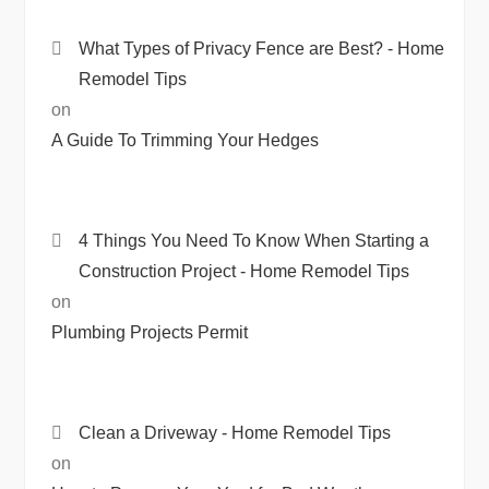
What Types of Privacy Fence are Best? - Home
Remodel Tips
on
A Guide To Trimming Your Hedges
4 Things You Need To Know When Starting a
Construction Project - Home Remodel Tips
on
Plumbing Projects Permit
Clean a Driveway - Home Remodel Tips
on