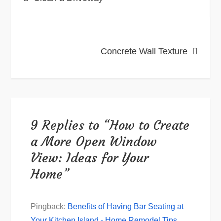
navigation
Concrete Wall Texture
9 Replies to “How to Create
a More Open Window
View: Ideas for Your
Home”
Pingback:
Benefits of Having Bar Seating at
Your Kitchen Island - Home Remodel Tips