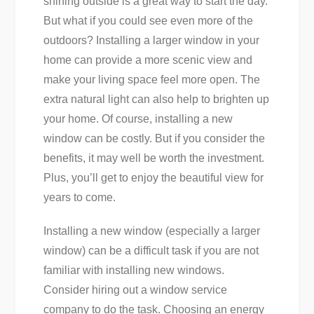
shining outside is a great way to start the day.
But what if you could see even more of the
outdoors? Installing a larger window in your
home can provide a more scenic view and
make your living space feel more open. The
extra natural light can also help to brighten up
your home. Of course, installing a new
window can be costly. But if you consider the
benefits, it may well be worth the investment.
Plus, you’ll get to enjoy the beautiful view for
years to come.
Installing a new window (especially a larger
window) can be a difficult task if you are not
familiar with installing new windows.
Consider hiring out a window service
company to do the task. Choosing an energy