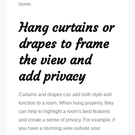
home.
Hang curtains or
drapes to frame
the view and
add privacy
Curtains and drapes can add both style and
function to a room. When hung properly, they
can help to highlight a room’s best features
and create a sense of privacy. For example, if
you have a stunning view outside your