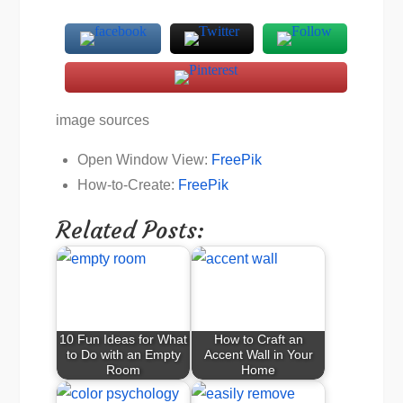
image sources
Open Window View:
FreePik
How-to-Create:
FreePik
Related Posts:
10 Fun Ideas for What
How to Craft an
to Do with an Empty
Accent Wall in Your
Room
Home