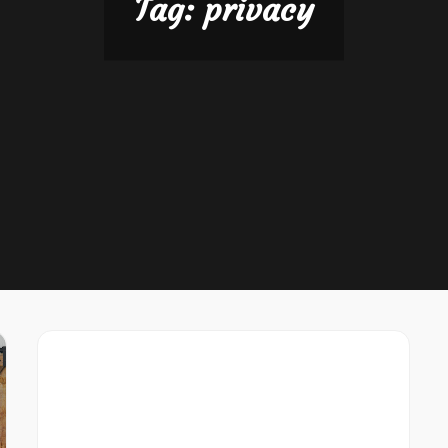
Tag:
privacy