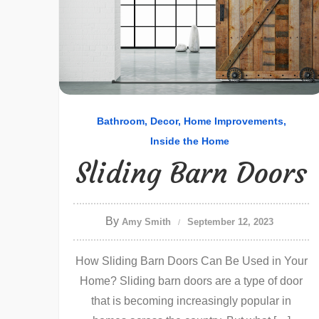
Bathroom
Decor
Home Improvements
Inside the Home
Sliding Barn Doors
By
Amy Smith
September 12, 2023
How Sliding Barn Doors Can Be Used in Your
Home? Sliding barn doors are a type of door
that is becoming increasingly popular in