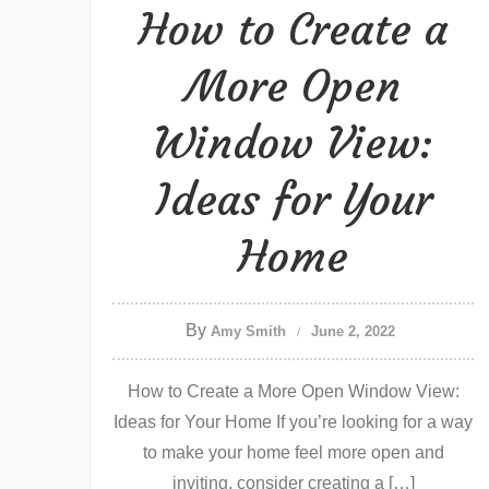
How to Create a
More Open
Window View:
Ideas for Your
Home
By
Amy Smith
June 2, 2022
How to Create a More Open Window View:
Ideas for Your Home If you’re looking for a way
to make your home feel more open and
inviting, consider creating a […]