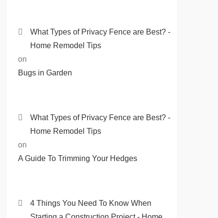
What Types of Privacy Fence are Best? -
Home Remodel Tips
on
Bugs in Garden
What Types of Privacy Fence are Best? -
Home Remodel Tips
on
A Guide To Trimming Your Hedges
4 Things You Need To Know When
Starting a Construction Project - Home