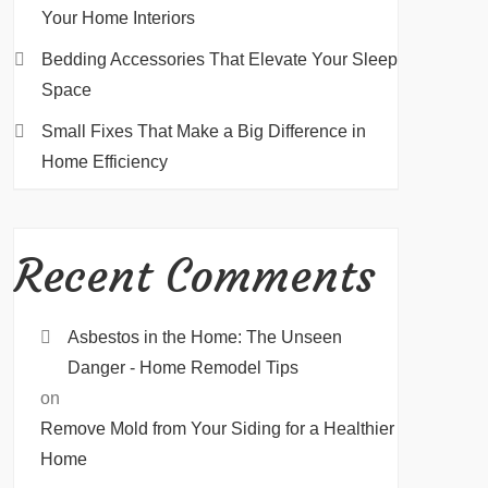
Your Home Interiors
Bedding Accessories That Elevate Your Sleep
Space
Small Fixes That Make a Big Difference in
Home Efficiency
Recent Comments
Asbestos in the Home: The Unseen
Danger - Home Remodel Tips
on
Remove Mold from Your Siding for a Healthier
Home