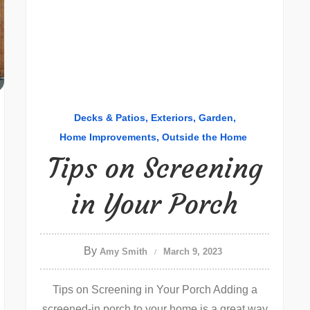
Decks & Patios
Exteriors
Garden
Home Improvements
Outside the Home
Tips on Screening
in Your Porch
By
Amy Smith
March 9, 2023
Tips on Screening in Your Porch Adding a
screened-in porch to your home is a great way