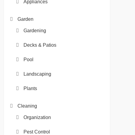
Appliances
Garden
Gardening
Decks & Patios
Pool
Landscaping
Plants
Cleaning
Organization
Pest Control