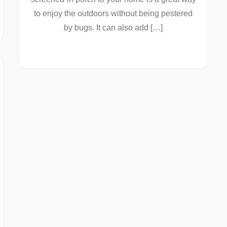
to enjoy the outdoors without being pestered
by bugs. It can also add […]