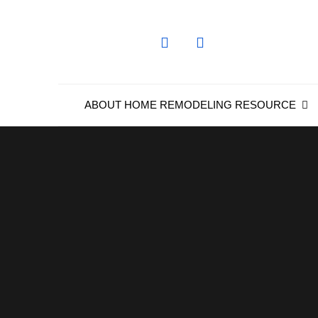
Skip
to
content
ABOUT HOME REMODELING RESOURCE