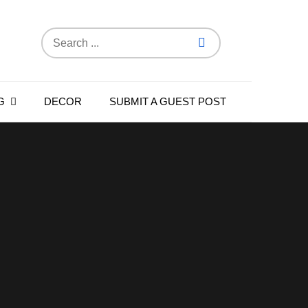
Search
for:
G
DECOR
SUBMIT A GUEST POST