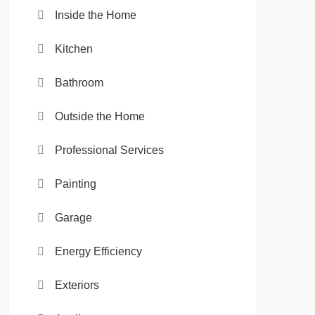
Inside the Home
Kitchen
Bathroom
Outside the Home
Professional Services
Painting
Garage
Energy Efficiency
Exteriors