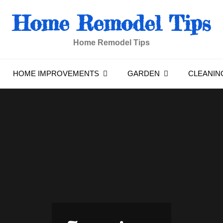
Home Remodel Tips
Home Remodel Tips
HOME IMPROVEMENTS
GARDEN
CLEANIN