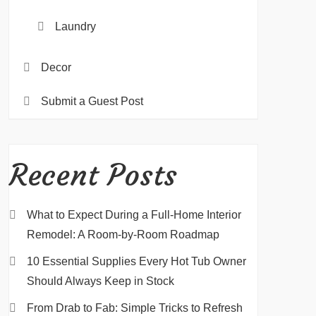
Laundry
Decor
Submit a Guest Post
Recent Posts
What to Expect During a Full-Home Interior
Remodel: A Room-by-Room Roadmap
10 Essential Supplies Every Hot Tub Owner
Should Always Keep in Stock
From Drab to Fab: Simple Tricks to Refresh