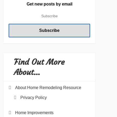
Get new posts by email
Find Out More
About…
About Home Remodeling Resource
Privacy Policy
Home Improvements