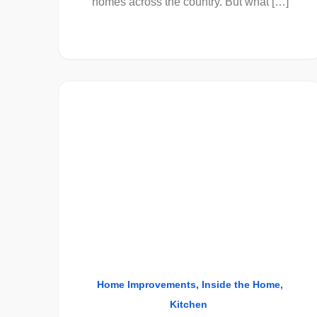
homes across the country. But what […]
Home Improvements
Inside the Home
Kitchen