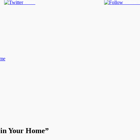
Tweet
Follow 
ome
l in Your Home”