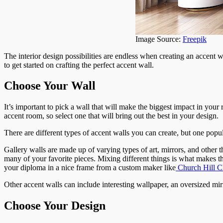
Image Source:
Freepik
The interior design possibilities are endless when creating an accent
to get started on crafting the perfect accent wall.
Choose Your Wall
It’s important to pick a wall that will make the biggest impact in you
accent room, so select one that will bring out the best in your design.
There are different types of accent walls you can create, but one popula
Gallery walls are made up of varying types of art, mirrors, and other
many of your favorite pieces. Mixing different things is what makes thi
your diploma in a nice frame from a custom maker like
Church Hill Cl
Other accent walls can include interesting wallpaper, an oversized mirr
Choose Your Design