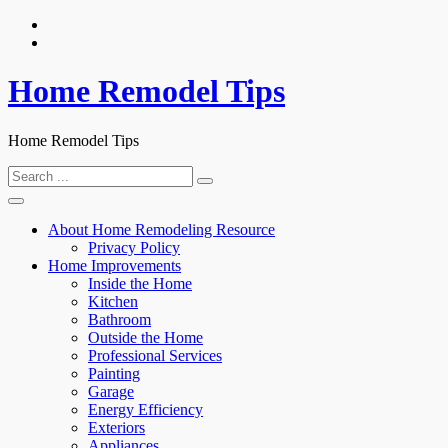
Skip
to
content
Home Remodel Tips
Home Remodel Tips
Search
for:
About Home Remodeling Resource
Privacy Policy
Home Improvements
Inside the Home
Kitchen
Bathroom
Outside the Home
Professional Services
Painting
Garage
Energy Efficiency
Exteriors
Appliances