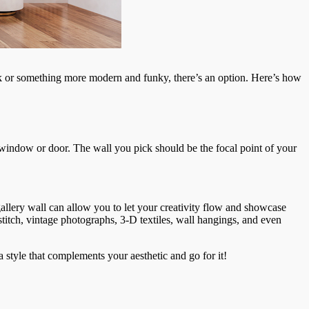
ook or something more modern and funky, there’s an option. Here’s how
 a window or door. The wall you pick should be the focal point of your
allery wall can allow you to let your creativity flow and showcase
-stitch, vintage photographs, 3-D textiles, wall hangings, and even
 a style that complements your aesthetic and go for it!