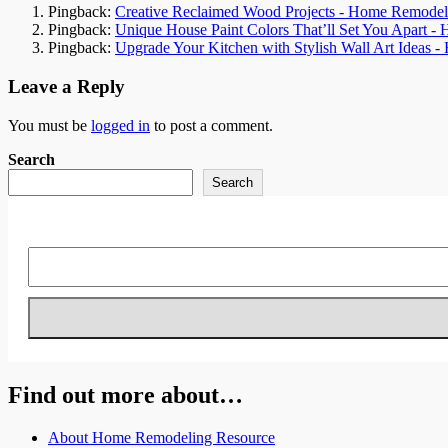
Pingback:
Creative Reclaimed Wood Projects - Home Remodel
Pingback:
Unique House Paint Colors That’ll Set You Apart 
Pingback:
Upgrade Your Kitchen with Stylish Wall Art Ideas 
Leave a Reply
You must be
logged in
to post a comment.
Search
Search
Find out more about…
About Home Remodeling Resource