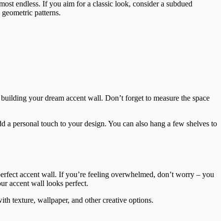
most endless. If you aim for a classic look, consider a subdued
 geometric patterns.
rt building your dream accent wall. Don’t forget to measure the space
add a personal touch to your design. You can also hang a few shelves to
 perfect accent wall. If you’re feeling overwhelmed, don’t worry – you
our accent wall looks perfect.
with texture, wallpaper, and other creative options.