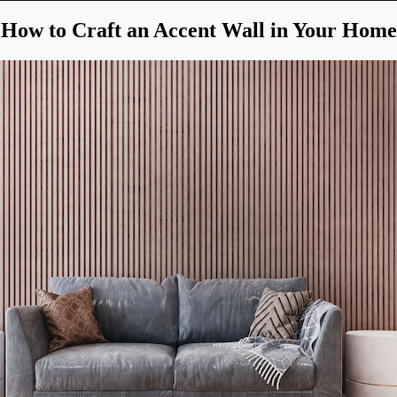
How to Craft an Accent Wall in Your Home