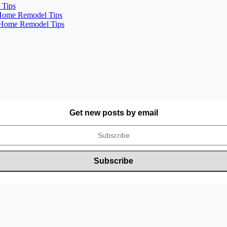
 Tips
- Home Remodel Tips
- Home Remodel Tips
Get new posts by email