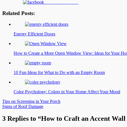
Share on Facebook
Related Posts:
Energy Efficient Doors
How to Create a More Open Window View: Ideas for Your H
10 Fun Ideas for What to Do with an Empty Room
Color Psychology: Colors in Your Home Affect Your Mood
Post
Tips on Screening in Your Porch
Signs of Roof Damage
navigation
3 Replies to “How to Craft an Accent Wal