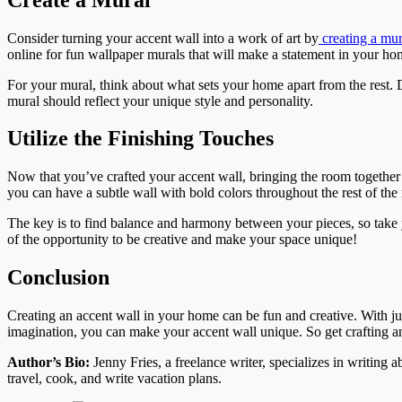
Consider turning your accent wall into a work of art by
creating a mur
online for fun wallpaper murals that will make a statement in your ho
For your mural, think about what sets your home apart from the rest
mural should reflect your unique style and personality.
Utilize the Finishing Touches
Now that you’ve crafted your accent wall, bringing the room together is
you can have a subtle wall with bold colors throughout the rest of the
The key is to find balance and harmony between your pieces, so take y
of the opportunity to be creative and make your space unique!
Conclusion
Creating an accent wall in your home can be fun and creative. With just
imagination, you can make your accent wall unique. So get crafting a
Author’s Bio:
Jenny Fries, a freelance writer, specializes in writing
travel, cook, and write vacation plans.