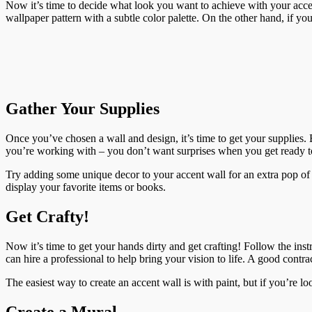
Now it’s time to decide what look you want to achieve with your accent
wallpaper pattern with a subtle color palette. On the other hand, if y
Gather Your Supplies
Once you’ve chosen a wall and design, it’s time to get your supplies. E
you’re working with – you don’t want surprises when you get ready to 
Try adding some unique decor to your accent wall for an extra pop of p
display your favorite items or books.
Get Crafty!
Now it’s time to get your hands dirty and get crafting! Follow the ins
can hire a professional to help bring your vision to life. A good contr
The easiest way to create an accent wall is with paint, but if you’re lo
Create a Mural