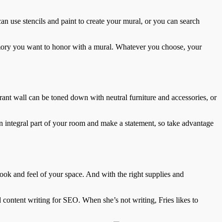
can use stencils and paint to create your mural, or you can search
emory you want to honor with a mural. Whatever you choose, your
brant wall can be toned down with neutral furniture and accessories, or
n integral part of your room and make a statement, so take advantage
 look and feel of your space. And with the right supplies and
d content writing for SEO. When she’s not writing, Fries likes to