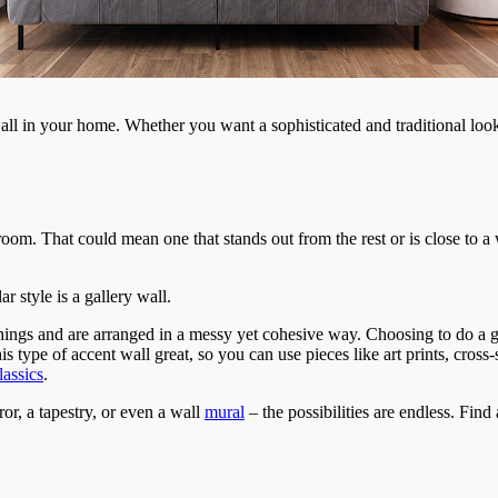
 wall in your home. Whether you want a sophisticated and traditional l
r room. That could mean one that stands out from the rest or is close to
r style is a gallery wall.
 things and are arranged in a messy yet cohesive way. Choosing to do a g
s type of accent wall great, so you can use pieces like art prints, cross
assics
.
or, a tapestry, or even a wall
mural
– the possibilities are endless. Find