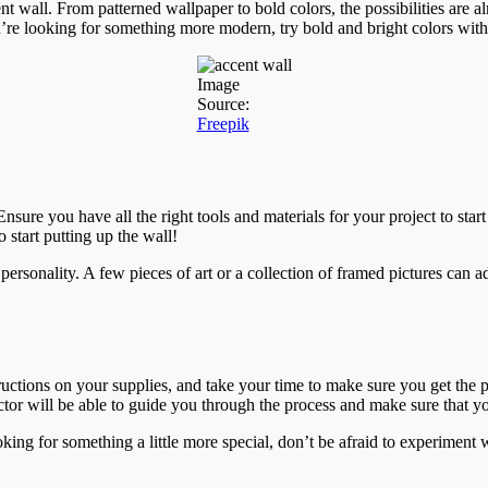
 wall. From patterned wallpaper to bold colors, the possibilities are al
ou’re looking for something more modern, try bold and bright colors with
Image
Source:
Freepik
nsure you have all the right tools and materials for your project to sta
start putting up the wall!
ersonality. A few pieces of art or a collection of framed pictures can 
tructions on your supplies, and take your time to make sure you get the
actor will be able to guide you through the process and make sure that y
oking for something a little more special, don’t be afraid to experiment 