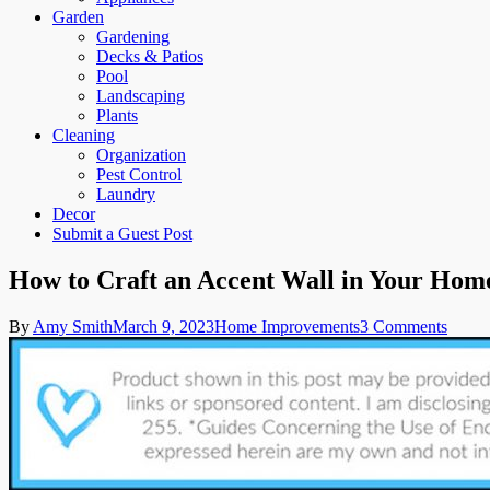
Garden
Gardening
Decks & Patios
Pool
Landscaping
Plants
Cleaning
Organization
Pest Control
Laundry
Decor
Submit a Guest Post
How to Craft an Accent Wall in Your Hom
on
By
Amy Smith
March 9, 2023
Home Improvements
3 Comments
How
to
Craft
an
Accen
Wall
in
Your