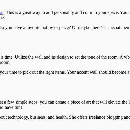
al
. This is a great way to add personality and color to your space. You 
me.
. Do you have a favorite hobby or place? Or maybe there’s a special m
 time. Utilize the wall and its design to set the tone of the room. A vi
 room.
our time to pick out the right items. Your accent wall should become a
 a few simple steps, you can create a piece of art that will elevate the
nd have fun!
 about technology, business, and health. She offers freelance blogging an