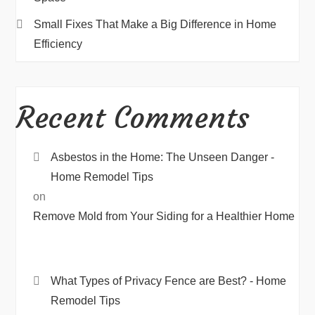
Small Fixes That Make a Big Difference in Home
Efficiency
Recent Comments
Asbestos in the Home: The Unseen Danger -
Home Remodel Tips
on
Remove Mold from Your Siding for a Healthier Home
What Types of Privacy Fence are Best? - Home
Remodel Tips