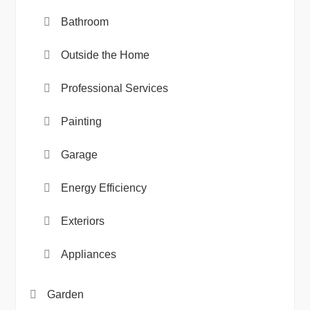
Bathroom
Outside the Home
Professional Services
Painting
Garage
Energy Efficiency
Exteriors
Appliances
Garden