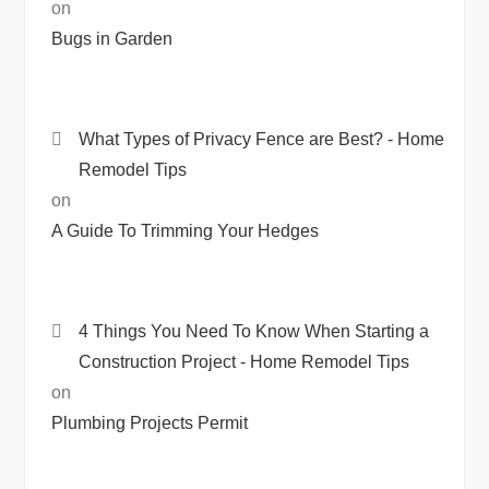
on
Bugs in Garden
What Types of Privacy Fence are Best? - Home
Remodel Tips
on
A Guide To Trimming Your Hedges
4 Things You Need To Know When Starting a
Construction Project - Home Remodel Tips
on
Plumbing Projects Permit