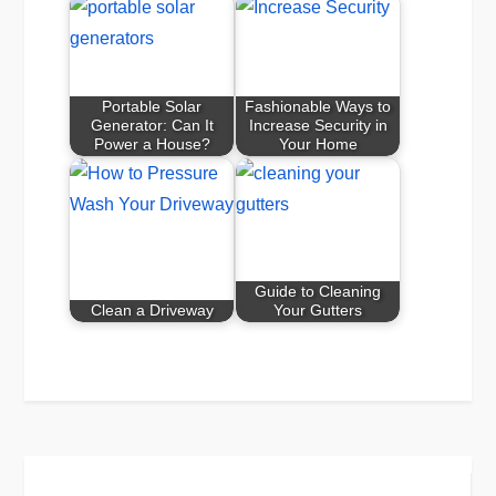
Portable Solar
Fashionable Ways to
Generator: Can It
Increase Security in
Power a House?
Your Home
Guide to Cleaning
Clean a Driveway
Your Gutters
Post