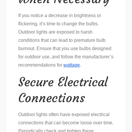
If you notice a decrease in brightness or
flickering, it’s time to change the bulbs.
Outdoor lights are exposed to harsh
conditions that can lead to premature bulb
burnout. Ensure that you use bulbs designed
for outdoor use, and follow the manufacturer’s
recommendations for
wattage
.
Secure Electrical
Connections
Outdoor lights often have exposed electrical
connections that can become loose over time.
Periodically check and tighten these