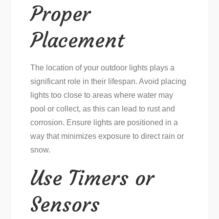
Proper
Placement
The location of your outdoor lights plays a
significant role in their lifespan. Avoid placing
lights too close to areas where water may
pool or collect, as this can lead to rust and
corrosion. Ensure lights are positioned in a
way that minimizes exposure to direct rain or
snow.
Use Timers or
Sensors