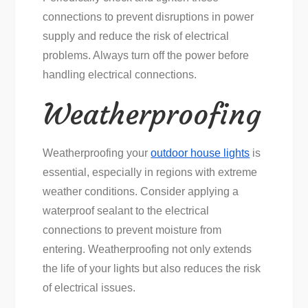
connections to prevent disruptions in power
supply and reduce the risk of electrical
problems. Always turn off the power before
handling electrical connections.
Weatherproofing
Weatherproofing your
outdoor house lights
is
essential, especially in regions with extreme
weather conditions. Consider applying a
waterproof sealant to the electrical
connections to prevent moisture from
entering. Weatherproofing not only extends
the life of your lights but also reduces the risk
of electrical issues.