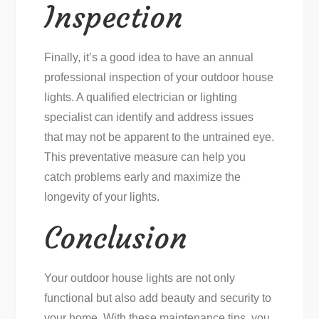
Inspection
Finally, it’s a good idea to have an annual
professional inspection of your outdoor house
lights. A qualified electrician or lighting
specialist can identify and address issues
that may not be apparent to the untrained eye.
This preventative measure can help you
catch problems early and maximize the
longevity of your lights.
Conclusion
Your outdoor house lights are not only
functional but also add beauty and security to
your home. With these maintenance tips, you