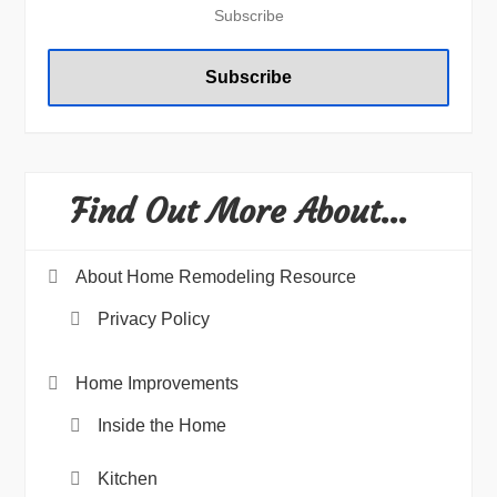
Find Out More About…
About Home Remodeling Resource
Privacy Policy
Home Improvements
Inside the Home
Kitchen