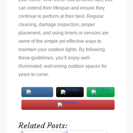
can extend their lifespan and ensure they
continue to perform at their best. Regular
cleaning, damage inspection, proper
placement, and using timers or sensors are
some of the simple yet effective ways to
maintain your outdoor lights. By following
these guidelines, you’ll enjoy well-
illuminated, welcoming outdoor spaces for
years to come.
Related Posts: