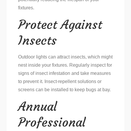
fixtures.
Protect Against
Insects
Outdoor lights can attract insects, which might
nest inside your fixtures. Regularly inspect for
signs of insect infestation and take measures
to prevent it. Insect-repellent solutions or
screens can be installed to keep bugs at bay.
Annual
Professional