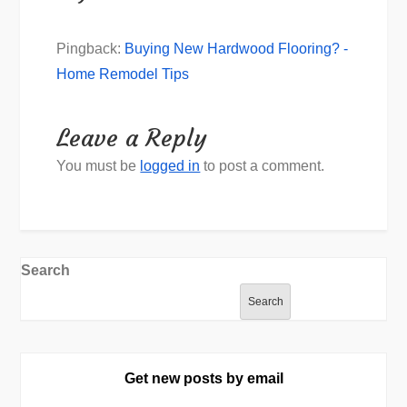
Pingback:
Buying New Hardwood Flooring? -
Home Remodel Tips
Leave a Reply
You must be
logged in
to post a comment.
Search
Search
Get new posts by email