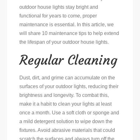
outdoor house lights stay bright and
functional for years to come, proper
maintenance is essential. In this article, we
will share 10 maintenance tips to help extend
the lifespan of your outdoor house lights.
Regular Cleaning
Dust, dirt, and grime can accumulate on the
surfaces of your outdoor lights, reducing their
brightness and longevity. To combat this,
make it a habit to clean your lights at least
once a month. Use a soft cloth or sponge and
a mild detergent solution to wipe down the
fixtures. Avoid abrasive materials that could
scratch the surfaces and always turn off the