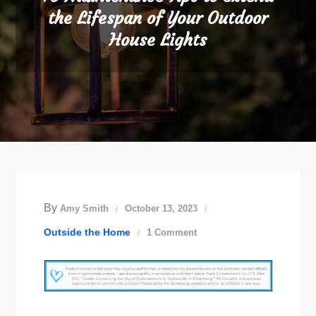
the Lifespan of Your Outdoor
House Lights
By
Amy Smith
October 13, 2023
on
Outside the Home
1 Comment
10
Maintenance
Tips
to