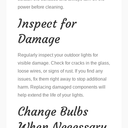
power before cleaning.
Inspect for
Damage
Regularly inspect your outdoor lights for
visible damage. Check for cracks in the glass,
loose wires, or signs of rust. If you find any
issues, fix them right away to stop additional
harm. Replacing damaged components will
help extend the life of your lights.
Change Bulbs
When Necessary