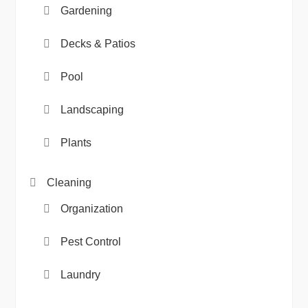
Gardening
Decks & Patios
Pool
Landscaping
Plants
Cleaning
Organization
Pest Control
Laundry