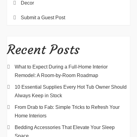
Decor
Submit a Guest Post
Recent Posts
What to Expect During a Full-Home Interior
Remodel: A Room-by-Room Roadmap
10 Essential Supplies Every Hot Tub Owner Should
Always Keep in Stock
From Drab to Fab: Simple Tricks to Refresh Your
Home Interiors
Bedding Accessories That Elevate Your Sleep
Space