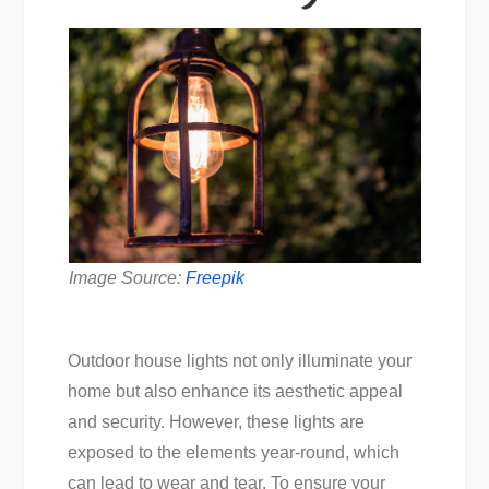
Image Source:
Freepik
Outdoor house lights not only illuminate your
home but also enhance its aesthetic appeal
and security. However, these lights are
exposed to the elements year-round, which
can lead to wear and tear. To ensure your