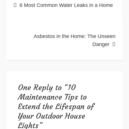
6 Most Common Water Leaks in a Home
navigation
Asbestos in the Home: The Unseen
Danger
One Reply to “10
Maintenance Tips to
Extend the Lifespan of
Your Outdoor House
Lights”