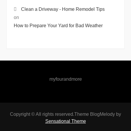
Clean a Driveway - Home Remodel Tips
on
How to Prepare Your Yard for Bad Weather
myfourandmore
Copyright © All rights reserved.Theme BlogMelody by
Sensational Theme