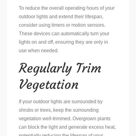
To reduce the overall operating hours of your
outdoor lights and extend their lifespan,
consider using timers or motion sensors.
These devices can automatically turn your
lights on and off, ensuring they are only in
use when needed.
Regularly Trim
Vegetation
If your outdoor lights are surrounded by
shrubs or trees, keep the surrounding
vegetation well-trimmed. Overgrown plants
can block the light and generate excess heat,
potentially reducing the lifespan of your