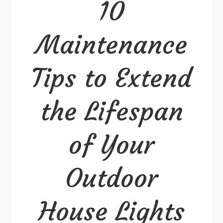
10
Extend
the
Maintenance
Lifespan
of
Tips to Extend
Your
Outdoor
House
the Lifespan
Lights
of Your
Outdoor
House Lights