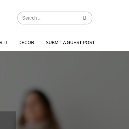
Search
for:
G
DECOR
SUBMIT A GUEST POST