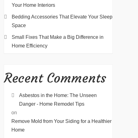
Your Home Interiors
Bedding Accessories That Elevate Your Sleep
Space
Small Fixes That Make a Big Difference in
Home Efficiency
Recent Comments
Asbestos in the Home: The Unseen
Danger - Home Remodel Tips
on
Remove Mold from Your Siding for a Healthier
Home