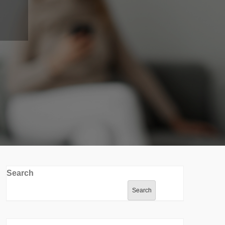
Search
Search