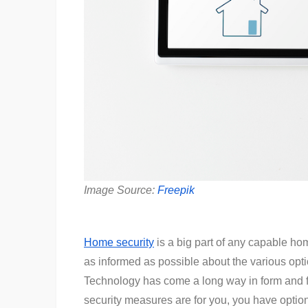
Image Source:
Freepik
Home security
is a big part of any capable hom
as informed as possible about the various opt
Technology has come a long way in form and f
security measures are for you, you have opti