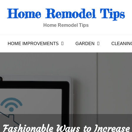
Home Remodel Tips
Home Remodel Tips
HOME IMPROVEMENTS
GARDEN
CLEANIN
Fashionable Ways to Increase