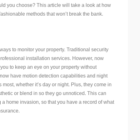
uld you choose? This article will take a look at how
fashionable methods that won’t break the bank.
ays to monitor your property. Traditional security
ofessional installation services. However, now
w you to keep an eye on your property without
now have motion detection capabilities and night
 most, whether it’s day or night. Plus, they come in
sthetic or blend in so they go unnoticed. This can
 a home invasion, so that you have a record of what
nsurance.