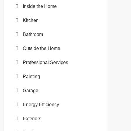
Inside the Home
Kitchen
Bathroom
Outside the Home
Professional Services
Painting
Garage
Energy Efficiency
Exteriors