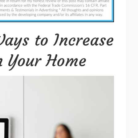
to
Increase
Security
in
ays to Increase
Your
Home
in Your Home