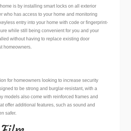
home is by installing smart locks on all exterior
ver who has access to your home and monitoring
keyless entry into your home with code or fingerprint-
re while still being convenient for you and your
alled without having to replace existing door
ost homeowners.
ion for homeowners looking to increase security
signed to be strong and burglar-resistant, with a
ny models also come with reinforced frames and
at offer additional features, such as sound and
n safer.
 Film