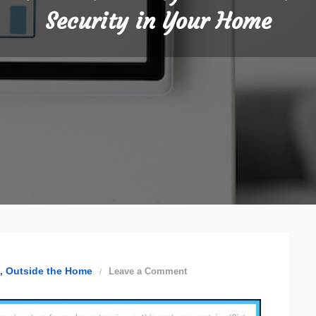
Security in Your Home
on
Outside the Home
Leave a Comment
Fashionable
Ways