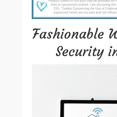
Fashionable W
Security 