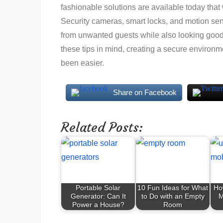
fashionable solutions are available today that 
Security cameras, smart locks, and motion senso
from unwanted guests while also looking good i
these tips in mind, creating a secure environ
been easier.
Share on Facebook
Related Posts:
Portable Solar
10 Fun Ideas for What
Ho
Generator: Can It
to Do with an Empty
M
Power a House?
Room