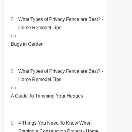
What Types of Privacy Fence are Best? -
Home Remodel Tips
on
Bugs in Garden
What Types of Privacy Fence are Best? -
Home Remodel Tips
on
A Guide To Trimming Your Hedges
4 Things You Need To Know When
Starting a Construction Project - Home