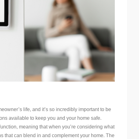
eowner’s life, and it’s so incredibly important to be
ions available to keep you and your home safe.
unction, meaning that when you’re considering what
ons that can blend in and complement your home. The