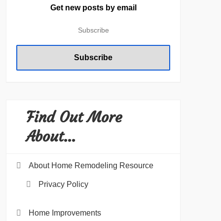
Get new posts by email
Find Out More
About…
About Home Remodeling Resource
Privacy Policy
Home Improvements