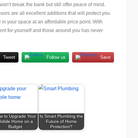
won’t break the bank but still offer peace of mind.
rs are all excellent additions that will protect you
n your space at an affordable price point. With
ment for yourself and those around you has never
Tweet
Follow us
Save
w to Upgrade Your
Is Smart Plumbing the
obile Home on a
Future of Home
Budget
Protection?