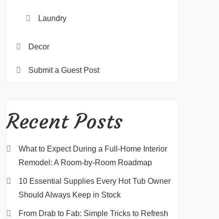
Laundry
Decor
Submit a Guest Post
Recent Posts
What to Expect During a Full-Home Interior
Remodel: A Room-by-Room Roadmap
10 Essential Supplies Every Hot Tub Owner
Should Always Keep in Stock
From Drab to Fab: Simple Tricks to Refresh