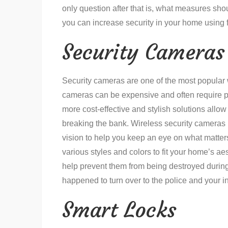
only question after that is, what measures sho
you can increase security in your home using 
Security Cameras
Security cameras are one of the most popular w
cameras can be expensive and often require pr
more cost-effective and stylish solutions allo
breaking the bank. Wireless security cameras 
vision to help you keep an eye on what matters
various styles and colors to fit your home’s ae
help prevent them from being destroyed during
happened to turn over to the police and your i
Smart Locks