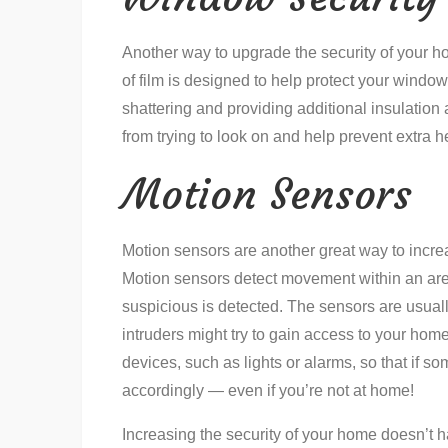
Another way to upgrade the security of your ho
of film is designed to help protect your windo
shattering and providing additional insulation
from trying to look on and help prevent extra
Motion Sensors
Motion sensors are another great way to incre
Motion sensors detect movement within an area
suspicious is detected. The sensors are usua
intruders might try to gain access to your hom
devices, such as lights or alarms, so that if som
accordingly — even if you’re not at home!
Increasing the security of your home doesn’t h