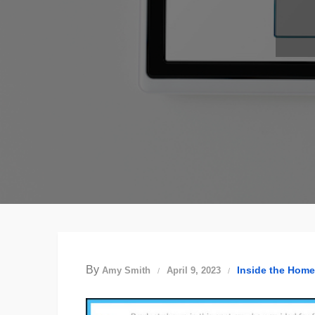
By
Inside the Home
Amy Smith
April 9, 2023