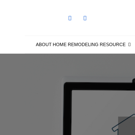
Skip
to
content
ABOUT HOME REMODELING RESOURCE