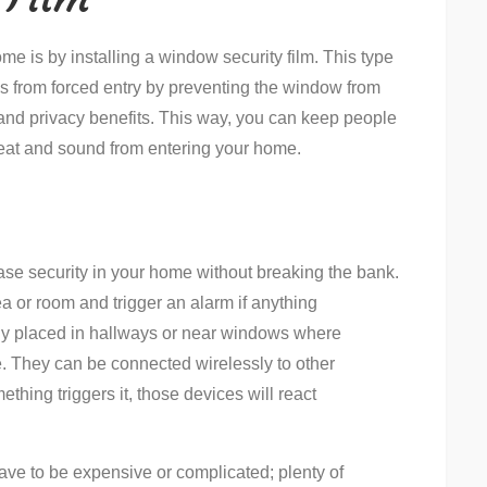
me is by installing a window security film. This type
ws from forced entry by preventing the window from
 and privacy benefits. This way, you can keep people
 heat and sound from entering your home.
ase security in your home without breaking the bank.
 or room and trigger an alarm if anything
lly placed in hallways or near windows where
e. They can be connected wirelessly to other
ething triggers it, those devices will react
ave to be expensive or complicated; plenty of