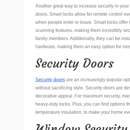
Another great way to increase security in your 
doors. Smart locks allow for remote control o
when people enter or leave. Smart locks offer 
scanning features, making them incredibly secu
family members. Additionally, they can be inst
hardware, making them an easy option for m
Security Doors
Security doors
are an increasingly popular opt
without sacrificing style. Security doors are de
decorative appeal. For maximum security, ma
heavy-duty locks. Plus, you can find options th
temperature insulation, to make your home eve
Window Security