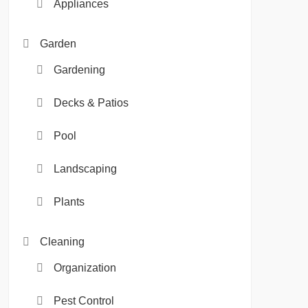
Appliances
Garden
Gardening
Decks & Patios
Pool
Landscaping
Plants
Cleaning
Organization
Pest Control