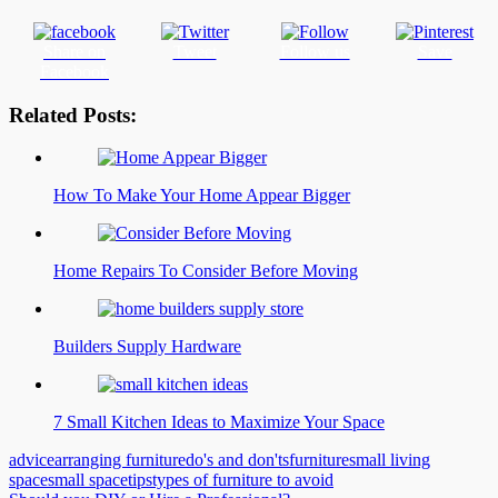
Share on
Tweet
Follow us
Save
Facebook
Related Posts:
How To Make Your Home Appear Bigger
Home Repairs To Consider Before Moving
Builders Supply Hardware
7 Small Kitchen Ideas to Maximize Your Space
advice
arranging furniture
do's and don'ts
furniture
small living
space
small space
tips
types of furniture to avoid