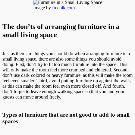
Image by
freepik.com
The don’ts of arranging furniture in a
small living space
Just as there are things you should do when arranging furniture in a
small living space, there are also some things you should avoid
doing. First, don’t try to fit too much furniture into the space. This
will only make the room feel more cramped and cluttered. Second,
don’t use dark-colored or heavy furniture, as this will make the room
feel even smaller. Third, avoid putting furniture up against the walls,
as this can make the room feel even more closed off. And fourth,
don’t forget to leave enough walking space so that you and your
guests can move around freely.
Types of furniture that are not good to add to small
spaces