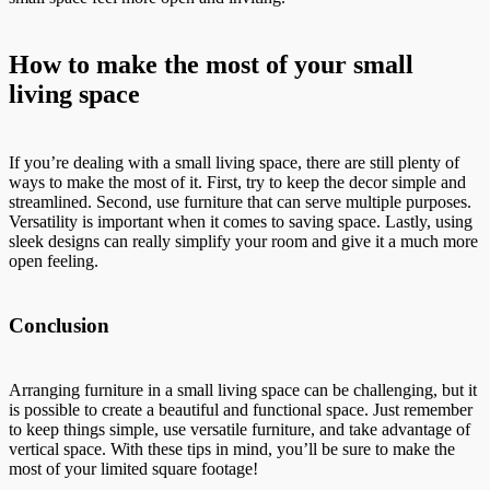
How to make the most of your small
living space
If you’re dealing with a small living space, there are still plenty of
ways to make the most of it. First, try to keep the decor simple and
streamlined. Second, use furniture that can serve multiple purposes.
Versatility is important when it comes to saving space. Lastly, using
sleek designs can really simplify your room and give it a much more
open feeling.
Conclusion
Arranging furniture in a small living space can be challenging, but it
is possible to create a beautiful and functional space. Just remember
to keep things simple, use versatile furniture, and take advantage of
vertical space. With these tips in mind, you’ll be sure to make the
most of your limited square footage!