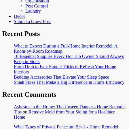
Organization
Pest Control
Laundry
Decor
Submit a Guest Post
Recent Posts
What to Expect During a Full-Home Interior Remodel: A
Room-by-Room Roadmap
10 Essential Supplies Every Hot Tub Owner Should Always
Keep in Stock
From Drab to Fab: Simple Tricks to Refresh Your Home
Interiors
Bedding Accessories That Elevate Your Sleep Space
Small Fixes That Make a Big Difference in Home Efficiency
Recent Comments
Asbestos in the Home: The Unseen Danger - Home Remodel
Tips
on
Remove Mold from Your Siding for a Healthier
Home
What Types of Privacy Fence are Best? - Home Remodel