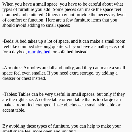
When you have a small space, you have to be careful about what
types of furniture you add. Some pieces can make the space feel
cramped and cluttered. Others may not provide the necessary level
of comfort or function. Here are a few furniture items that you
should avoid adding to small spaces:
-Beds: A bed takes up a lot of space, and it can make a small room
feel like cramped sleeping quarters. If you have a small space, opt
for a daybed,
murphy bed
, or sofa bed instead.
-Armoires: Armoires are tall and bulky, and they can make a small
space feel even smaller. If you need extra storage, try adding a
dresser or chest instead.
-Tables: Tables can be very useful in small spaces, but only if they
are the right size. A coffee table or end table that is too large can
make a room feel cramped. Instead, choose a small side table or
accent table.
By avoiding these types of furniture, you can help to make your
small space feel more open and inviting.