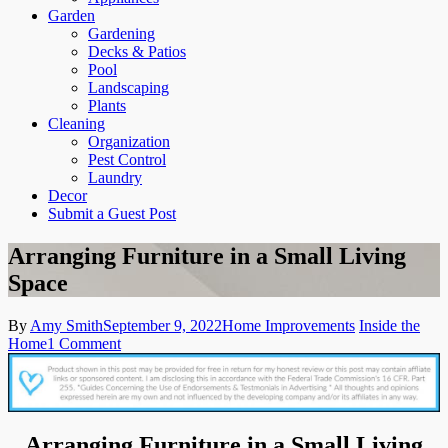
Garden
Gardening
Decks & Patios
Pool
Landscaping
Plants
Cleaning
Organization
Pest Control
Laundry
Decor
Submit a Guest Post
Arranging Furniture in a Small Living
Space
By
Amy Smith
September 9, 2022
Home Improvements
Inside the
on
Home
1 Comment
Arranging
Furniture
in
a
Small
Arranging Furniture in a Small Living