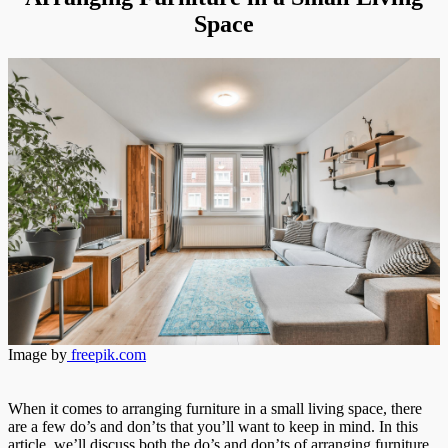
Living
Space
Space
Image by
freepik.com
When it comes to arranging furniture in a small living space, there
are a few do’s and don’ts that you’ll want to keep in mind. In this
article, we’ll discuss both the do’s and don’ts of arranging furniture