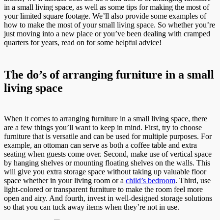
in a small living space, as well as some tips for making the most of
your limited square footage. We’ll also provide some examples of
how to make the most of your small living space. So whether you’re
just moving into a new place or you’ve been dealing with cramped
quarters for years, read on for some helpful advice!
The do’s of arranging furniture in a small
living space
When it comes to arranging furniture in a small living space, there
are a few things you’ll want to keep in mind. First, try to choose
furniture that is versatile and can be used for multiple purposes. For
example, an ottoman can serve as both a coffee table and extra
seating when guests come over. Second, make use of vertical space
by hanging shelves or mounting floating shelves on the walls. This
will give you extra storage space without taking up valuable floor
space whether in your living room or a
child’s bedroom
. Third, use
light-colored or transparent furniture to make the room feel more
open and airy. And fourth, invest in well-designed storage solutions
so that you can tuck away items when they’re not in use.