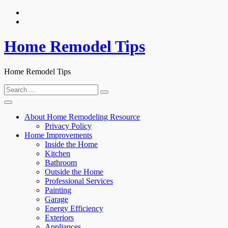
Skip
to
content
Home Remodel Tips
Home Remodel Tips
Search
for:
About Home Remodeling Resource
Privacy Policy
Home Improvements
Inside the Home
Kitchen
Bathroom
Outside the Home
Professional Services
Painting
Garage
Energy Efficiency
Exteriors
Appliances