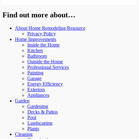
Find out more about…
About Home Remodeling Resource
Privacy Policy
Home Improvements
Inside the Home
Kitchen
Bathroom
Outside the Home
Professional Services
Painting
Garage
Energy Efficiency
Exteriors
Appliances
Garden
Gardening
Decks & Patios
Pool
Landscaping
Plants
Cleaning