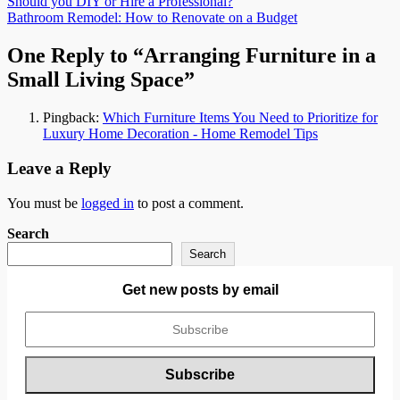
Post
Should you DIY or Hire a Professional?
Bathroom Remodel: How to Renovate on a Budget
navigation
One Reply to “Arranging Furniture in a
Small Living Space”
Pingback:
Which Furniture Items You Need to Prioritize for
Luxury Home Decoration - Home Remodel Tips
Leave a Reply
You must be
logged in
to post a comment.
Search
Search
Get new posts by email