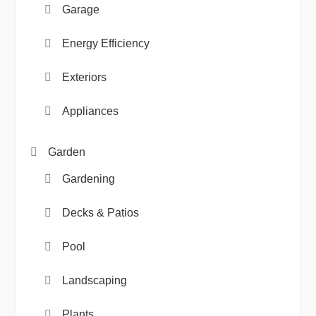
Garage
Energy Efficiency
Exteriors
Appliances
Garden
Gardening
Decks & Patios
Pool
Landscaping
Plants