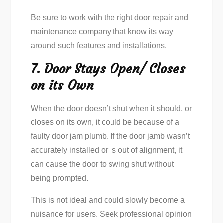
Be sure to work with the right door repair and
maintenance company that know its way
around such features and installations.
7. Door Stays Open/ Closes
on its Own
When the door doesn’t shut when it should, or
closes on its own, it could be because of a
faulty door jam plumb. If the door jamb wasn’t
accurately installed or is out of alignment, it
can cause the door to swing shut without
being prompted.
This is not ideal and could slowly become a
nuisance for users. Seek professional opinion