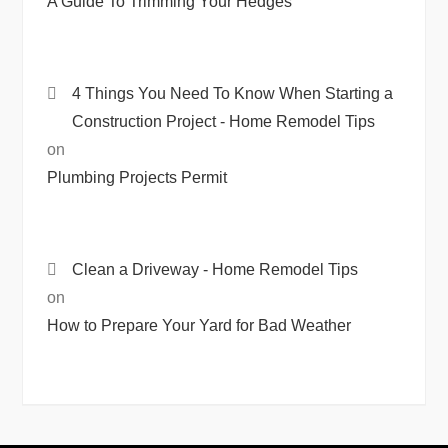
A Guide To Trimming Your Hedges
4 Things You Need To Know When Starting a
Construction Project - Home Remodel Tips
on
Plumbing Projects Permit
Clean a Driveway - Home Remodel Tips
on
How to Prepare Your Yard for Bad Weather