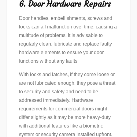
6. Door Hardware Repairs
Door handles, embellishments, screws and
locks can all malfunction over time, causing a
multitude of problems. It is advisable to
regularly clean, lubricate and replace faulty
hardware elements to ensure your door
functions without any faults.
With locks and latches, if they come loose or
are not lubricated enough, they pose a threat
to security and safety and need to be
addressed immediately. Hardware
requirements for commercial doors might
differ slightly as it may be more heavy-duty
with additional features like a biometric
system or security camera installed upfront.