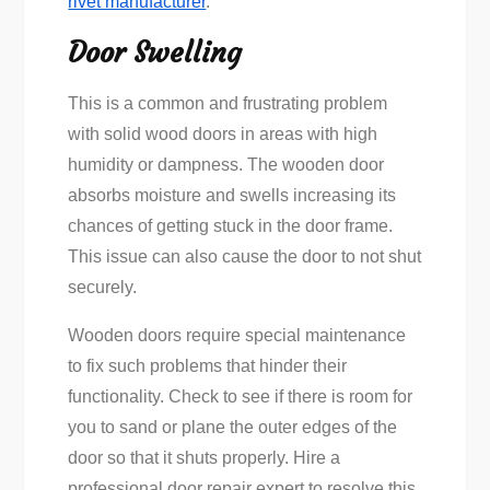
rivet manufacturer
.
Door Swelling
This is a common and frustrating problem
with solid wood doors in areas with high
humidity or dampness. The wooden door
absorbs moisture and swells increasing its
chances of getting stuck in the door frame.
This issue can also cause the door to not shut
securely.
Wooden doors require special maintenance
to fix such problems that hinder their
functionality. Check to see if there is room for
you to sand or plane the outer edges of the
door so that it shuts properly. Hire a
professional door repair expert to resolve this