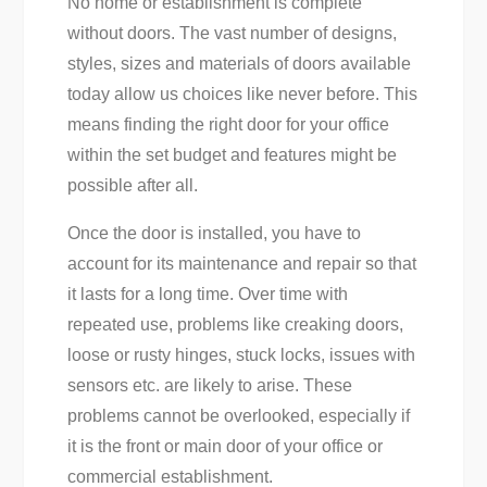
No home or establishment is complete
without doors. The vast number of designs,
styles, sizes and materials of doors available
today allow us choices like never before. This
means finding the right door for your office
within the set budget and features might be
possible after all.
Once the door is installed, you have to
account for its maintenance and repair so that
it lasts for a long time. Over time with
repeated use, problems like creaking doors,
loose or rusty hinges, stuck locks, issues with
sensors etc. are likely to arise. These
problems cannot be overlooked, especially if
it is the front or main door of your office or
commercial establishment.