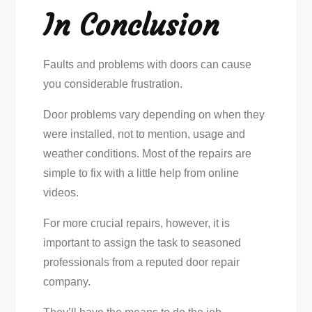
In Conclusion
Faults and problems with doors can cause
you considerable frustration.
Door problems vary depending on when they
were installed, not to mention, usage and
weather conditions. Most of the repairs are
simple to fix with a little help from online
videos.
For more crucial repairs, however, it is
important to assign the task to seasoned
professionals from a reputed door repair
company.