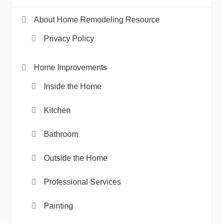
About Home Remodeling Resource
Privacy Policy
Home Improvements
Inside the Home
Kitchen
Bathroom
Outside the Home
Professional Services
Painting