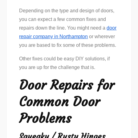
Depending on the type and design of doors,
you can expect a few common fixes and
repairs down the line. You might need a
door
repair company in Northampton
or wherever
you are based to fix some of these problems.
Other fixes could be easy DIY solutions, if
you are up for the challenge that is.
Door Repairs for
Common Door
Problems
Squeaky / Rusty Hinges