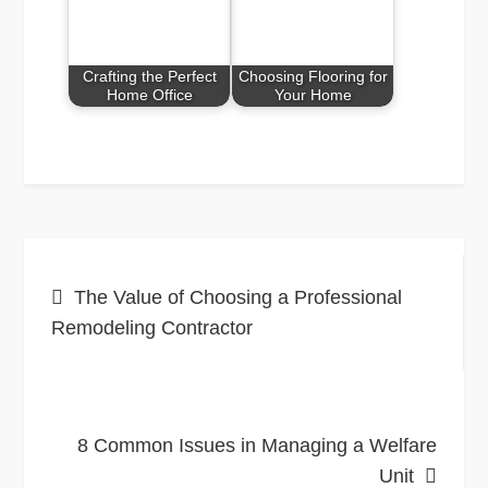
Crafting the Perfect
Choosing Flooring for
Home Office
Your Home
Post
The Value of Choosing a Professional
navigation
Remodeling Contractor
8 Common Issues in Managing a Welfare
Unit