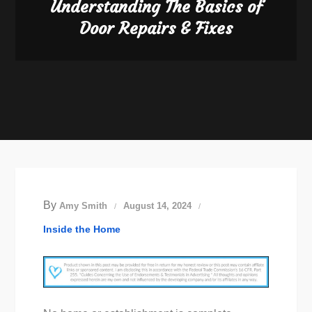
Understanding The Basics of
Door Repairs & Fixes
By
Amy Smith
August 14, 2024
Inside the Home