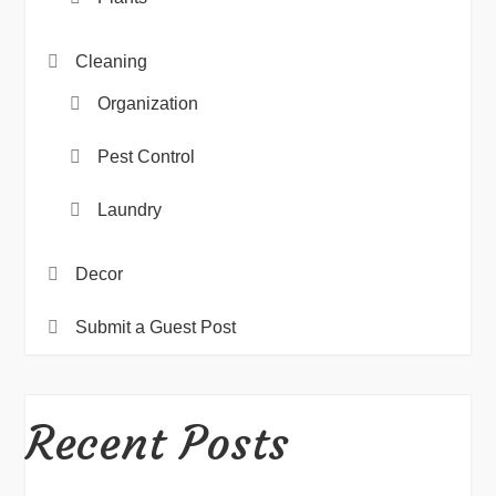
Cleaning
Organization
Pest Control
Laundry
Decor
Submit a Guest Post
Recent Posts