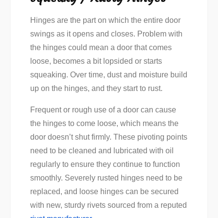
Hinges are the part on which the entire door
swings as it opens and closes. Problem with
the hinges could mean a door that comes
loose, becomes a bit lopsided or starts
squeaking. Over time, dust and moisture build
up on the hinges, and they start to rust.
Frequent or rough use of a door can cause
the hinges to come loose, which means the
door doesn’t shut firmly. These pivoting points
need to be cleaned and lubricated with oil
regularly to ensure they continue to function
smoothly. Severely rusted hinges need to be
replaced, and loose hinges can be secured
with new, sturdy rivets sourced from a reputed