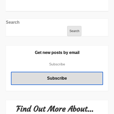
Search
Search
Get new posts by email
Find Out More About…