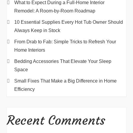
What to Expect During a Full-Home Interior
Remodel: A Room-by-Room Roadmap
10 Essential Supplies Every Hot Tub Owner Should
Always Keep in Stock
From Drab to Fab: Simple Tricks to Refresh Your
Home Interiors
Bedding Accessories That Elevate Your Sleep
Space
Small Fixes That Make a Big Difference in Home
Efficiency
Recent Comments