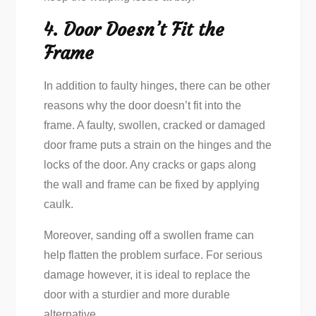
4. Door Doesn’t Fit the
Frame
In addition to faulty hinges, there can be other
reasons why the door doesn’t fit into the
frame. A faulty, swollen, cracked or damaged
door frame puts a strain on the hinges and the
locks of the door. Any cracks or gaps along
the wall and frame can be fixed by applying
caulk.
Moreover, sanding off a swollen frame can
help flatten the problem surface. For serious
damage however, it is ideal to replace the
door with a sturdier and more durable
alternative.