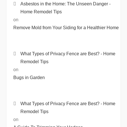
Asbestos in the Home: The Unseen Danger -
Home Remodel Tips
on
Remove Mold from Your Siding for a Healthier Home
What Types of Privacy Fence are Best? - Home
Remodel Tips
on
Bugs in Garden
What Types of Privacy Fence are Best? - Home
Remodel Tips
on