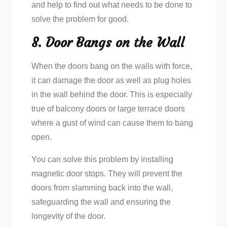
and help to find out what needs to be done to
solve the problem for good.
8. Door Bangs on the Wall
When the doors bang on the walls with force,
it can damage the door as well as plug holes
in the wall behind the door. This is especially
true of balcony doors or large terrace doors
where a gust of wind can cause them to bang
open.
You can solve this problem by installing
magnetic door stops. They will prevent the
doors from slamming back into the wall,
safeguarding the wall and ensuring the
longevity of the door.