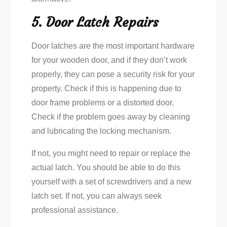
5. Door Latch Repairs
Door latches are the most important hardware
for your wooden door, and if they don’t work
properly, they can pose a security risk for your
property. Check if this is happening due to
door frame problems or a distorted door.
Check if the problem goes away by cleaning
and lubricating the locking mechanism.
If not, you might need to repair or replace the
actual latch. You should be able to do this
yourself with a set of screwdrivers and a new
latch set. If not, you can always seek
professional assistance.