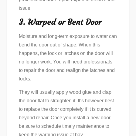
issue.
3. Warped or Bent Door
Moisture and long-term exposure to water can
bend the door out of shape. When this
happens, the lock or latches on the door will
no longer work. You will need professionals
to repair the door and realign the latches and
locks.
They will usually apply wood glue and clap
the door flat to straighten it. It’s however best
to replace the door completely if it is curved
beyond repair. Once you install a new door,
be sure to schedule timely maintenance to
keep the warping issue at bay.