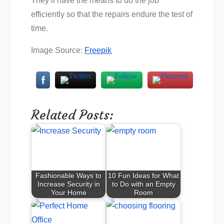
They’ll have the means to do the job
efficiently so that the repairs endure the test of
time.
Image Source:
Freepik
Related Posts:
Fashionable Ways to
10 Fun Ideas for What
Increase Security in
to Do with an Empty
Your Home
Room