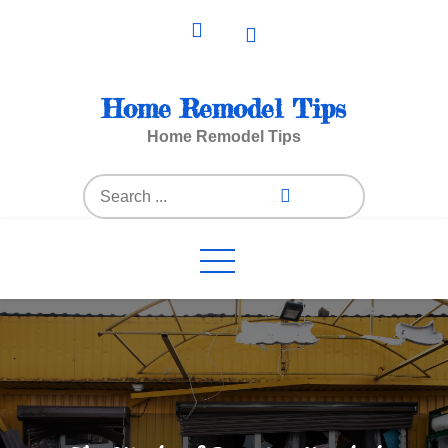
Skip
to
content
Home Remodel Tips
Home Remodel Tips
Search
for: