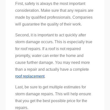
First, safety is always the most important
consideration. Make sure that any repairs are
made by qualified professionals. Companies
will guarantee the quality of their work.
Second, it is important to act quickly after
storm damage occurs. This is especially true
for roof repairs. If a roof is not repaired
promptly, water can enter the home and
cause further damage. You may need more
than a repair and actually have a complete
roof replacement
.
Last, be sure to get multiple estimates for
storm damage repairs. This will help ensure
that you get the best possible price for the
repairs.