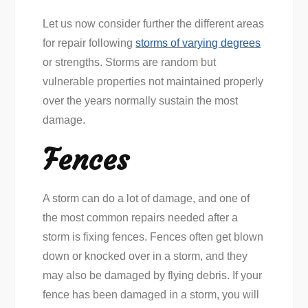
Let us now consider further the different areas
for repair following
storms of varying degrees
or strengths. Storms are random but
vulnerable properties not maintained properly
over the years normally sustain the most
damage.
Fences
A storm can do a lot of damage, and one of
the most common repairs needed after a
storm is fixing fences. Fences often get blown
down or knocked over in a storm, and they
may also be damaged by flying debris. If your
fence has been damaged in a storm, you will