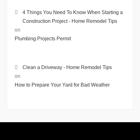
4 Things You Need To Know When Starting a
Construction Project - Home Remodel Tips
on
Plumbing Projects Permit
Clean a Driveway - Home Remodel Tips
on
How to Prepare Your Yard for Bad Weather