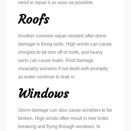
need to repair it as soon as possible.
Roofs
Another common repair needed after storm
damage is fixing roofs. High winds can cause
shingles to be torn off of roofs, and heavy
rains can cause leaks. Roof damage
invariably worsens if not dealt with promptly
as water continue to leak in.
Windows
Storm damage can also cause windows to be
broken. High winds often result in tree limbs
breaking and flying through windows. In