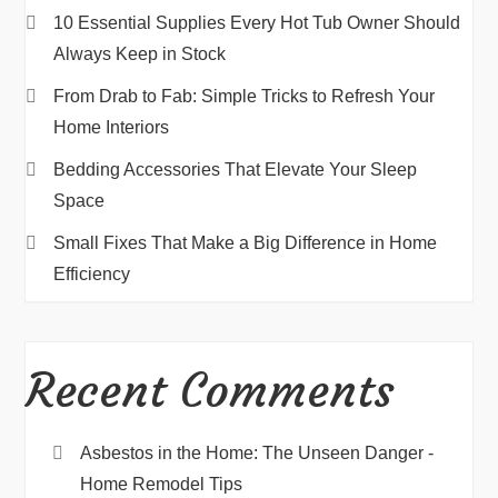
10 Essential Supplies Every Hot Tub Owner Should
Always Keep in Stock
From Drab to Fab: Simple Tricks to Refresh Your
Home Interiors
Bedding Accessories That Elevate Your Sleep
Space
Small Fixes That Make a Big Difference in Home
Efficiency
Recent Comments
Asbestos in the Home: The Unseen Danger -
Home Remodel Tips