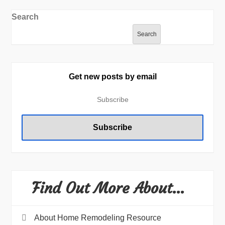
Search
Search
Get new posts by email
Find Out More About…
About Home Remodeling Resource