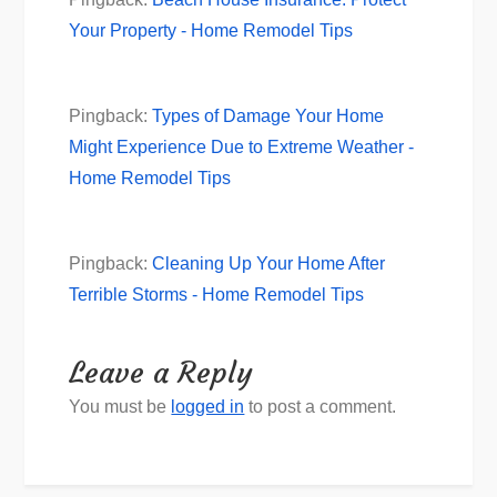
Your Property - Home Remodel Tips
Pingback:
Types of Damage Your Home
Might Experience Due to Extreme Weather -
Home Remodel Tips
Pingback:
Cleaning Up Your Home After
Terrible Storms - Home Remodel Tips
Leave a Reply
You must be
logged in
to post a comment.