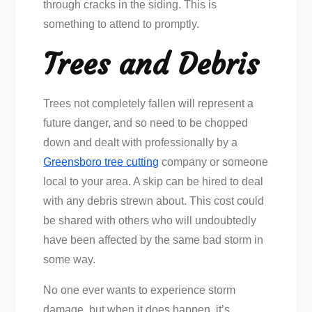
through cracks in the siding. This is
something to attend to promptly.
Trees and Debris
Trees not completely fallen will represent a
future danger, and so need to be chopped
down and dealt with professionally by a
Greensboro tree cutting
company or someone
local to your area. A skip can be hired to deal
with any debris strewn about. This cost could
be shared with others who will undoubtedly
have been affected by the same bad storm in
some way.
No one ever wants to experience storm
damage, but when it does happen, it’s