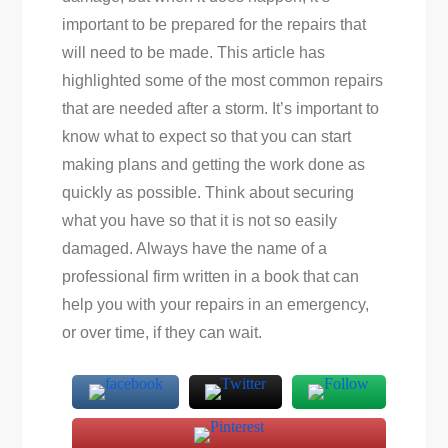
important to be prepared for the repairs that
will need to be made. This article has
highlighted some of the most common repairs
that are needed after a storm. It’s important to
know what to expect so that you can start
making plans and getting the work done as
quickly as possible. Think about securing
what you have so that it is not so easily
damaged. Always have the name of a
professional firm written in a book that can
help you with your repairs in an emergency,
or over time, if they can wait.