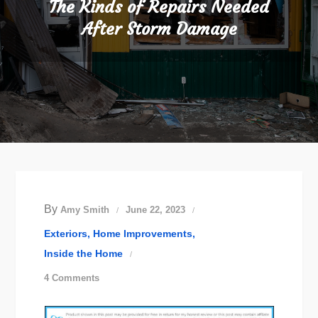
The Kinds of Repairs Needed
After Storm Damage
By
Amy Smith
June 22, 2023
Exteriors
Home Improvements
Inside the Home
on
4 Comments
The
Kinds