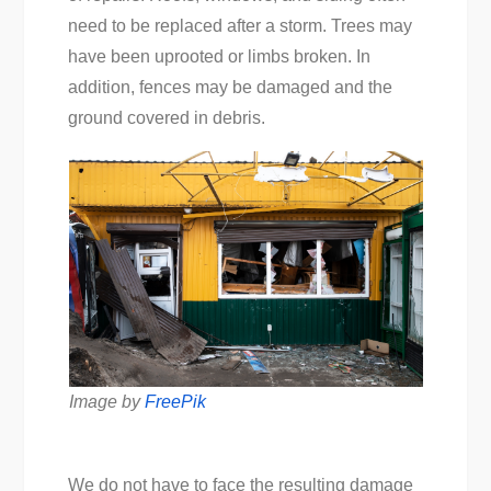
need to be replaced after a storm. Trees may
have been uprooted or limbs broken. In
addition, fences may be damaged and the
ground covered in debris.
Image by
FreePik
We do not have to face the resulting damage