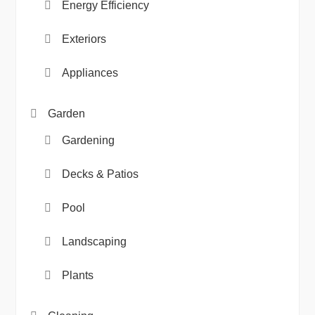
Energy Efficiency
Exteriors
Appliances
Garden
Gardening
Decks & Patios
Pool
Landscaping
Plants