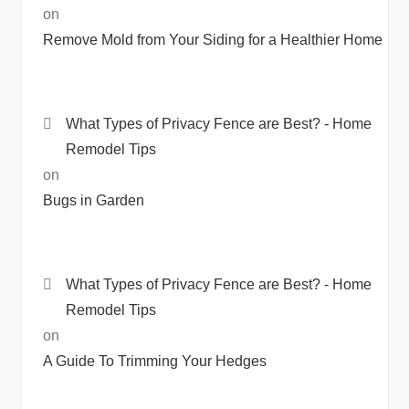
on
Remove Mold from Your Siding for a Healthier Home
What Types of Privacy Fence are Best? - Home
Remodel Tips
on
Bugs in Garden
What Types of Privacy Fence are Best? - Home
Remodel Tips
on
A Guide To Trimming Your Hedges