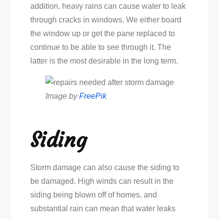
addition, heavy rains can cause water to leak
through cracks in windows. We either board
the window up or get the pane replaced to
continue to be able to see through it. The
latter is the most desirable in the long term.
Image by
FreePik
Siding
Storm damage can also cause the siding to
be damaged. High winds can result in the
siding being blown off of homes, and
substantial rain can mean that water leaks