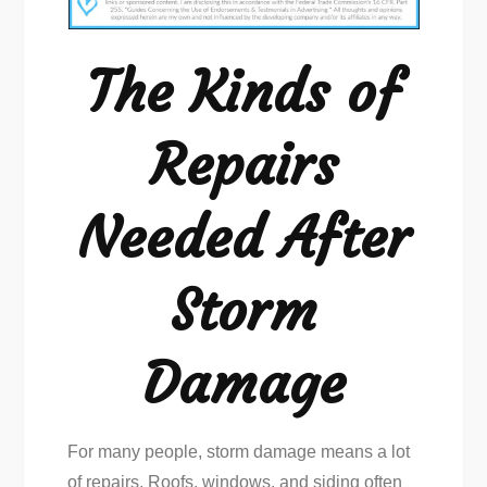
of
Repairs
The Kinds of
Needed
After
Repairs
Storm
Damage
Needed After
Storm
Damage
For many people, storm damage means a lot
of repairs. Roofs, windows, and siding often