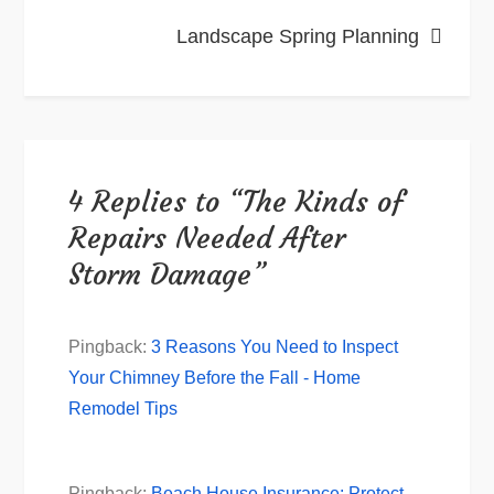
Landscape Spring Planning
4 Replies to “The Kinds of
Repairs Needed After
Storm Damage”
Pingback:
3 Reasons You Need to Inspect
Your Chimney Before the Fall - Home
Remodel Tips
Pingback:
Beach House Insurance: Protect