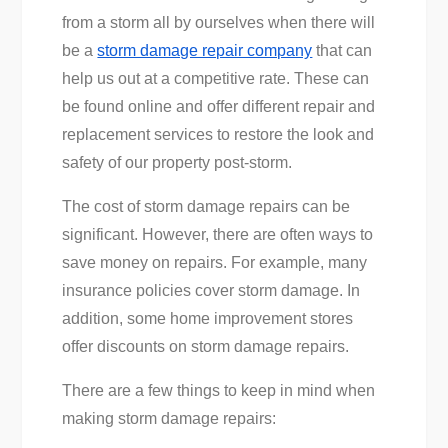
from a storm all by ourselves when there will
be a
storm damage repair company
that can
help us out at a competitive rate. These can
be found online and offer different repair and
replacement services to restore the look and
safety of our property post-storm.
The cost of storm damage repairs can be
significant. However, there are often ways to
save money on repairs. For example, many
insurance policies cover storm damage. In
addition, some home improvement stores
offer discounts on storm damage repairs.
There are a few things to keep in mind when
making storm damage repairs: