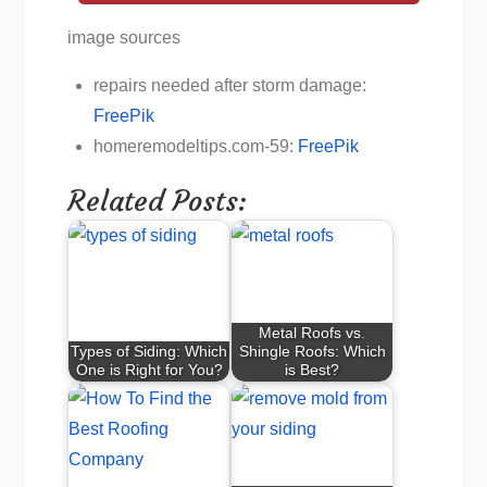
image sources
repairs needed after storm damage:
FreePik
homeremodeltips.com-59:
FreePik
Related Posts:
Metal Roofs vs.
Types of Siding: Which
Shingle Roofs: Which
One is Right for You?
is Best?