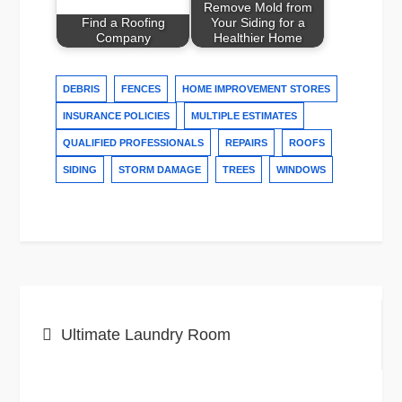
Remove Mold from
Find a Roofing
Your Siding for a
Company
Healthier Home
DEBRIS
FENCES
HOME IMPROVEMENT STORES
INSURANCE POLICIES
MULTIPLE ESTIMATES
QUALIFIED PROFESSIONALS
REPAIRS
ROOFS
SIDING
STORM DAMAGE
TREES
WINDOWS
Post
Ultimate Laundry Room
navigation