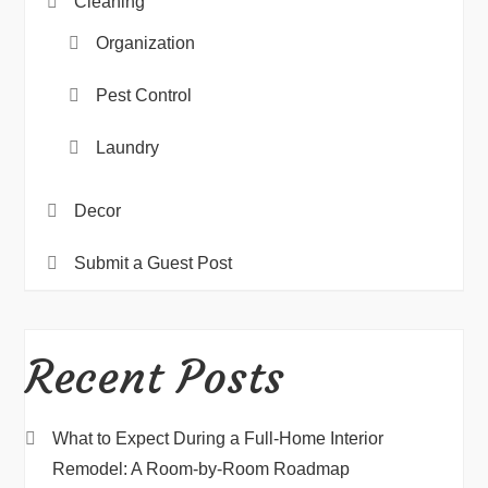
Cleaning
Organization
Pest Control
Laundry
Decor
Submit a Guest Post
Recent Posts
What to Expect During a Full-Home Interior
Remodel: A Room-by-Room Roadmap