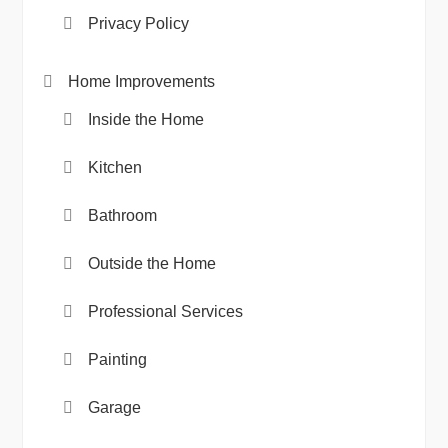
Privacy Policy
Home Improvements
Inside the Home
Kitchen
Bathroom
Outside the Home
Professional Services
Painting
Garage