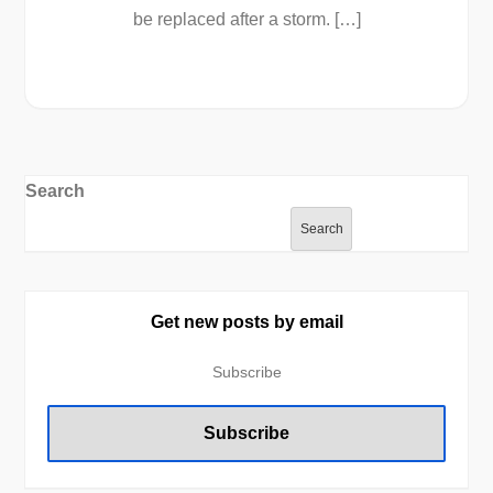
be replaced after a storm. […]
Search
Search
Get new posts by email