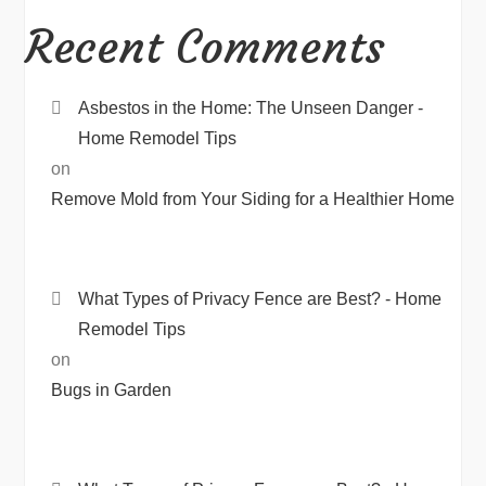
Recent Comments
Asbestos in the Home: The Unseen Danger -
Home Remodel Tips
on
Remove Mold from Your Siding for a Healthier Home
What Types of Privacy Fence are Best? - Home
Remodel Tips
on
Bugs in Garden