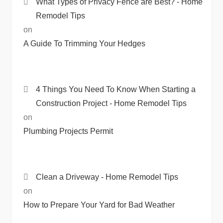
What Types of Privacy Fence are Best? - Home
Remodel Tips
on
A Guide To Trimming Your Hedges
4 Things You Need To Know When Starting a
Construction Project - Home Remodel Tips
on
Plumbing Projects Permit
Clean a Driveway - Home Remodel Tips
on
How to Prepare Your Yard for Bad Weather