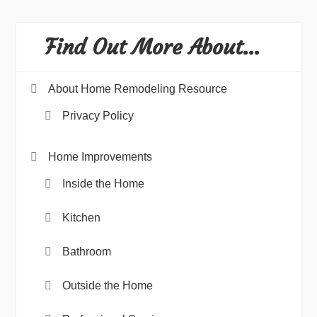
Find Out More About…
About Home Remodeling Resource
Privacy Policy
Home Improvements
Inside the Home
Kitchen
Bathroom
Outside the Home