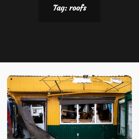
Tag:
roofs