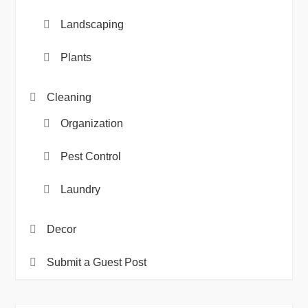
Landscaping
Plants
Cleaning
Organization
Pest Control
Laundry
Decor
Submit a Guest Post