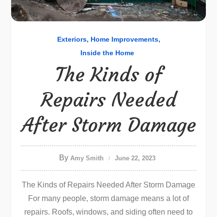
Exteriors
Home Improvements
Inside the Home
The Kinds of
Repairs Needed
After Storm Damage
By
Amy Smith
June 22, 2023
The Kinds of Repairs Needed After Storm Damage
For many people, storm damage means a lot of
repairs. Roofs, windows, and siding often need to