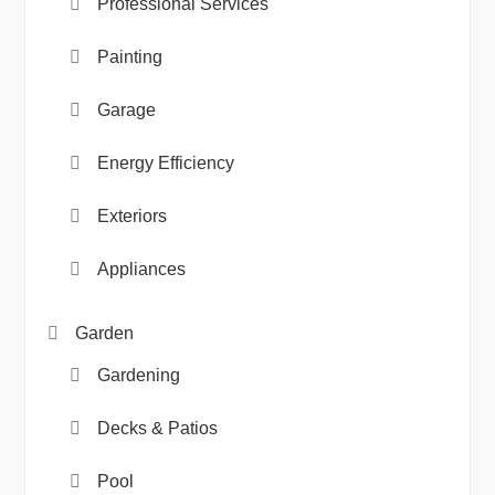
Professional Services
Painting
Garage
Energy Efficiency
Exteriors
Appliances
Garden
Gardening
Decks & Patios
Pool