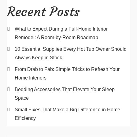
Recent Posts
What to Expect During a Full-Home Interior
Remodel: A Room-by-Room Roadmap
10 Essential Supplies Every Hot Tub Owner Should
Always Keep in Stock
From Drab to Fab: Simple Tricks to Refresh Your
Home Interiors
Bedding Accessories That Elevate Your Sleep
Space
Small Fixes That Make a Big Difference in Home
Efficiency