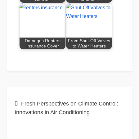
Damages Renters
From Shut-Off Valves
Insurance Cover
to Water Heaters
Post
Fresh Perspectives on Climate Control:
navigation
Innovations in Air Conditioning