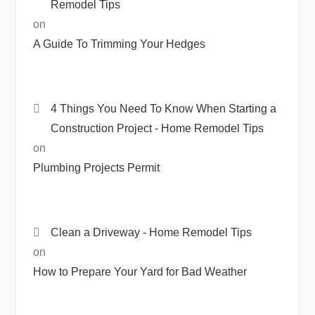
Remodel Tips
on
A Guide To Trimming Your Hedges
4 Things You Need To Know When Starting a
Construction Project - Home Remodel Tips
on
Plumbing Projects Permit
Clean a Driveway - Home Remodel Tips
on
How to Prepare Your Yard for Bad Weather