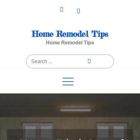
Skip
to
content
Home Remodel Tips
Home Remodel Tips
Search
for: