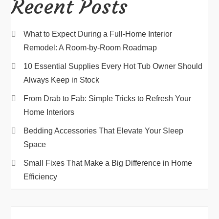
Recent Posts
What to Expect During a Full-Home Interior
Remodel: A Room-by-Room Roadmap
10 Essential Supplies Every Hot Tub Owner Should
Always Keep in Stock
From Drab to Fab: Simple Tricks to Refresh Your
Home Interiors
Bedding Accessories That Elevate Your Sleep
Space
Small Fixes That Make a Big Difference in Home
Efficiency