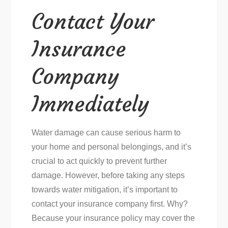
Contact Your
Insurance
Company
Immediately
Water damage can cause serious harm to
your home and personal belongings, and it’s
crucial to act quickly to prevent further
damage. However, before taking any steps
towards water mitigation, it’s important to
contact your insurance company first. Why?
Because your insurance policy may cover the