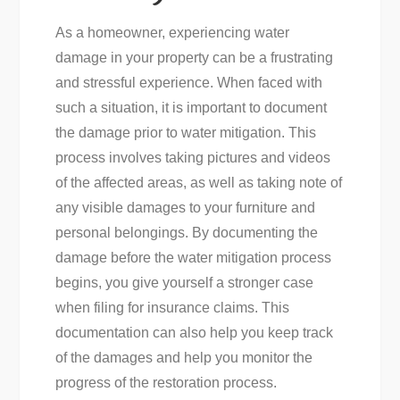
As a homeowner, experiencing water
damage in your property can be a frustrating
and stressful experience. When faced with
such a situation, it is important to document
the damage prior to water mitigation. This
process involves taking pictures and videos
of the affected areas, as well as taking note of
any visible damages to your furniture and
personal belongings. By documenting the
damage before the water mitigation process
begins, you give yourself a stronger case
when filing for insurance claims. This
documentation can also help you keep track
of the damages and help you monitor the
progress of the restoration process.