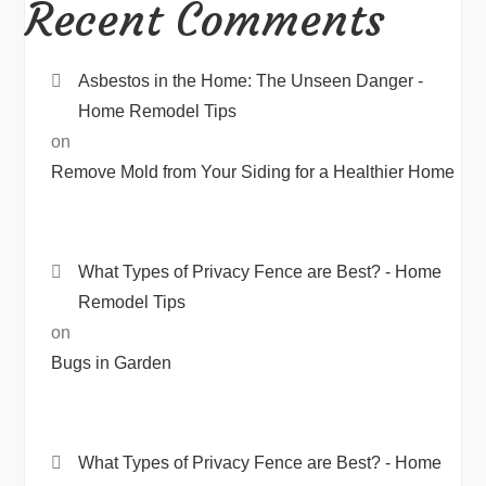
Recent Comments
Asbestos in the Home: The Unseen Danger -
Home Remodel Tips
on
Remove Mold from Your Siding for a Healthier Home
What Types of Privacy Fence are Best? - Home
Remodel Tips
on
Bugs in Garden
What Types of Privacy Fence are Best? - Home