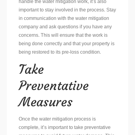
handle the water mitigation work, it’s also
important to stay involved in the process. Stay
in communication with the water mitigation
company and ask questions if you have any
concerns. This will ensure that the work is
being done correctly and that your property is
being restored to its pre-loss condition.
Take
Preventative
Measures
Once the water mitigation process is
complete, it’s important to take preventative