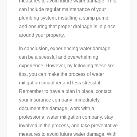
measures to avoid future water damage. This
can include regular maintenance of your
plumbing system, installing a sump pump,
and ensuring that proper drainage is in place
around your property.
In conclusion, experiencing water damage
can be a stressful and overwhelming
experience. However, by following these six
tips, you can make the process of water
mitigation smoother and less stressful.
Remember to have a plan in place, contact
your insurance company immediately,
document the damage, work with a
professional water mitigation company, stay
involved in the process, and take preventative
measures to avoid future water damage. With