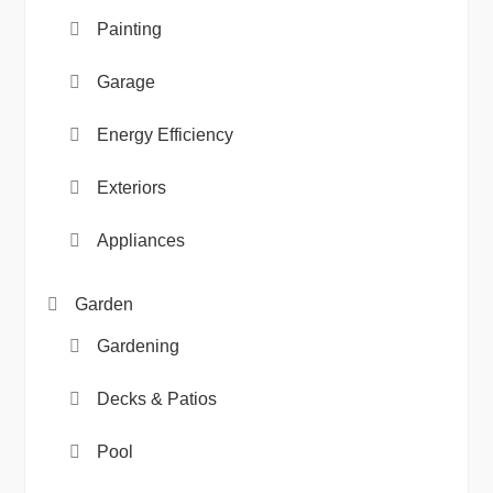
Painting
Garage
Energy Efficiency
Exteriors
Appliances
Garden
Gardening
Decks & Patios
Pool