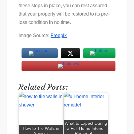
these steps in place, you can rest assured
that your property will be restored to its pre-
loss condition in no time.
Image Source:
Freepik
Related Posts:
What to Expect During
How to Tile Walls in
a Full-Home Interior
Shower
Remodel:…