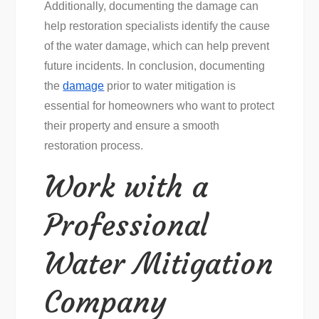
Additionally, documenting the damage can
help restoration specialists identify the cause
of the water damage, which can help prevent
future incidents. In conclusion, documenting
the
damage
prior to water mitigation is
essential for homeowners who want to protect
their property and ensure a smooth
restoration process.
Work with a
Professional
Water Mitigation
Company