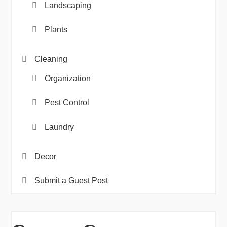
Landscaping
Plants
Cleaning
Organization
Pest Control
Laundry
Decor
Submit a Guest Post