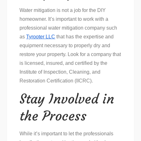
Water mitigation is not a job for the DIY
homeowner. It’s important to work with a
professional water mitigation company such
as
Tyrooter LLC
that has the expertise and
equipment necessary to properly dry and
restore your property. Look for a company that
is licensed, insured, and certified by the
Institute of Inspection, Cleaning, and
Restoration Certification (IICRC).
Stay Involved in
the Process
While it’s important to let the professionals