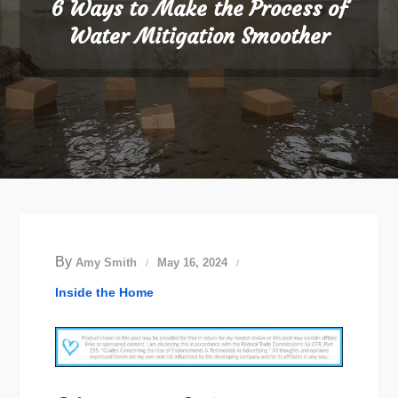
6 Ways to Make the Process of
Water Mitigation Smoother
By
Amy Smith
May 16, 2024
Inside the Home