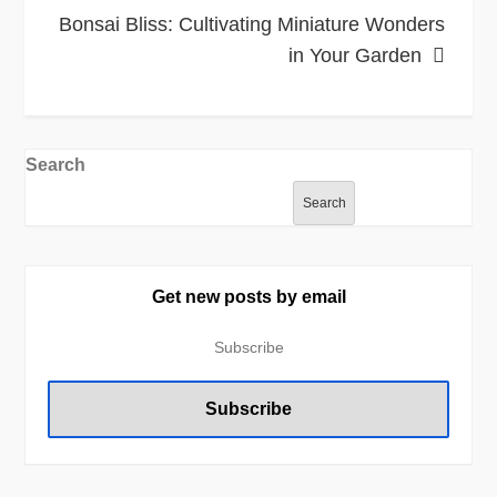
Bonsai Bliss: Cultivating Miniature Wonders
in Your Garden
Search
Search
Get new posts by email