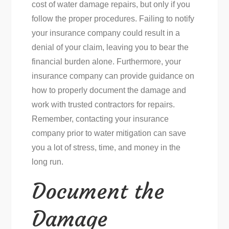
cost of water damage repairs, but only if you
follow the proper procedures. Failing to notify
your insurance company could result in a
denial of your claim, leaving you to bear the
financial burden alone. Furthermore, your
insurance company can provide guidance on
how to properly document the damage and
work with trusted contractors for repairs.
Remember, contacting your insurance
company prior to water mitigation can save
you a lot of stress, time, and money in the
long run.
Document the
Damage