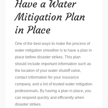
Have a Water
Mitigation Plan
in Place
One of the best ways to make the process of
water mitigation smoother is to have a plan in
place before disaster strikes. This plan
should include important information such as
the location of your water shutoff valve,
contact information for your insurance
company, and a list of trusted water mitigation
professionals. By having a plan in place, you
can respond quickly and efficiently when
disaster strikes.