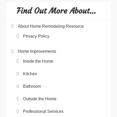
Find Out More About…
About Home Remodeling Resource
Privacy Policy
Home Improvements
Inside the Home
Kitchen
Bathroom
Outside the Home
Professional Services