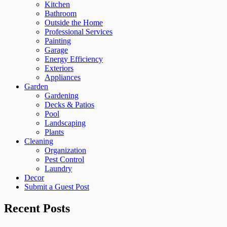
Kitchen
Bathroom
Outside the Home
Professional Services
Painting
Garage
Energy Efficiency
Exteriors
Appliances
Garden
Gardening
Decks & Patios
Pool
Landscaping
Plants
Cleaning
Organization
Pest Control
Laundry
Decor
Submit a Guest Post
Recent Posts