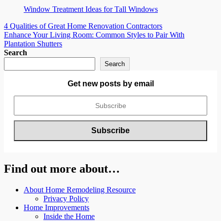
Window Treatment Ideas for Tall Windows
Post
4 Qualities of Great Home Renovation Contractors
Enhance Your Living Room: Common Styles to Pair With
navigation
Plantation Shutters
Search
Search
Get new posts by email
Find out more about…
About Home Remodeling Resource
Privacy Policy
Home Improvements
Inside the Home