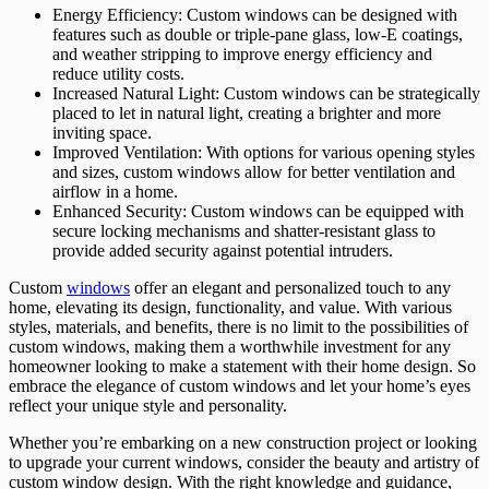
Energy Efficiency: Custom windows can be designed with
features such as double or triple-pane glass, low-E coatings,
and weather stripping to improve energy efficiency and
reduce utility costs.
Increased Natural Light: Custom windows can be strategically
placed to let in natural light, creating a brighter and more
inviting space.
Improved Ventilation: With options for various opening styles
and sizes, custom windows allow for better ventilation and
airflow in a home.
Enhanced Security: Custom windows can be equipped with
secure locking mechanisms and shatter-resistant glass to
provide added security against potential intruders.
Custom
windows
offer an elegant and personalized touch to any
home, elevating its design, functionality, and value. With various
styles, materials, and benefits, there is no limit to the possibilities of
custom windows, making them a worthwhile investment for any
homeowner looking to make a statement with their home design. So
embrace the elegance of custom windows and let your home’s eyes
reflect your unique style and personality.
Whether you’re embarking on a new construction project or looking
to upgrade your current windows, consider the beauty and artistry of
custom window design. With the right knowledge and guidance,