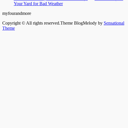
Your Yard for Bad Weather
myfourandmore
Copyright © All rights reserved.Theme BlogMelody by
Sensational
Theme