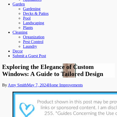
Garden
Gardening
Decks & Patios
Pool
Landscaping
Plants
Cleaning
Organization
Pest Control
Laundry
Decor
Submit a Guest Post
Exploring the Elegance of Custom
Windows: A Guide to Tailored Design
By
Amy Smith
May 7, 2024
Home Improvements