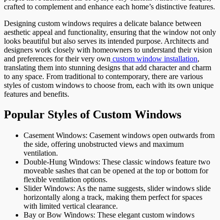
crafted to complement and enhance each home’s distinctive features.
Designing custom windows requires a delicate balance between
aesthetic appeal and functionality, ensuring that the window not only
looks beautiful but also serves its intended purpose. Architects and
designers work closely with homeowners to understand their vision
and preferences for their very own
custom window installation
,
translating them into stunning designs that add character and charm
to any space. From traditional to contemporary, there are various
styles of custom windows to choose from, each with its own unique
features and benefits.
Popular Styles of Custom Windows
Casement Windows: Casement windows open outwards from
the side, offering unobstructed views and maximum
ventilation.
Double-Hung Windows: These classic windows feature two
moveable sashes that can be opened at the top or bottom for
flexible ventilation options.
Slider Windows: As the name suggests, slider windows slide
horizontally along a track, making them perfect for spaces
with limited vertical clearance.
Bay or Bow Windows: These elegant custom windows