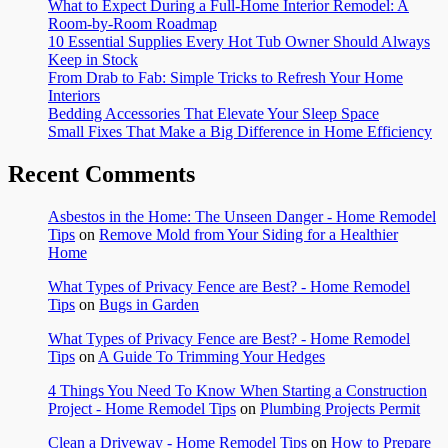
What to Expect During a Full-Home Interior Remodel: A
Room-by-Room Roadmap
10 Essential Supplies Every Hot Tub Owner Should Always
Keep in Stock
From Drab to Fab: Simple Tricks to Refresh Your Home
Interiors
Bedding Accessories That Elevate Your Sleep Space
Small Fixes That Make a Big Difference in Home Efficiency
Recent Comments
Asbestos in the Home: The Unseen Danger - Home Remodel
Tips
on
Remove Mold from Your Siding for a Healthier
Home
What Types of Privacy Fence are Best? - Home Remodel
Tips
on
Bugs in Garden
What Types of Privacy Fence are Best? - Home Remodel
Tips
on
A Guide To Trimming Your Hedges
4 Things You Need To Know When Starting a Construction
Project - Home Remodel Tips
on
Plumbing Projects Permit
Clean a Driveway - Home Remodel Tips
on
How to Prepare