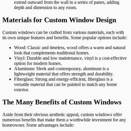
extend outward from the wall in a series of panes, adding
depth and dimension to any room.
Materials for Custom Window Design
Custom windows can be crafted from various materials, each with
its own unique features and benefits. Some popular options include:
Wood: Classic and timeless, wood offers a warm and natural
look that complements traditional homes.
Vinyl: Durable and low maintenance, vinyl is a cost-effective
option for modern homes.
Aluminum: Sleek and contemporary, aluminum is a
lightweight material that offers strength and durability.
Fiberglass: Strong and energy-efficient, fiberglass is a
versatile material that can be painted to match any home
exterior.
The Many Benefits of Custom Windows
Aside from their obvious aesthetic appeal, custom windows offer
numerous benefits that make them a worthwhile investment for any
homeowner. Some advantages include: