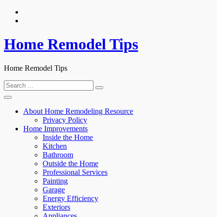
Skip
to
content
Home Remodel Tips
Home Remodel Tips
Search
for:
About Home Remodeling Resource
Privacy Policy
Home Improvements
Inside the Home
Kitchen
Bathroom
Outside the Home
Professional Services
Painting
Garage
Energy Efficiency
Exteriors
Appliances