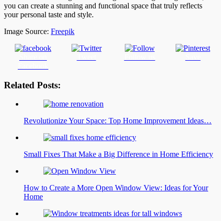
you can create a stunning and functional space that truly reflects
your personal taste and style.
Image Source:
Freepik
Share on
Tweet
Follow us
Save
Facebook
Related Posts:
Revolutionize Your Space: Top Home Improvement Ideas…
Small Fixes That Make a Big Difference in Home Efficiency
How to Create a More Open Window View: Ideas for Your
Home