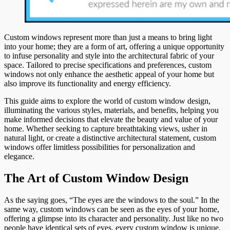
Custom windows represent more than just a means to bring light
into your home; they are a form of art, offering a unique opportunity
to infuse personality and style into the architectural fabric of your
space. Tailored to precise specifications and preferences, custom
windows not only enhance the aesthetic appeal of your home but
also improve its functionality and energy efficiency.
This guide aims to explore the world of custom window design,
illuminating the various styles, materials, and benefits, helping you
make informed decisions that elevate the beauty and value of your
home. Whether seeking to capture breathtaking views, usher in
natural light, or create a distinctive architectural statement, custom
windows offer limitless possibilities for personalization and
elegance.
The Art of Custom Window Design
As the saying goes, “The eyes are the windows to the soul.” In the
same way, custom windows can be seen as the eyes of your home,
offering a glimpse into its character and personality. Just like no two
people have identical sets of eyes, every custom window is unique,