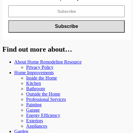
Find out more about…
About Home Remodeling Resource
Privacy Policy
Home Improvements
Inside the Home
Kitchen
Bathroom
Outside the Home
Professional Services
Painting
Garage
Energy Efficiency
Exteriors
Appliances
Garden