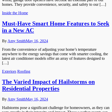
homes. They provide convenience, security, and safety to our […]
Inside the Home
Must-Have Smart Home Features to Seek
in a New AC
By
Amy Smith
May 16, 2024
From the convenience of adjusting your home’s temperature
anywhere to the energy savings that come with smarter cooling, the
latest air conditioner models offer an array of features designed to
[…]
Exteriors
Roofing
The Varied Impact of Hailstorms on
Residential Properties
By
Amy Smith
May 16, 2024
Hailstorms pose a significant challenge for homeowners, as they can