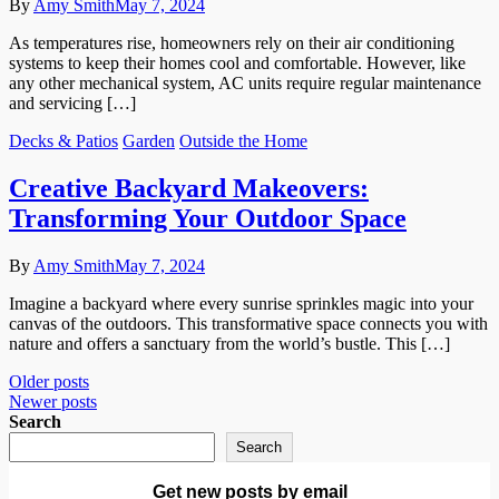
By
Amy Smith
May 7, 2024
As temperatures rise, homeowners rely on their air conditioning
systems to keep their homes cool and comfortable. However, like
any other mechanical system, AC units require regular maintenance
and servicing […]
Decks & Patios
Garden
Outside the Home
Creative Backyard Makeovers:
Transforming Your Outdoor Space
By
Amy Smith
May 7, 2024
Imagine a backyard where every sunrise sprinkles magic into your
canvas of the outdoors. This transformative space connects you with
nature and offers a sanctuary from the world’s bustle. This […]
Posts
Older posts
Newer posts
navigation
Search
Search
Get new posts by email