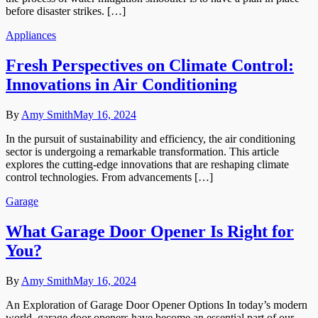
before disaster strikes. […]
Appliances
Fresh Perspectives on Climate Control:
Innovations in Air Conditioning
By
Amy Smith
May 16, 2024
In the pursuit of sustainability and efficiency, the air conditioning
sector is undergoing a remarkable transformation. This article
explores the cutting-edge innovations that are reshaping climate
control technologies. From advancements […]
Garage
What Garage Door Opener Is Right for
You?
By
Amy Smith
May 16, 2024
An Exploration of Garage Door Opener Options In today’s modern
world, garage door openers have become an essential part of our