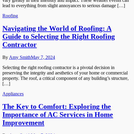
vary greatly in their intensity and impact. These weather events can
lead to everything from slight annoyances to serious damage […]
Roofing
Navigating the World of Roofing: A
Guide to Selecting the Right Roofing
Contractor
By
Amy Smith
May 7, 2024
Selecting the right roofing contractor is a pivotal decision in
preserving the integrity and aesthetics of your home or commercial
property. The roof, a critical component of any building’s structure,
[…]
Appliances
The Key to Comfort: Exploring the
Importance of AC Services in Home
Improvement