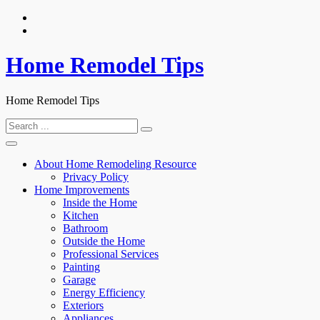
Skip
to
content
Home Remodel Tips
Home Remodel Tips
Search
for:
About Home Remodeling Resource
Privacy Policy
Home Improvements
Inside the Home
Kitchen
Bathroom
Outside the Home
Professional Services
Painting
Garage
Energy Efficiency
Exteriors
Appliances