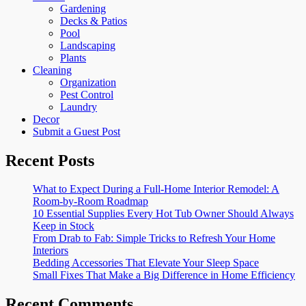
Gardening
Decks & Patios
Pool
Landscaping
Plants
Cleaning
Organization
Pest Control
Laundry
Decor
Submit a Guest Post
Recent Posts
What to Expect During a Full-Home Interior Remodel: A
Room-by-Room Roadmap
10 Essential Supplies Every Hot Tub Owner Should Always
Keep in Stock
From Drab to Fab: Simple Tricks to Refresh Your Home
Interiors
Bedding Accessories That Elevate Your Sleep Space
Small Fixes That Make a Big Difference in Home Efficiency
Recent Comments