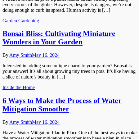
every corner of the globe. However, despite its dangers, we’re not
doing enough to curb its spread. Human activity is […]
Garden
Gardening
Bonsai Bliss: Cultivating Miniature
Wonders in Your Garden
By
Amy Smith
May 16, 2024
Interested in adding some unique charm to your garden? Bonsai is
your answer! It’s all about growing tiny trees in pots. It’s like having
a slice of nature’s beauty in […]
Inside the Home
6 Ways to Make the Process of Water
Mitigation Smoother
By
Amy Smith
May 16, 2024
Have a Water Mitigation Plan in Place One of the best ways to make
the process of water mitigation smoother is to have a plan in place