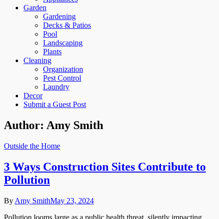
Garden
Gardening
Decks & Patios
Pool
Landscaping
Plants
Cleaning
Organization
Pest Control
Laundry
Decor
Submit a Guest Post
Author:
Amy Smith
Outside the Home
3 Ways Construction Sites Contribute to
Pollution
By
Amy Smith
May 23, 2024
Pollution looms large as a public health threat, silently impacting