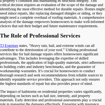
a property’s condition and maintaining its structural integrity. This
critical decision requires an evaluation of the scope of the damage and
identifying the most effective method for durable repairs. Homes might
need minor repairs, like replacing damaged shingles or siding, or they
might need a complete overhaul of roofing materials. A comprehensive
analysis of the damage empowers homeowners to make well-informed
choices that suit their budget and future maintenance requirements.
The Role of Professional Services
TJ Exteriors
states, “Heavy rain, hail, and extreme winds can all
contribute to the deterioration of your roof.” Utilizing professional
services like for hail damage repairs offers homeowners significant
advantages. This includes leveraging the expertise of skilled
professionals, the application of high-quality materials, strict adherence
to building codes and industry benchmarks, and the guarantee of
workmanship warranties. It’s crucial for homeowners to conduct
thorough research and seek recommendations from reliable sources to
identify reputable service providers. This approach not only ensures
the highest standards of repair but also provides peace of mind.
The impact of hailstorms on residential properties varies significantly,
depending on factors such as hail size, intensity, and property
materials. Early detection and professional assessments play a crucial
role in managing the damages effectively. Engaging with insurance