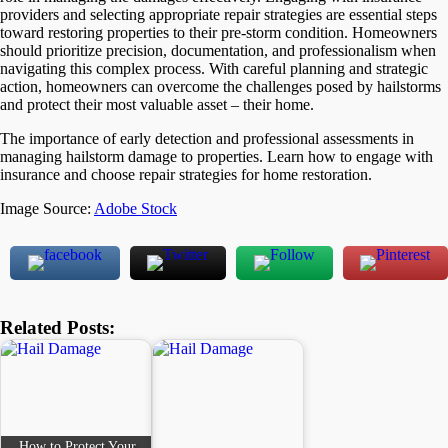
providers and selecting appropriate repair strategies are essential steps
toward restoring properties to their pre-storm condition. Homeowners
should prioritize precision, documentation, and professionalism when
navigating this complex process. With careful planning and strategic
action, homeowners can overcome the challenges posed by hailstorms
and protect their most valuable asset – their home.
The importance of early detection and professional assessments in
managing hailstorm damage to properties. Learn how to engage with
insurance and choose repair strategies for home restoration.
Image Source:
Adobe Stock
Related Posts:
How to Protect Your