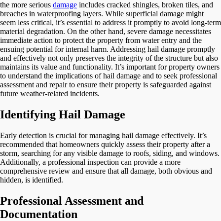
the more serious
damage
includes cracked shingles, broken tiles, and
breaches in waterproofing layers. While superficial damage might
seem less critical, it’s essential to address it promptly to avoid long-term
material degradation. On the other hand, severe damage necessitates
immediate action to protect the property from water entry and the
ensuing potential for internal harm. Addressing hail damage promptly
and effectively not only preserves the integrity of the structure but also
maintains its value and functionality. It’s important for property owners
to understand the implications of hail damage and to seek professional
assessment and repair to ensure their property is safeguarded against
future weather-related incidents.
Identifying Hail Damage
Early detection is crucial for managing hail damage effectively. It’s
recommended that homeowners quickly assess their property after a
storm, searching for any visible damage to roofs, siding, and windows.
Additionally, a professional inspection can provide a more
comprehensive review and ensure that all damage, both obvious and
hidden, is identified.
Professional Assessment and
Documentation