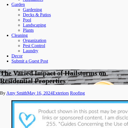
Garden
Gardening
Decks & Patios
Pool
Landscaping
Plants
Cleaning
Organization
Pest Control
Laundry
Decor
Submit a Guest Post
The Varied Impact of Hailstorms on
Residential Properties
By
Amy Smith
May 16, 2024
Exteriors
Roofing