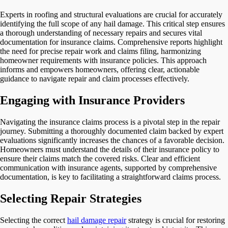
Experts in roofing and structural evaluations are crucial for accurately
identifying the full scope of any hail damage. This critical step ensures
a thorough understanding of necessary repairs and secures vital
documentation for insurance claims. Comprehensive reports highlight
the need for precise repair work and claims filing, harmonizing
homeowner requirements with insurance policies. This approach
informs and empowers homeowners, offering clear, actionable
guidance to navigate repair and claim processes effectively.
Engaging with Insurance Providers
Navigating the insurance claims process is a pivotal step in the repair
journey. Submitting a thoroughly documented claim backed by expert
evaluations significantly increases the chances of a favorable decision.
Homeowners must understand the details of their insurance policy to
ensure their claims match the covered risks. Clear and efficient
communication with insurance agents, supported by comprehensive
documentation, is key to facilitating a straightforward claims process.
Selecting Repair Strategies
Selecting the correct
hail damage repair
strategy is crucial for restoring