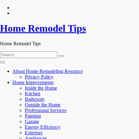
Skip
to
content
Home Remodel Tips
Home Remodel Tips
Search
for:
About Home Remodeling Resource
Privacy Policy
Home Improvements
Inside the Home
Kitchen
Bathroom
Outside the Home
Professional Services
Painting
Garage
Energy Efficiency
Exteriors
Appliances