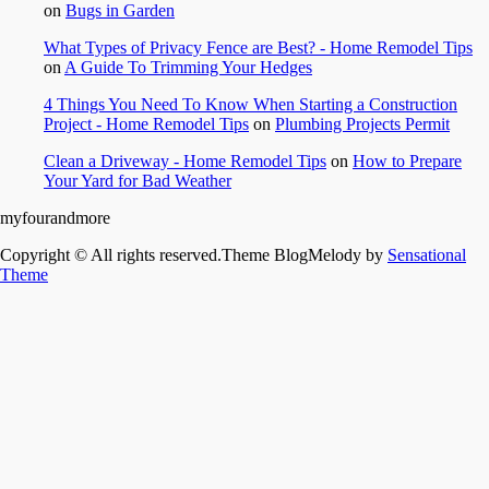
on
Bugs in Garden
What Types of Privacy Fence are Best? - Home Remodel Tips
on
A Guide To Trimming Your Hedges
4 Things You Need To Know When Starting a Construction
Project - Home Remodel Tips
on
Plumbing Projects Permit
Clean a Driveway - Home Remodel Tips
on
How to Prepare
Your Yard for Bad Weather
myfourandmore
Copyright © All rights reserved.Theme BlogMelody by
Sensational
Theme