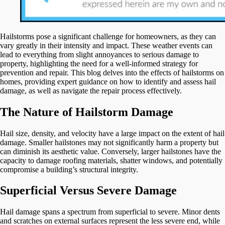
Hailstorms pose a significant challenge for homeowners, as they can
vary greatly in their intensity and impact. These weather events can
lead to everything from slight annoyances to serious damage to
property, highlighting the need for a well-informed strategy for
prevention and repair. This blog delves into the effects of hailstorms on
homes, providing expert guidance on how to identify and assess hail
damage, as well as navigate the repair process effectively.
The Nature of Hailstorm Damage
Hail size, density, and velocity have a large impact on the extent of hail
damage. Smaller hailstones may not significantly harm a property but
can diminish its aesthetic value. Conversely, larger hailstones have the
capacity to damage roofing materials, shatter windows, and potentially
compromise a building’s structural integrity.
Superficial Versus Severe Damage
Hail damage spans a spectrum from superficial to severe. Minor dents
and scratches on external surfaces represent the less severe end, while