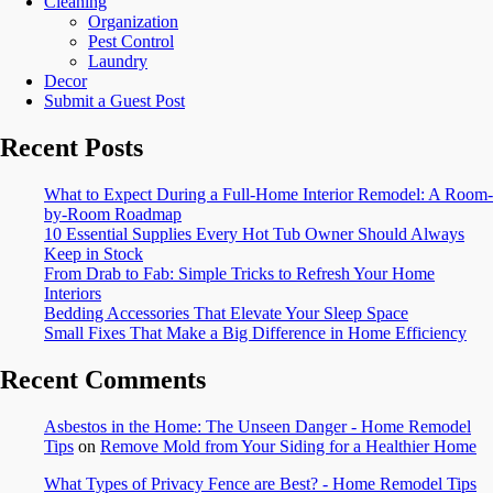
Cleaning
Organization
Pest Control
Laundry
Decor
Submit a Guest Post
Recent Posts
What to Expect During a Full-Home Interior Remodel: A Room-
by-Room Roadmap
10 Essential Supplies Every Hot Tub Owner Should Always
Keep in Stock
From Drab to Fab: Simple Tricks to Refresh Your Home
Interiors
Bedding Accessories That Elevate Your Sleep Space
Small Fixes That Make a Big Difference in Home Efficiency
Recent Comments
Asbestos in the Home: The Unseen Danger - Home Remodel
Tips
on
Remove Mold from Your Siding for a Healthier Home
What Types of Privacy Fence are Best? - Home Remodel Tips