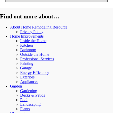
Find out more about…
About Home Remodeling Resource
Privacy Policy
Home Improvements
Inside the Home
Kitchen
Bathroom
Outside the Home
Professional Services
Painting
Garage
Energy Efficiency
Exteriors
Appliances
Garden
Gardening
Decks & Patios
Pool
Landscaping
Plants