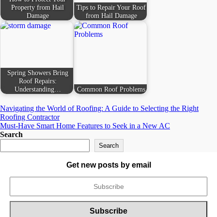
Property from Hail
Tips to Repair Your Roof
Damage
from Hail Damage
Spring Showers Bring
Roof Repairs:
Understanding…
Common Roof Problems
Post
Navigating the World of Roofing: A Guide to Selecting the Right
Roofing Contractor
navigation
Must-Have Smart Home Features to Seek in a New AC
Search
Search
Get new posts by email