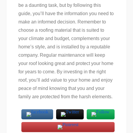
be a daunting task, but by following this
guide, you’ll have the information you need to
make an informed decision. Remember to
choose a roofing material that is suited to
your climate and budget, complements your
home’s style, and is installed by a reputable
company. Regular maintenance will keep
your roof looking great and protect your home
for years to come. By investing in the right
roof, you’ll add value to your home and enjoy
peace of mind knowing that you and your
family are protected from the harsh elements.