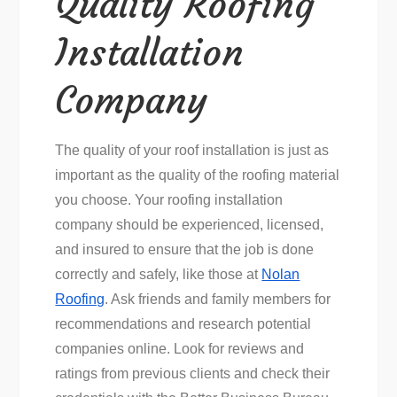
Quality Roofing
Installation
Company
The quality of your roof installation is just as
important as the quality of the roofing material
you choose. Your roofing installation
company should be experienced, licensed,
and insured to ensure that the job is done
correctly and safely, like those at
Nolan
Roofing
. Ask friends and family members for
recommendations and research potential
companies online. Look for reviews and
ratings from previous clients and check their