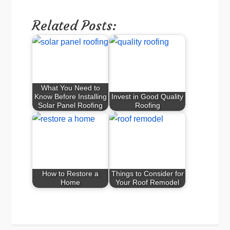
Related Posts:
What You Need to
Know Before Installing
Invest in Good Quality
Solar Panel Roofing
Roofing
How to Restore a
Things to Consider for
Home
Your Roof Remodel