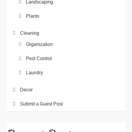
Landscaping
Plants
Cleaning
Organization
Pest Control
Laundry
Decor
Submit a Guest Post