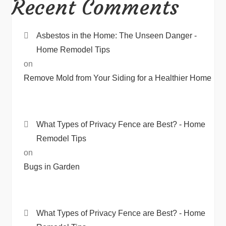
Recent Comments
Asbestos in the Home: The Unseen Danger -
Home Remodel Tips
on
Remove Mold from Your Siding for a Healthier Home
What Types of Privacy Fence are Best? - Home
Remodel Tips
on
Bugs in Garden
What Types of Privacy Fence are Best? - Home