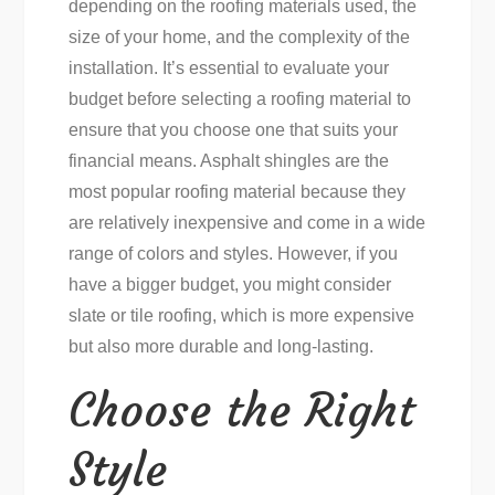
depending on the roofing materials used, the
size of your home, and the complexity of the
installation. It’s essential to evaluate your
budget before selecting a roofing material to
ensure that you choose one that suits your
financial means. Asphalt shingles are the
most popular roofing material because they
are relatively inexpensive and come in a wide
range of colors and styles. However, if you
have a bigger budget, you might consider
slate or tile roofing, which is more expensive
but also more durable and long-lasting.
Choose the Right
Style