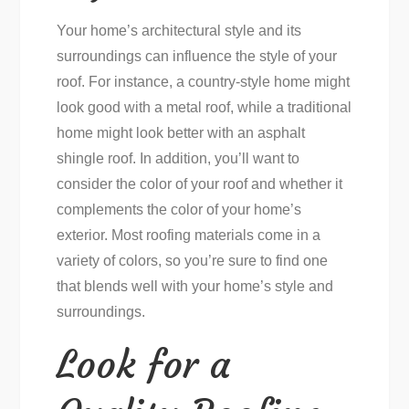
Your home’s architectural style and its
surroundings can influence the style of your
roof. For instance, a country-style home might
look good with a metal roof, while a traditional
home might look better with an asphalt
shingle roof. In addition, you’ll want to
consider the color of your roof and whether it
complements the color of your home’s
exterior. Most roofing materials come in a
variety of colors, so you’re sure to find one
that blends well with your home’s style and
surroundings.
Look for a