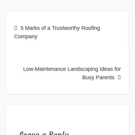
Post
5 Marks of a Trustworthy Roofing
navigation
Company
Low-Maintenance Landscaping Ideas for
Busy Parents
Leave a Reply