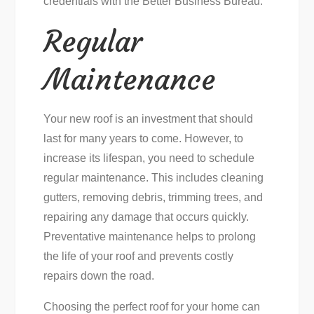
credentials with the Better Business Bureau.
Regular
Maintenance
Your new roof is an investment that should
last for many years to come. However, to
increase its lifespan, you need to schedule
regular maintenance. This includes cleaning
gutters, removing debris, trimming trees, and
repairing any damage that occurs quickly.
Preventative maintenance helps to prolong
the life of your roof and prevents costly
repairs down the road.
Choosing the perfect roof for your home can