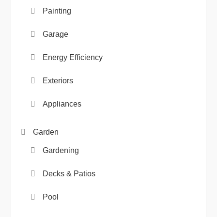
Painting
Garage
Energy Efficiency
Exteriors
Appliances
Garden
Gardening
Decks & Patios
Pool