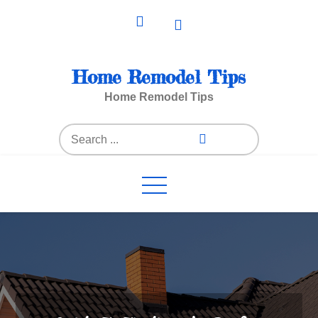
Skip
to
content
Home Remodel Tips
Home Remodel Tips
Search
for: