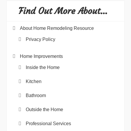
Find Out More About…
About Home Remodeling Resource
Privacy Policy
Home Improvements
Inside the Home
Kitchen
Bathroom
Outside the Home
Professional Services