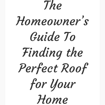
The
Perfect
Roof
Homeowner’s
for
Your
Guide To
Home
Finding the
Perfect Roof
for Your
Home