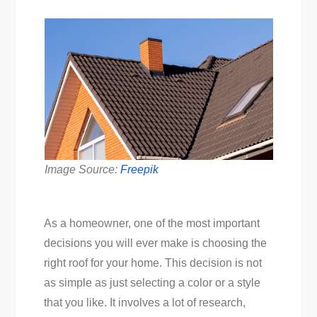
Image Source:
Freepik
As a homeowner, one of the most important
decisions you will ever make is choosing the
right roof for your home. This decision is not
as simple as just selecting a color or a style
that you like. It involves a lot of research,