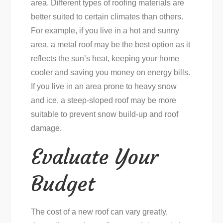
area. Different types of roofing materials are
better suited to certain climates than others.
For example, if you live in a hot and sunny
area, a metal roof may be the best option as it
reflects the sun’s heat, keeping your home
cooler and saving you money on energy bills.
If you live in an area prone to heavy snow
and ice, a steep-sloped roof may be more
suitable to prevent snow build-up and roof
damage.
Evaluate Your
Budget
The cost of a new roof can vary greatly,