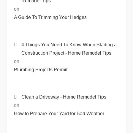
Remodel Tips
on
A Guide To Trimming Your Hedges
4 Things You Need To Know When Starting a
Construction Project - Home Remodel Tips
on
Plumbing Projects Permit
Clean a Driveway - Home Remodel Tips
on
How to Prepare Your Yard for Bad Weather