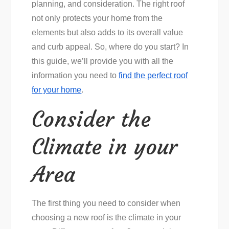
planning, and consideration. The right roof
not only protects your home from the
elements but also adds to its overall value
and curb appeal. So, where do you start? In
this guide, we’ll provide you with all the
information you need to
find the perfect roof
for your home
.
Consider the
Climate in your
Area
The first thing you need to consider when
choosing a new roof is the climate in your