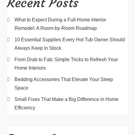
Recent Posts
What to Expect During a Full-Home Interior
Remodel: A Room-by-Room Roadmap
10 Essential Supplies Every Hot Tub Owner Should
Always Keep in Stock
From Drab to Fab: Simple Tricks to Refresh Your
Home Interiors
Bedding Accessories That Elevate Your Sleep
Space
Small Fixes That Make a Big Difference in Home
Efficiency