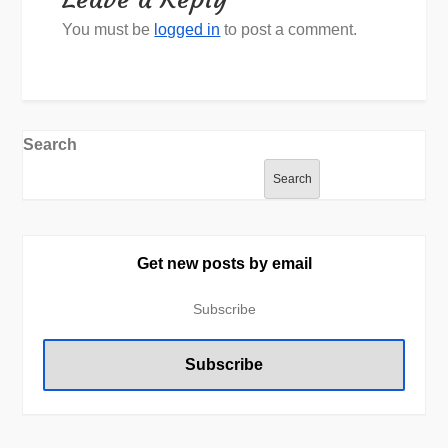
You must be
logged in
to post a comment.
Search
Search
Get new posts by email