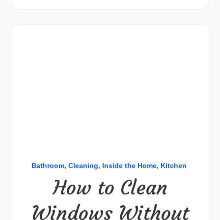
Bathroom
Cleaning
Inside the Home
Kitchen
How to Clean
Windows Without