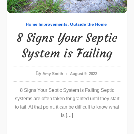
Home Improvements
Outside the Home
8 Signs Your Septic
System is Failing
By
Amy Smith
August 9, 2022
8 Signs Your Septic System is Failing Septic
systems are often taken for granted until they start
to fail. At that point, it can be difficult to know what
is […]