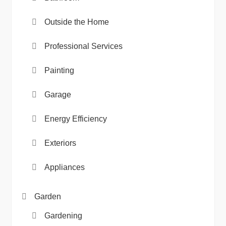
Outside the Home
Professional Services
Painting
Garage
Energy Efficiency
Exteriors
Appliances
Garden
Gardening