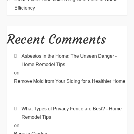
Efficiency
Recent Comments
Asbestos in the Home: The Unseen Danger -
Home Remodel Tips
on
Remove Mold from Your Siding for a Healthier Home
What Types of Privacy Fence are Best? - Home
Remodel Tips
on
Bugs in Garden