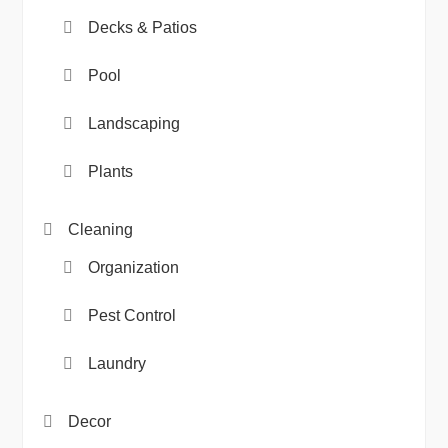
Decks & Patios
Pool
Landscaping
Plants
Cleaning
Organization
Pest Control
Laundry
Decor