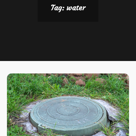
Tag:
water