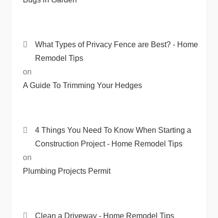
What Types of Privacy Fence are Best? - Home
Remodel Tips
on
A Guide To Trimming Your Hedges
4 Things You Need To Know When Starting a
Construction Project - Home Remodel Tips
on
Plumbing Projects Permit
Clean a Driveway - Home Remodel Tips