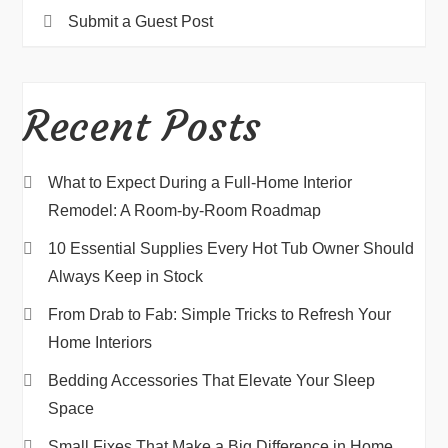
Submit a Guest Post
Recent Posts
What to Expect During a Full-Home Interior
Remodel: A Room-by-Room Roadmap
10 Essential Supplies Every Hot Tub Owner Should
Always Keep in Stock
From Drab to Fab: Simple Tricks to Refresh Your
Home Interiors
Bedding Accessories That Elevate Your Sleep
Space
Small Fixes That Make a Big Difference in Home