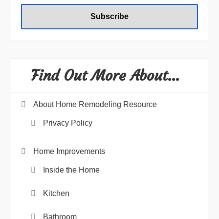
Find Out More About…
About Home Remodeling Resource
Privacy Policy
Home Improvements
Inside the Home
Kitchen
Bathroom