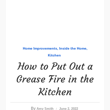
Home Improvements
Inside the Home
Kitchen
How to Put Out a
Grease Fire in the
Kitchen
By
Amy Smith
June 2, 2022