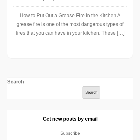
How to Put Out a Grease Fire in the Kitchen A
grease fire is one of the most dangerous types of
fires that you can have in your kitchen. These […]
Search
Search
Get new posts by email