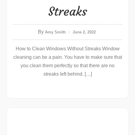
Streaks
By
Amy Smith
June 2, 2022
How to Clean Windows Without Streaks Window
cleaning can be a pain. You have to make sure that
you clean them perfectly so that there are no
streaks left behind. […]