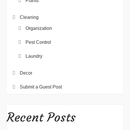
Plants
Cleaning
Organization
Pest Control
Laundry
Decor
Submit a Guest Post
Recent Posts