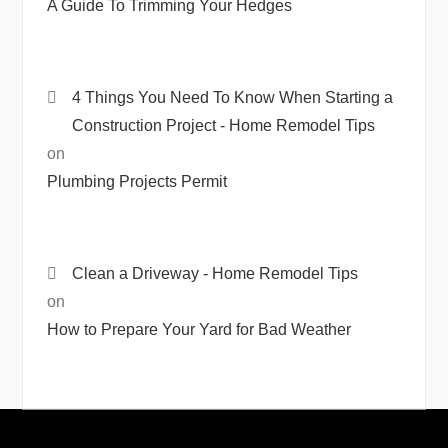
A Guide To Trimming Your Hedges
4 Things You Need To Know When Starting a
Construction Project - Home Remodel Tips
on
Plumbing Projects Permit
Clean a Driveway - Home Remodel Tips
on
How to Prepare Your Yard for Bad Weather