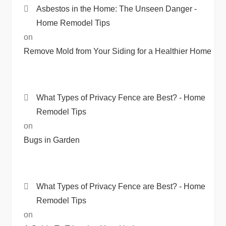
Asbestos in the Home: The Unseen Danger -
Home Remodel Tips
on
Remove Mold from Your Siding for a Healthier Home
What Types of Privacy Fence are Best? - Home
Remodel Tips
on
Bugs in Garden
What Types of Privacy Fence are Best? - Home
Remodel Tips
on