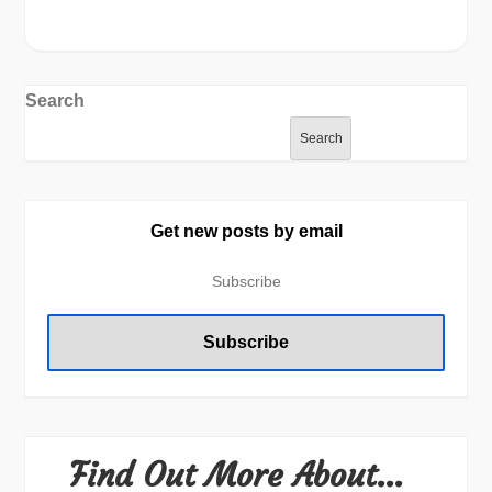
Search
Search
Get new posts by email
Find Out More About…