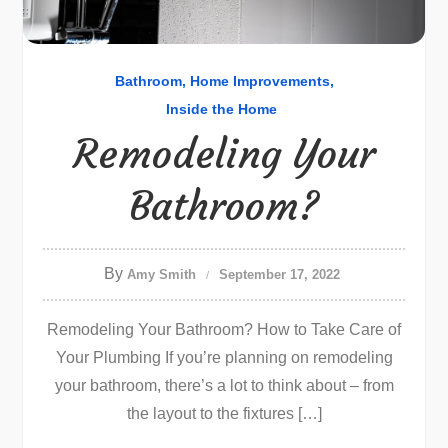
Bathroom
Home Improvements
Inside the Home
Remodeling Your
Bathroom?
By
Amy Smith
September 17, 2022
Remodeling Your Bathroom? How to Take Care of
Your Plumbing If you’re planning on remodeling
your bathroom, there’s a lot to think about – from
the layout to the fixtures […]