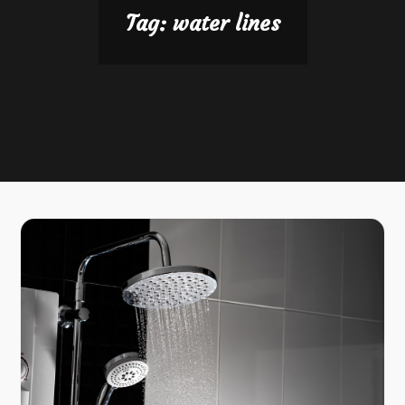
Tag:
water lines