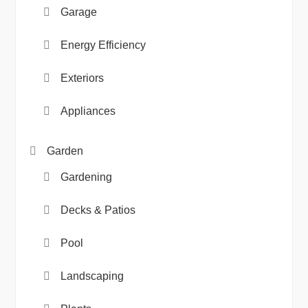
Garage
Energy Efficiency
Exteriors
Appliances
Garden
Gardening
Decks & Patios
Pool
Landscaping