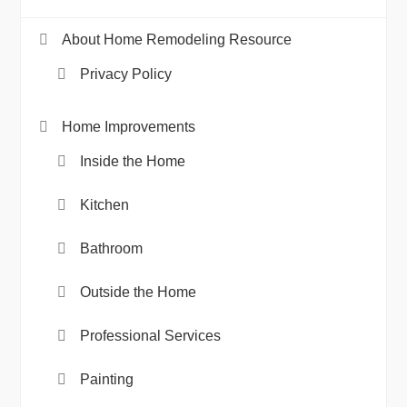
About Home Remodeling Resource
Privacy Policy
Home Improvements
Inside the Home
Kitchen
Bathroom
Outside the Home
Professional Services
Painting