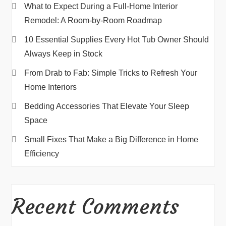
What to Expect During a Full-Home Interior
Remodel: A Room-by-Room Roadmap
10 Essential Supplies Every Hot Tub Owner Should
Always Keep in Stock
From Drab to Fab: Simple Tricks to Refresh Your
Home Interiors
Bedding Accessories That Elevate Your Sleep
Space
Small Fixes That Make a Big Difference in Home
Efficiency
Recent Comments