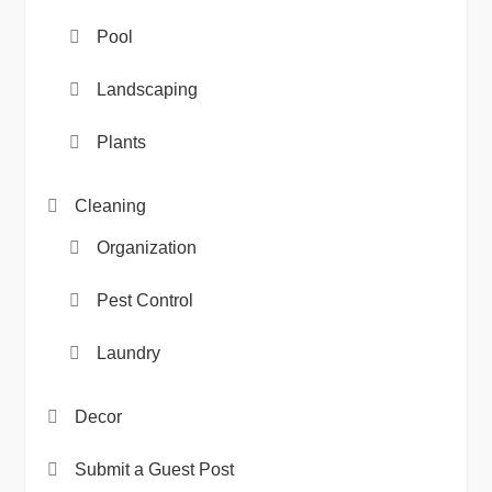
Pool
Landscaping
Plants
Cleaning
Organization
Pest Control
Laundry
Decor
Submit a Guest Post