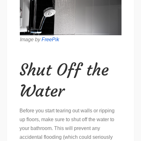
Image by
FreePik
Shut Off the
Water
Before you start tearing out walls or ripping
up floors, make sure to shut off the water to
your bathroom. This will prevent any
accidental flooding (which could seriously