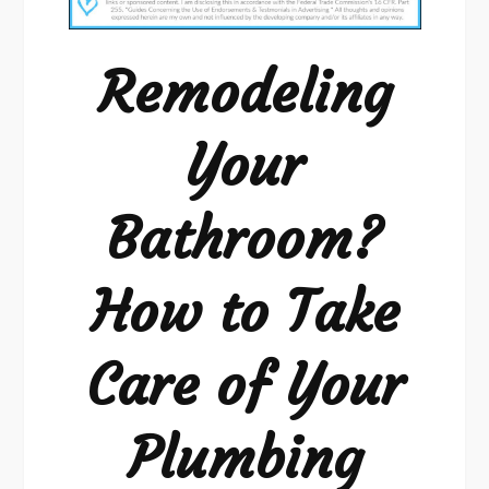
Bathroom?
Remodeling
Your
Bathroom?
How to Take
Care of Your
Plumbing