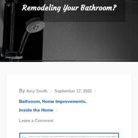
Remodeling Your Bathroom?
By
Amy Smith
September 17, 2022
Bathroom
Home Improvements
Inside the Home
on
Leave a Comment
Remodeling
Your