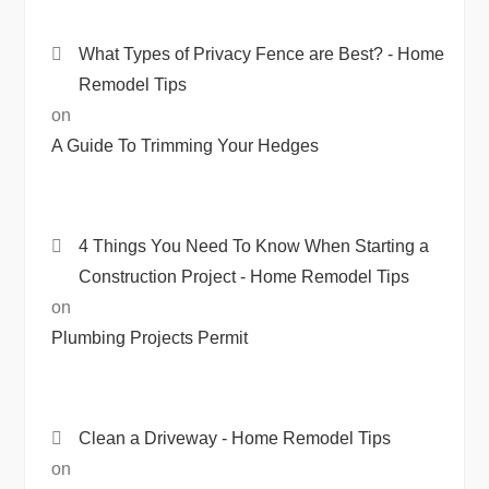
What Types of Privacy Fence are Best? - Home
Remodel Tips
on
A Guide To Trimming Your Hedges
4 Things You Need To Know When Starting a
Construction Project - Home Remodel Tips
on
Plumbing Projects Permit
Clean a Driveway - Home Remodel Tips
on