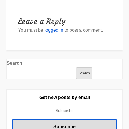
Leave a Reply
You must be
logged in
to post a comment.
Search
Search
Get new posts by email