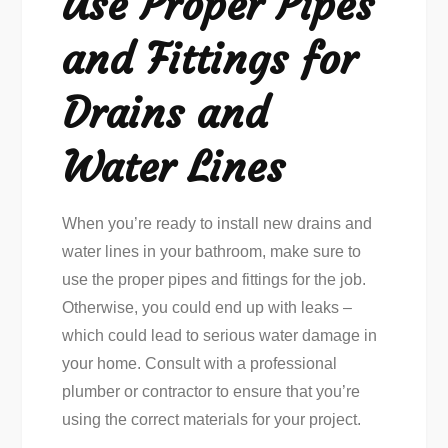
Use Proper Pipes
and Fittings for
Drains and
Water Lines
When you’re ready to install new drains and
water lines in your bathroom, make sure to
use the proper pipes and fittings for the job.
Otherwise, you could end up with leaks –
which could lead to serious water damage in
your home. Consult with a professional
plumber or contractor to ensure that you’re
using the correct materials for your project.