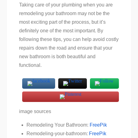
Taking care of your plumbing when you are
remodeling your bathroom may not be the
most exciting part of the process, but it’s
definitely one of the most important. By
following these tips, you can help avoid costly
repairs down the road and ensure that your
new bathroom is both beautiful and
functional.
image sources
Remodeling Your Bathroom:
FreePik
Remodeling-your-bathroom:
FreePik