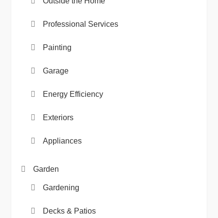
Outside the Home
Professional Services
Painting
Garage
Energy Efficiency
Exteriors
Appliances
Garden
Gardening
Decks & Patios