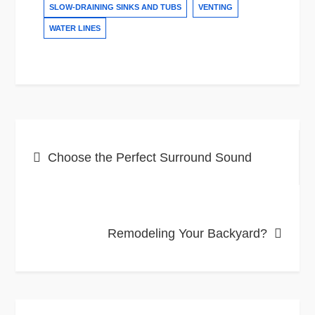
SLOW-DRAINING SINKS AND TUBS
VENTING
WATER LINES
Post
Choose the Perfect Surround Sound
navigation
Remodeling Your Backyard?