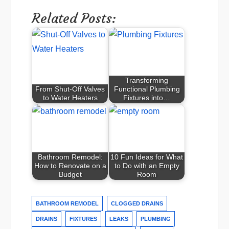
Related Posts:
Transforming
From Shut-Off Valves
Functional Plumbing
to Water Heaters
Fixtures into…
Bathroom Remodel:
10 Fun Ideas for What
How to Renovate on a
to Do with an Empty
Budget
Room
BATHROOM REMODEL
CLOGGED DRAINS
DRAINS
FIXTURES
LEAKS
PLUMBING