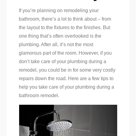
If you’re planning on remodeling your
bathroom, there’s a lot to think about – from
the layout to the fixtures to the finishes. But
one thing that’s often overlooked is the
plumbing. After all, it’s not the most
glamorous part of the room. However, if you
don’t take care of your plumbing during a
remodel, you could be in for some very costly
repairs down the road. Here are a few tips to
help you take care of your plumbing during a
bathroom remodel.