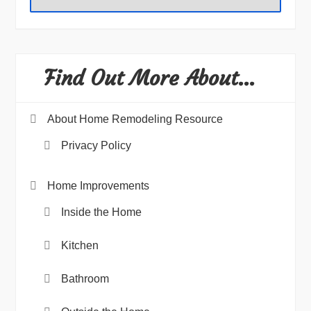
Find Out More About…
About Home Remodeling Resource
Privacy Policy
Home Improvements
Inside the Home
Kitchen
Bathroom