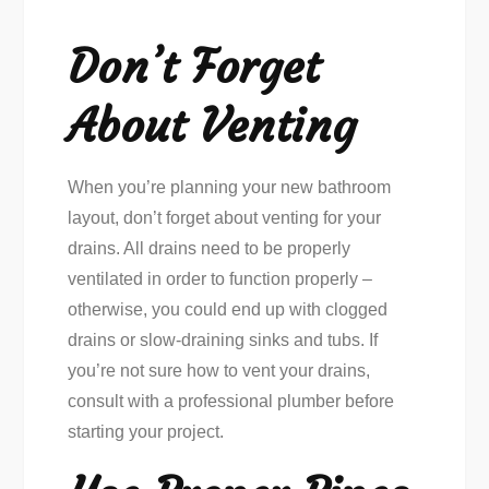
Don’t Forget
About Venting
When you’re planning your new bathroom
layout, don’t forget about venting for your
drains. All drains need to be properly
ventilated in order to function properly –
otherwise, you could end up with clogged
drains or slow-draining sinks and tubs. If
you’re not sure how to vent your drains,
consult with a professional plumber before
starting your project.