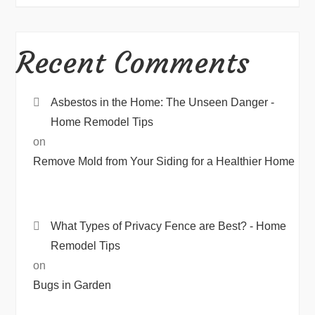
Recent Comments
Asbestos in the Home: The Unseen Danger -
Home Remodel Tips
on
Remove Mold from Your Siding for a Healthier Home
What Types of Privacy Fence are Best? - Home
Remodel Tips
on
Bugs in Garden