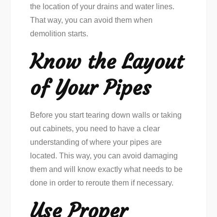
the location of your drains and water lines.
That way, you can avoid them when
demolition starts.
Know the Layout
of Your Pipes
Before you start tearing down walls or taking
out cabinets, you need to have a clear
understanding of where your pipes are
located. This way, you can avoid damaging
them and will know exactly what needs to be
done in order to reroute them if necessary.
Use Proper