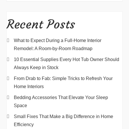
Recent Posts
What to Expect During a Full-Home Interior
Remodel: A Room-by-Room Roadmap
10 Essential Supplies Every Hot Tub Owner Should
Always Keep in Stock
From Drab to Fab: Simple Tricks to Refresh Your
Home Interiors
Bedding Accessories That Elevate Your Sleep
Space
Small Fixes That Make a Big Difference in Home
Efficiency