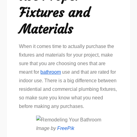
Fixtures and
Materials
When it comes time to actually purchase the
fixtures and materials for your project, make
sure that you are choosing ones that are
meant for
bathroom
use and that are rated for
indoor use. There is a big difference between
residential and commercial plumbing fixtures,
so make sure you know what you need
before making any purchases.
Image by
FreePik