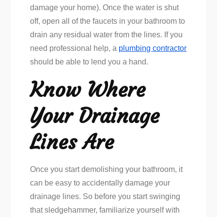
damage your home). Once the water is shut
off, open all of the faucets in your bathroom to
drain any residual water from the lines. If you
need professional help, a
plumbing contractor
should be able to lend you a hand.
Know Where
Your Drainage
Lines Are
Once you start demolishing your bathroom, it
can be easy to accidentally damage your
drainage lines. So before you start swinging
that sledgehammer, familiarize yourself with