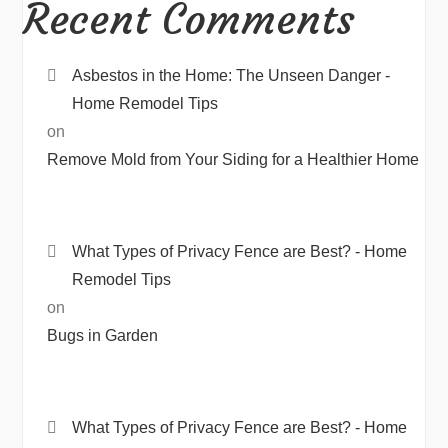
Recent Comments
Asbestos in the Home: The Unseen Danger -
Home Remodel Tips
on
Remove Mold from Your Siding for a Healthier Home
What Types of Privacy Fence are Best? - Home
Remodel Tips
on
Bugs in Garden
What Types of Privacy Fence are Best? - Home