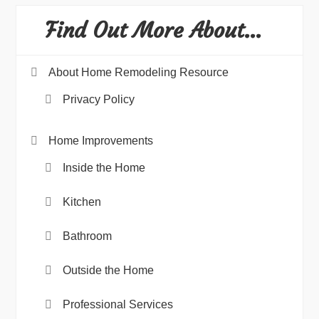
Find Out More About…
About Home Remodeling Resource
Privacy Policy
Home Improvements
Inside the Home
Kitchen
Bathroom
Outside the Home
Professional Services