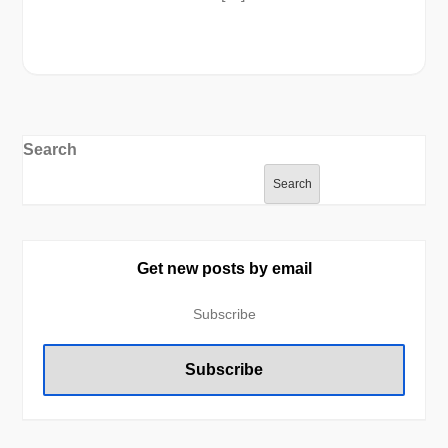
Search
Search
Get new posts by email