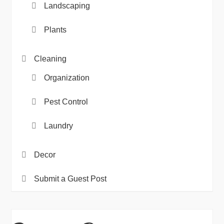
Landscaping
Plants
Cleaning
Organization
Pest Control
Laundry
Decor
Submit a Guest Post