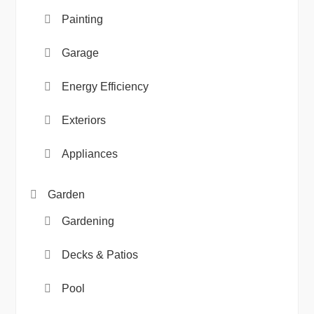
Painting
Garage
Energy Efficiency
Exteriors
Appliances
Garden
Gardening
Decks & Patios
Pool