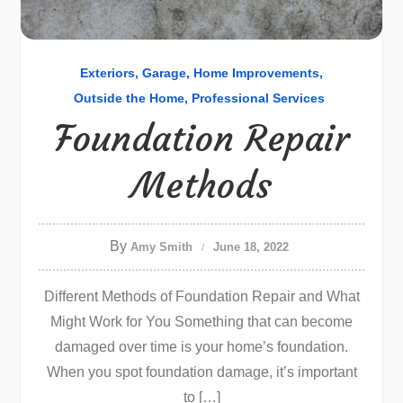
Exteriors
Garage
Home Improvements
Outside the Home
Professional Services
Foundation Repair
Methods
By
Amy Smith
June 18, 2022
Different Methods of Foundation Repair and What
Might Work for You Something that can become
damaged over time is your home’s foundation.
When you spot foundation damage, it’s important
to […]