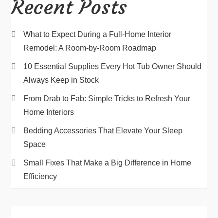
Recent Posts
What to Expect During a Full-Home Interior
Remodel: A Room-by-Room Roadmap
10 Essential Supplies Every Hot Tub Owner Should
Always Keep in Stock
From Drab to Fab: Simple Tricks to Refresh Your
Home Interiors
Bedding Accessories That Elevate Your Sleep
Space
Small Fixes That Make a Big Difference in Home
Efficiency