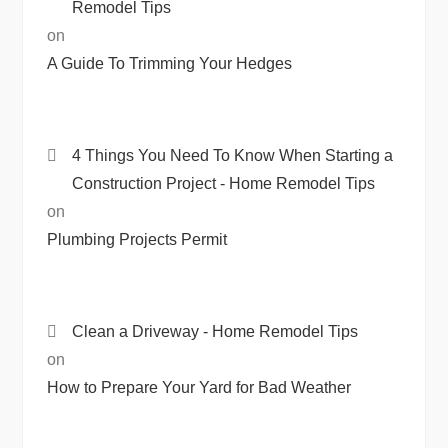
Remodel Tips
on
A Guide To Trimming Your Hedges
4 Things You Need To Know When Starting a
Construction Project - Home Remodel Tips
on
Plumbing Projects Permit
Clean a Driveway - Home Remodel Tips
on
How to Prepare Your Yard for Bad Weather