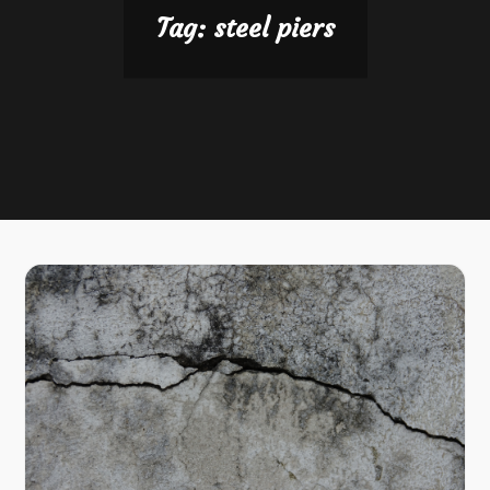
Tag:
steel piers