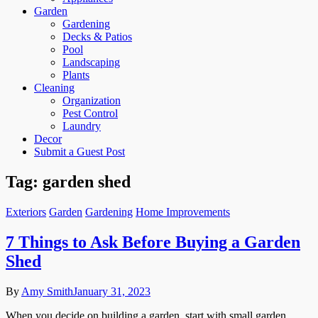
Garden
Gardening
Decks & Patios
Pool
Landscaping
Plants
Cleaning
Organization
Pest Control
Laundry
Decor
Submit a Guest Post
Tag:
garden shed
Exteriors
Garden
Gardening
Home Improvements
7 Things to Ask Before Buying a Garden
Shed
By
Amy Smith
January 31, 2023
When you decide on building a garden, start with small garden