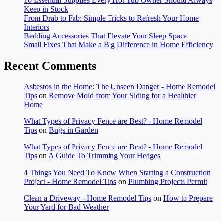
10 Essential Supplies Every Hot Tub Owner Should Always
Keep in Stock
From Drab to Fab: Simple Tricks to Refresh Your Home
Interiors
Bedding Accessories That Elevate Your Sleep Space
Small Fixes That Make a Big Difference in Home Efficiency
Recent Comments
Asbestos in the Home: The Unseen Danger - Home Remodel
Tips
on
Remove Mold from Your Siding for a Healthier
Home
What Types of Privacy Fence are Best? - Home Remodel
Tips
on
Bugs in Garden
What Types of Privacy Fence are Best? - Home Remodel
Tips
on
A Guide To Trimming Your Hedges
4 Things You Need To Know When Starting a Construction
Project - Home Remodel Tips
on
Plumbing Projects Permit
Clean a Driveway - Home Remodel Tips
on
How to Prepare
Your Yard for Bad Weather