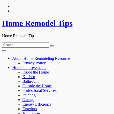
Skip
to
content
Home Remodel Tips
Home Remodel Tips
Search
for:
About Home Remodeling Resource
Privacy Policy
Home Improvements
Inside the Home
Kitchen
Bathroom
Outside the Home
Professional Services
Painting
Garage
Energy Efficiency
Exteriors
Appliances