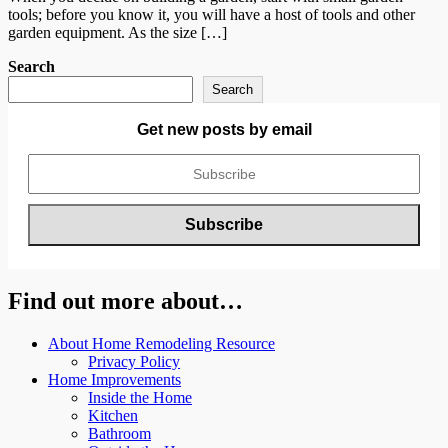
tools; before you know it, you will have a host of tools and other
garden equipment. As the size […]
Search
Search
Get new posts by email
Find out more about…
About Home Remodeling Resource
Privacy Policy
Home Improvements
Inside the Home
Kitchen
Bathroom