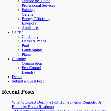
Outside the Home
Professional Services
Painting
Garage
Energy Efficiency
Exteriors
Appliances
Garden
Gardening
Decks & Patios
Pool
Landscaping
Plants
Cleaning
Organization
Pest Control
Laundry
Decor
Submit a Guest Post
Recent Posts
What to Expect During a Full-Home Interior Remodel: A
Room-by-Room Roadmap