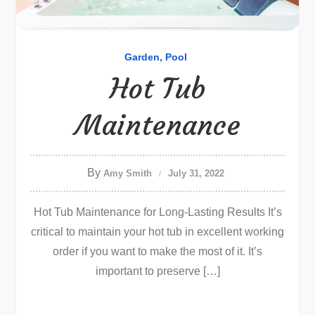
Garden
Pool
Hot Tub
Maintenance
By
Amy Smith
July 31, 2022
Hot Tub Maintenance for Long-Lasting Results It’s
critical to maintain your hot tub in excellent working
order if you want to make the most of it. It’s
important to preserve […]