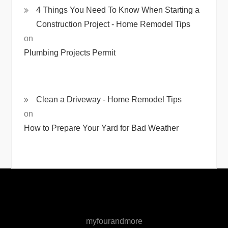
4 Things You Need To Know When Starting a
Construction Project - Home Remodel Tips
on
Plumbing Projects Permit
Clean a Driveway - Home Remodel Tips
on
How to Prepare Your Yard for Bad Weather
myfourandmore