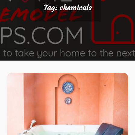
Tag:
chemicals