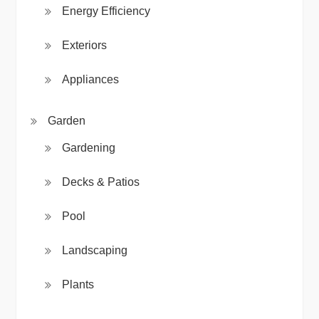
Energy Efficiency
Exteriors
Appliances
Garden
Gardening
Decks & Patios
Pool
Landscaping
Plants