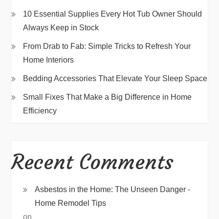
10 Essential Supplies Every Hot Tub Owner Should
Always Keep in Stock
From Drab to Fab: Simple Tricks to Refresh Your
Home Interiors
Bedding Accessories That Elevate Your Sleep Space
Small Fixes That Make a Big Difference in Home
Efficiency
Recent Comments
Asbestos in the Home: The Unseen Danger -
Home Remodel Tips
on