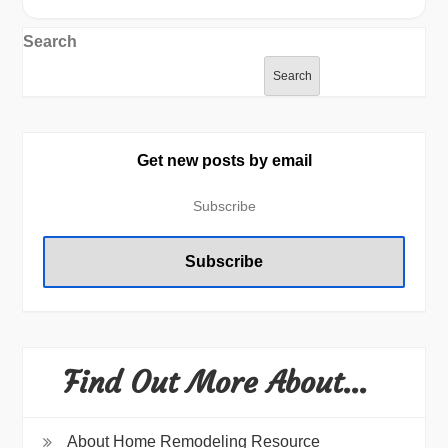
Search
Search
Get new posts by email
Find Out More About…
About Home Remodeling Resource