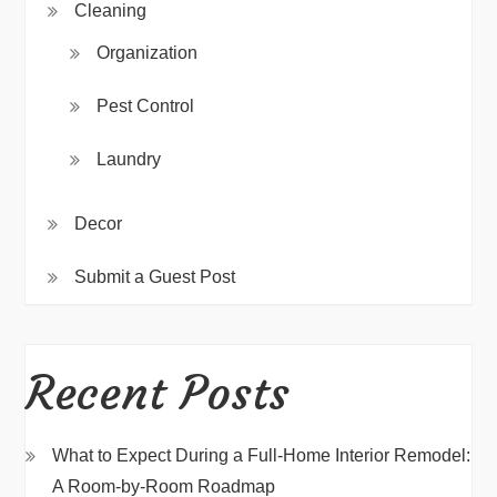
Cleaning
Organization
Pest Control
Laundry
Decor
Submit a Guest Post
Recent Posts
What to Expect During a Full-Home Interior Remodel:
A Room-by-Room Roadmap