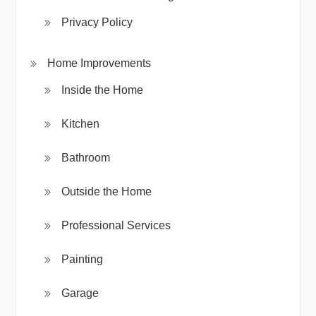
Privacy Policy
Home Improvements
Inside the Home
Kitchen
Bathroom
Outside the Home
Professional Services
Painting
Garage