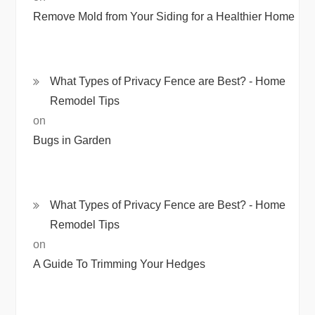
Remove Mold from Your Siding for a Healthier Home
What Types of Privacy Fence are Best? - Home
Remodel Tips
on
Bugs in Garden
What Types of Privacy Fence are Best? - Home
Remodel Tips
on
A Guide To Trimming Your Hedges