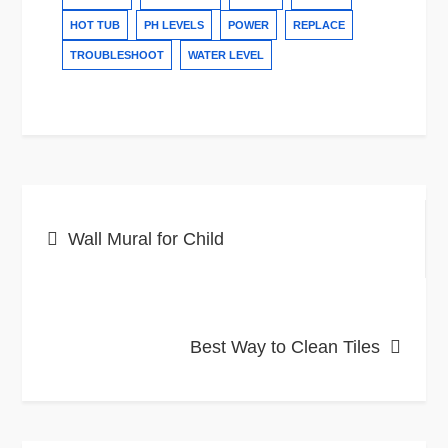
HOT TUB
PH LEVELS
POWER
REPLACE
TROUBLESHOOT
WATER LEVEL
Post
Wall Mural for Child
navigation
Best Way to Clean Tiles