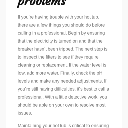
problems
If you’re having trouble with your hot tub,
there are a few things you should do before
calling in a professional. Begin by ensuring
that the electricity is turned on and that the
breaker hasn’t been tripped. The next step is
to inspect the filters to see if they require
cleaning or replacement. If the water level is
low, add more water. Finally, check the pH
levels and make any needed adjustments. If
you’re still having difficulties, it’s best to call a
professional. With a little detective work, you
should be able on your own to resolve most
issues.
Maintaining your hot tub is critical to ensuring