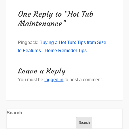
One Reply to “Hot Tub
Maintenance”
Pingback:
Buying a Hot Tub: Tips from Size
to Features - Home Remodel Tips
Leave a Reply
You must be
logged in
to post a comment.
Search
Search