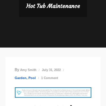
Hot Tub Maintenance
By
Amy Smith
July 31, 2022
on
Garden
Pool
1 Comment
Hot
Tub
Maintenance