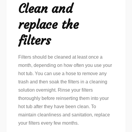
Clean and
replace the
filters
Filters should be cleaned at least once a
month, depending on how often you use your
hot tub. You can use a hose to remove any
trash and then soak the filters in a cleaning
solution overnight. Rinse your filters
thoroughly before reinserting them into your
hot tub after they have been clean. To
maintain cleanliness and sanitation, replace
your filters every few months.