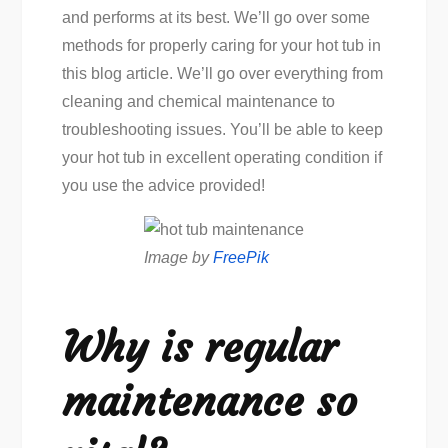
and performs at its best. We’ll go over some
methods for properly caring for your hot tub in
this blog article. We’ll go over everything from
cleaning and chemical maintenance to
troubleshooting issues. You’ll be able to keep
your hot tub in excellent operating condition if
you use the advice provided!
Image by
FreePik
Why is regular
maintenance so