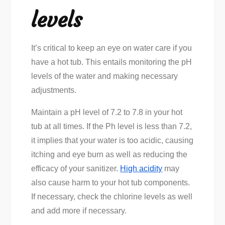
levels
It’s critical to keep an eye on water care if you
have a hot tub. This entails monitoring the pH
levels of the water and making necessary
adjustments.
Maintain a pH level of 7.2 to 7.8 in your hot
tub at all times. If the Ph level is less than 7.2,
it implies that your water is too acidic, causing
itching and eye burn as well as reducing the
efficacy of your sanitizer.
High acidity
may
also cause harm to your hot tub components.
If necessary, check the chlorine levels as well
and add more if necessary.