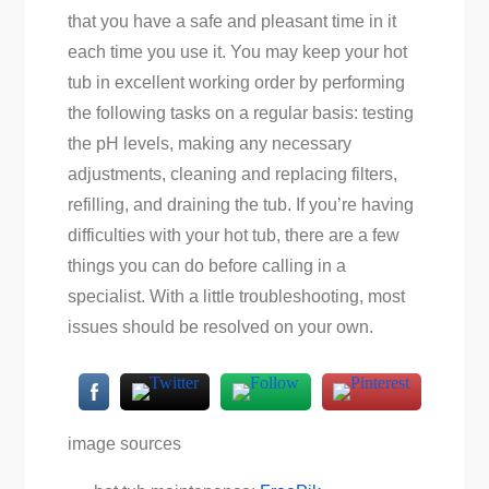
that you have a safe and pleasant time in it
each time you use it. You may keep your hot
tub in excellent working order by performing
the following tasks on a regular basis: testing
the pH levels, making any necessary
adjustments, cleaning and replacing filters,
refilling, and draining the tub. If you’re having
difficulties with your hot tub, there are a few
things you can do before calling in a
specialist. With a little troubleshooting, most
issues should be resolved on your own.
image sources