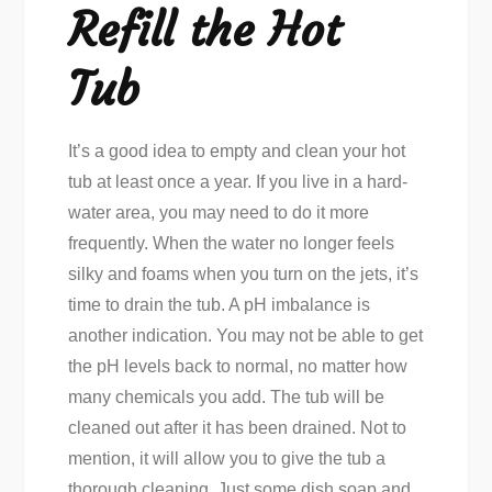
Refill the Hot
Tub
It’s a good idea to empty and clean your hot
tub at least once a year. If you live in a hard-
water area, you may need to do it more
frequently. When the water no longer feels
silky and foams when you turn on the jets, it’s
time to drain the tub. A pH imbalance is
another indication. You may not be able to get
the pH levels back to normal, no matter how
many chemicals you add. The tub will be
cleaned out after it has been drained. Not to
mention, it will allow you to give the tub a
thorough cleaning. Just some dish soap and