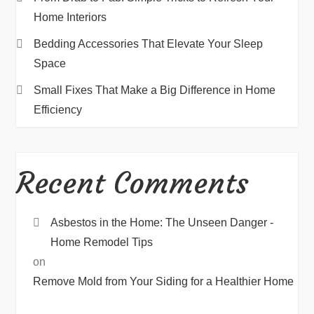
Home Interiors
Bedding Accessories That Elevate Your Sleep
Space
Small Fixes That Make a Big Difference in Home
Efficiency
Recent Comments
Asbestos in the Home: The Unseen Danger -
Home Remodel Tips
on
Remove Mold from Your Siding for a Healthier Home