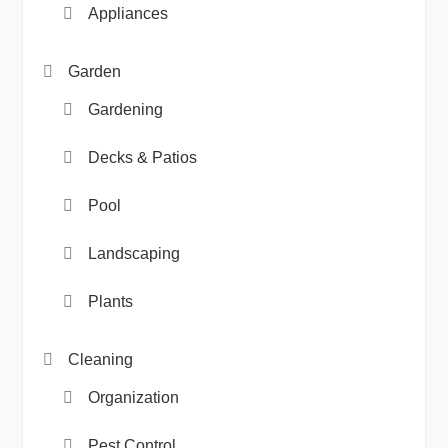
Appliances
Garden
Gardening
Decks & Patios
Pool
Landscaping
Plants
Cleaning
Organization
Pest Control