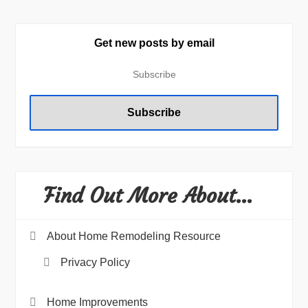
Get new posts by email
Find Out More About…
About Home Remodeling Resource
Privacy Policy
Home Improvements