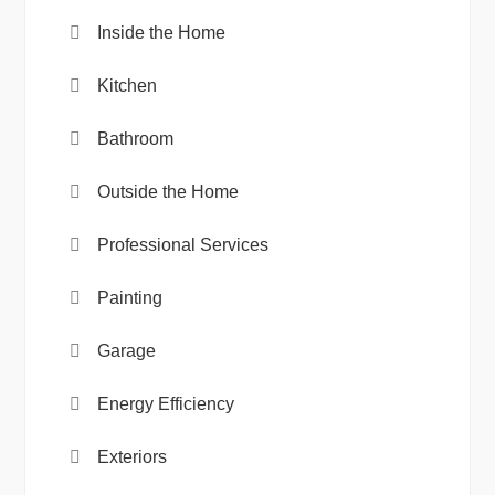
Inside the Home
Kitchen
Bathroom
Outside the Home
Professional Services
Painting
Garage
Energy Efficiency
Exteriors