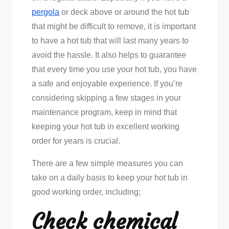
pergola
or deck above or around the hot tub
that might be difficult to remove, it is important
to have a hot tub that will last many years to
avoid the hassle. It also helps to guarantee
that every time you use your hot tub, you have
a safe and enjoyable experience. If you’re
considering skipping a few stages in your
maintenance program, keep in mind that
keeping your hot tub in excellent working
order for years is crucial.
There are a few simple measures you can
take on a daily basis to keep your hot tub in
good working order, including;
Check chemical