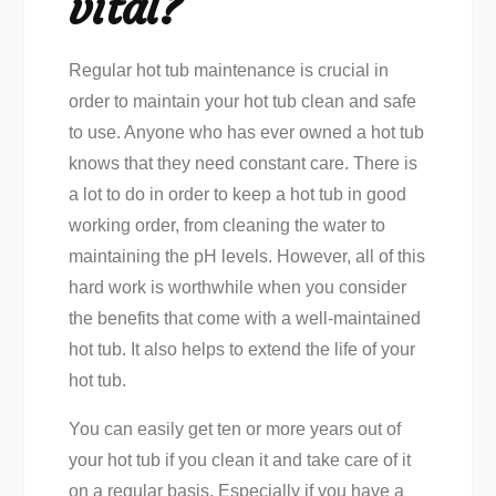
vital?
Regular hot tub maintenance is crucial in
order to maintain your hot tub clean and safe
to use. Anyone who has ever owned a hot tub
knows that they need constant care. There is
a lot to do in order to keep a hot tub in good
working order, from cleaning the water to
maintaining the pH levels. However, all of this
hard work is worthwhile when you consider
the benefits that come with a well-maintained
hot tub. It also helps to extend the life of your
hot tub.
You can easily get ten or more years out of
your hot tub if you clean it and take care of it
on a regular basis. Especially if you have a