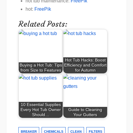
hot tub maintenance:
FreePik
hot:
FreePik
Related Posts:
Hot Tub Hacks: Boost
Buying a Hot Tub: Tips
Efficiency and Comfort
from Size to Features
for Autumn
10 Essential Supplies
Every Hot Tub Owner
Guide to Cleaning
Should…
Your Gutters
BREAKER
CHEMICALS
CLEAN
FILTERS