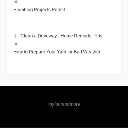
on
Plumbing Projects Permit
Clean a Driveway - Home Remodel Tips
on
How to Prepare Your Yard for Bad Weather
myfourandmore