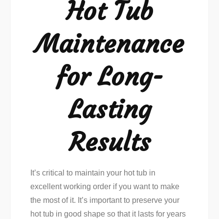
Hot Tub
Maintenance
for Long-
Lasting
Results
It’s critical to maintain your hot tub in
excellent working order if you want to make
the most of it. It’s important to preserve your
hot tub in good shape so that it lasts for years