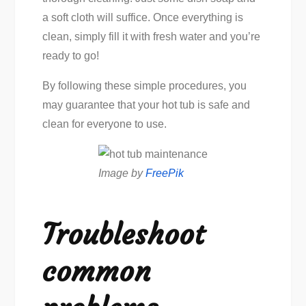
a soft cloth will suffice. Once everything is
clean, simply fill it with fresh water and you’re
ready to go!
By following these simple procedures, you
may guarantee that your hot tub is safe and
clean for everyone to use.
Image by
FreePik
Troubleshoot
common