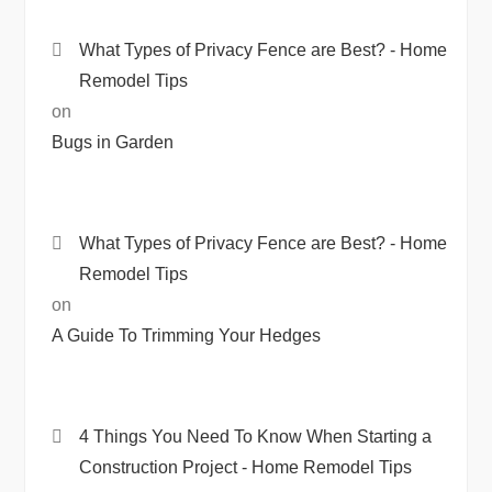
What Types of Privacy Fence are Best? - Home
Remodel Tips
on
Bugs in Garden
What Types of Privacy Fence are Best? - Home
Remodel Tips
on
A Guide To Trimming Your Hedges
4 Things You Need To Know When Starting a
Construction Project - Home Remodel Tips