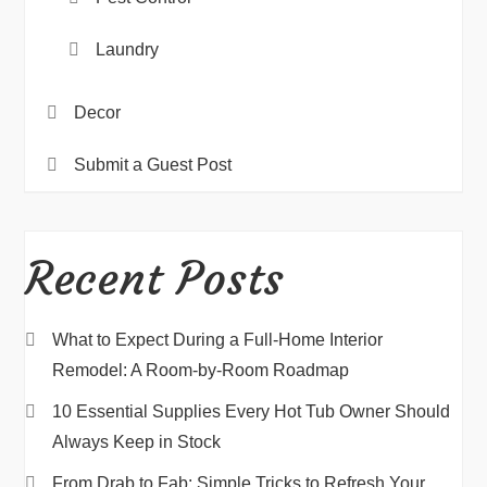
Laundry
Decor
Submit a Guest Post
Recent Posts
What to Expect During a Full-Home Interior
Remodel: A Room-by-Room Roadmap
10 Essential Supplies Every Hot Tub Owner Should
Always Keep in Stock
From Drab to Fab: Simple Tricks to Refresh Your