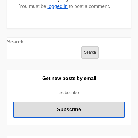
You must be
logged in
to post a comment.
Search
Search
Get new posts by email