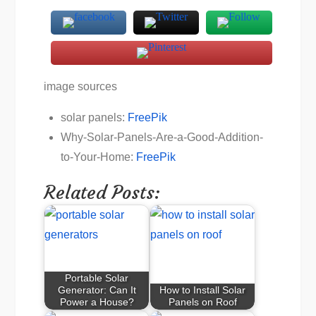
image sources
solar panels:
FreePik
Why-Solar-Panels-Are-a-Good-Addition-
to-Your-Home:
FreePik
Related Posts:
Portable Solar
Generator: Can It
How to Install Solar
Power a House?
Panels on Roof