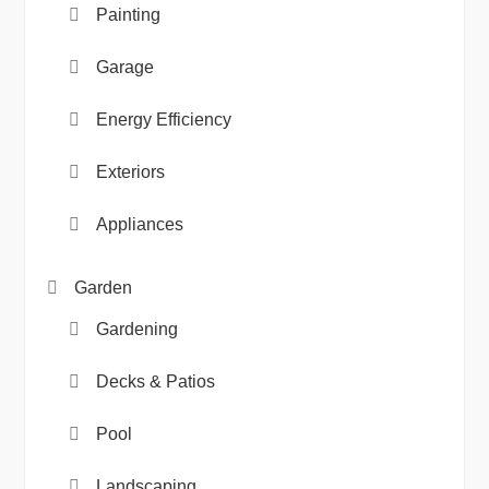
Painting
Garage
Energy Efficiency
Exteriors
Appliances
Garden
Gardening
Decks & Patios
Pool
Landscaping