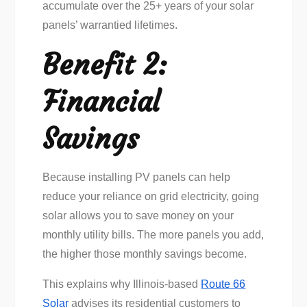
accumulate over the 25+ years of your solar
panels’ warrantied lifetimes.
Benefit 2:
Financial
Savings
Because installing PV panels can help
reduce your reliance on grid electricity, going
solar allows you to save money on your
monthly utility bills. The more panels you add,
the higher those monthly savings become.
This explains why Illinois-based
Route 66
Solar
advises its residential customers to