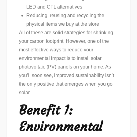
LED and CFL alternatives
Reducing, reusing and recycling the
physical items we buy at the store
All of these are solid strategies for shrinking
your carbon footprint. However, one of the
most effective ways to reduce your
environmental impact is to install solar
photovoltaic (PV) panels on your home. As
you’ll soon see, improved sustainability isn’t
the only positive that emerges when you go
solar.
Benefit 1:
Environmental