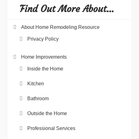
Find Out More About…
About Home Remodeling Resource
Privacy Policy
Home Improvements
Inside the Home
Kitchen
Bathroom
Outside the Home
Professional Services