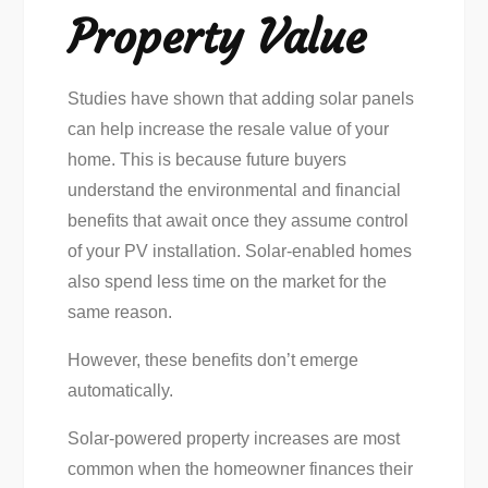
Property Value
Studies have shown that adding solar panels
can help increase the resale value of your
home. This is because future buyers
understand the environmental and financial
benefits that await once they assume control
of your PV installation. Solar-enabled homes
also spend less time on the market for the
same reason.
However, these benefits don’t emerge
automatically.
Solar-powered property increases are most
common when the homeowner finances their