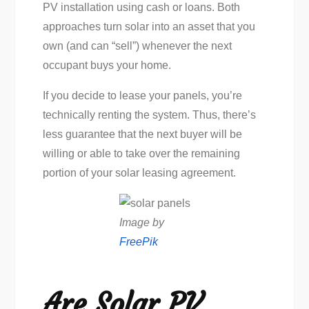
PV installation using cash or loans. Both
approaches turn solar into an asset that you
own (and can “sell”) whenever the next
occupant buys your home.
If you decide to lease your panels, you’re
technically renting the system. Thus, there’s
less guarantee that the next buyer will be
willing or able to take over the remaining
portion of your solar leasing agreement.
Image by
FreePik
Are Solar PV