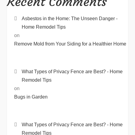
Recent Comments
Asbestos in the Home: The Unseen Danger -
Home Remodel Tips
on
Remove Mold from Your Siding for a Healthier Home
What Types of Privacy Fence are Best? - Home
Remodel Tips
on
Bugs in Garden
What Types of Privacy Fence are Best? - Home
Remodel Tips