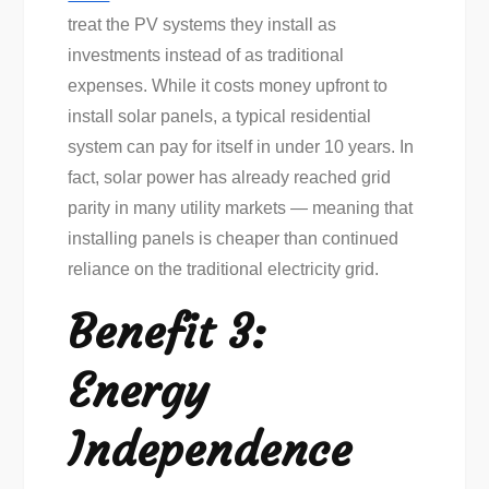
treat the PV systems they install as
investments instead of as traditional
expenses. While it costs money upfront to
install solar panels, a typical residential
system can pay for itself in under 10 years. In
fact, solar power has already reached grid
parity in many utility markets — meaning that
installing panels is cheaper than continued
reliance on the traditional electricity grid.
Benefit 3:
Energy
Independence