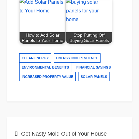
How to Add Solar
Stop Putting Off
Panels to Your Home
Buying Solar Panels
CLEAN ENERGY
ENERGY INDEPENDENCE
ENVIRONMENTAL BENEFITS
FINANCIAL SAVINGS
INCREASED PROPERTY VALUE
SOLAR PANELS
Post
Get Nasty Mold Out of Your House