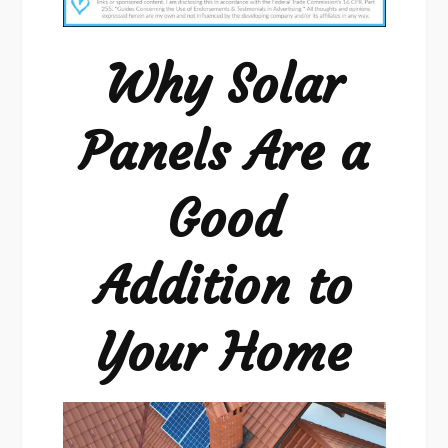
Are
a
Why Solar
Good
Addition
Panels Are a
Good
Addition to
Your Home