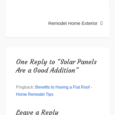
navigation
Remodel Home Exterior
One Reply to “Solar Panels
Are a Good Addition”
Pingback:
Benefits to Having a Flat Roof -
Home Remodel Tips
Leave a Reply