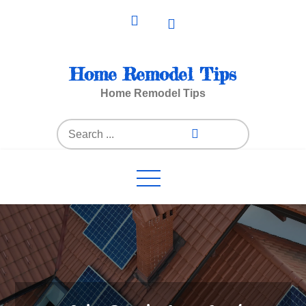
Skip
to
content
Home Remodel Tips
Home Remodel Tips
Search
for: