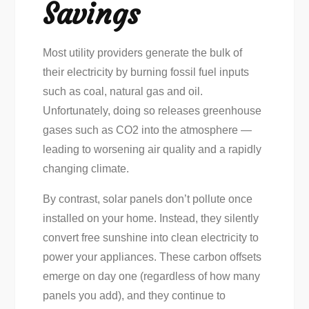
Savings
Most utility providers generate the bulk of
their electricity by burning fossil fuel inputs
such as coal, natural gas and oil.
Unfortunately, doing so releases greenhouse
gases such as CO2 into the atmosphere —
leading to worsening air quality and a rapidly
changing climate.
By contrast, solar panels don’t pollute once
installed on your home. Instead, they silently
convert free sunshine into clean electricity to
power your appliances. These carbon offsets
emerge on day one (regardless of how many
panels you add), and they continue to