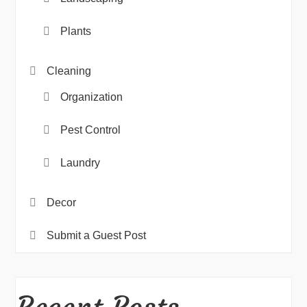
Plants
Cleaning
Organization
Pest Control
Laundry
Decor
Submit a Guest Post