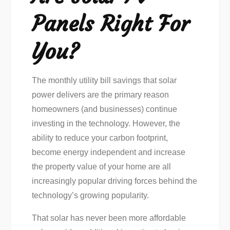
Panels Right For
You?
The monthly utility bill savings that solar
power delivers are the primary reason
homeowners (and businesses) continue
investing in the technology. However, the
ability to reduce your carbon footprint,
become energy independent and increase
the property value of your home are all
increasingly popular driving forces behind the
technology’s growing popularity.
That solar has never been more affordable