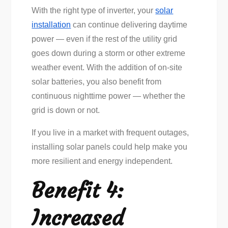
With the right type of inverter, your
solar
installation
can continue delivering daytime
power — even if the rest of the utility grid
goes down during a storm or other extreme
weather event. With the addition of on-site
solar batteries, you also benefit from
continuous nighttime power — whether the
grid is down or not.
If you live in a market with frequent outages,
installing solar panels could help make you
more resilient and energy independent.
Benefit 4:
Increased