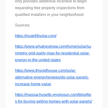
only provides additional incentive to begin
requesting free property inspections from
qualified installers in your neighborhood.
Sources:
https://route66solar.com/
https://www.whatnextnow.com/home/solar/su
nmetrix-grid-parity-map-for-residential-solar-
energy-in-the-united-states
https://www.thisoldhouse.com/solar-
alternative-energy/reviews/do-solar-panels-
increase-home-value
https://massachusetts.revolusun.com/blog/tip
s-for-buying-selling-homes-with-solar-panels/