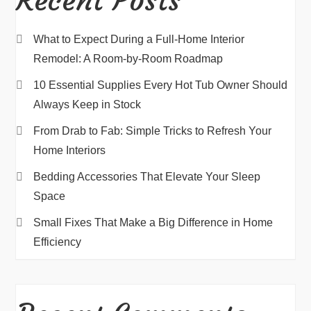
Recent Posts
What to Expect During a Full-Home Interior
Remodel: A Room-by-Room Roadmap
10 Essential Supplies Every Hot Tub Owner Should
Always Keep in Stock
From Drab to Fab: Simple Tricks to Refresh Your
Home Interiors
Bedding Accessories That Elevate Your Sleep
Space
Small Fixes That Make a Big Difference in Home
Efficiency