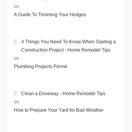
on
A Guide To Trimming Your Hedges
4 Things You Need To Know When Starting a
Construction Project - Home Remodel Tips
on
Plumbing Projects Permit
Clean a Driveway - Home Remodel Tips
on
How to Prepare Your Yard for Bad Weather