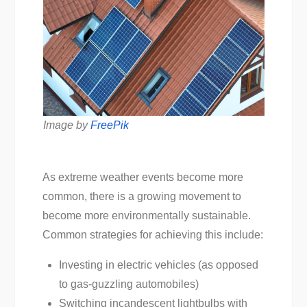
Image by
FreePik
As extreme weather events become more
common, there is a growing movement to
become more environmentally sustainable.
Common strategies for achieving this include:
Investing in electric vehicles (as opposed
to gas-guzzling automobiles)
Switching incandescent lightbulbs with