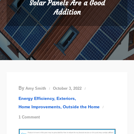
Solar Panels Are a Good
Addition
By
Amy Smith
October 3, 2022
Energy Efficiency
Exteriors
Home Improvements
Outside the Home
on
1 Comment
Solar
Panels