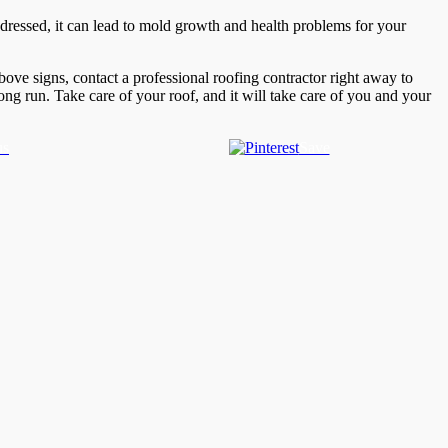
addressed, it can lead to mold growth and health problems for your
above signs, contact a professional roofing contractor right away to
ng run. Take care of your roof, and it will take care of you and your
us
Save