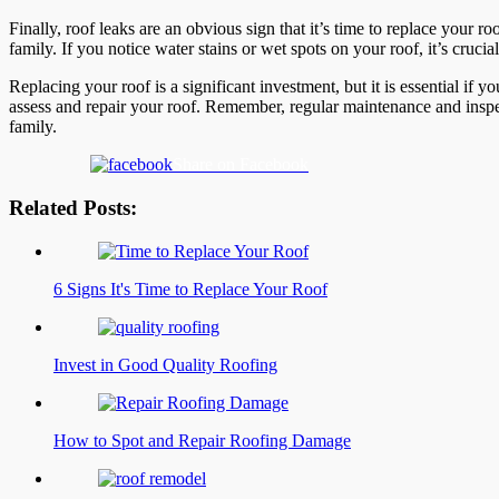
Finally, roof leaks are an obvious sign that it’s time to replace your 
family. If you notice water stains or wet spots on your roof, it’s cruci
Replacing your roof is a significant investment, but it is essential if 
assess and repair your roof. Remember, regular maintenance and inspec
family.
Share on Facebook
Related Posts:
6 Signs It's Time to Replace Your Roof
Invest in Good Quality Roofing
How to Spot and Repair Roofing Damage