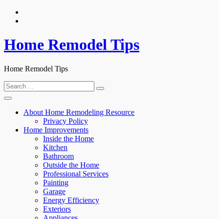
Skip
to
content
Home Remodel Tips
Home Remodel Tips
Search
for:
About Home Remodeling Resource
Privacy Policy
Home Improvements
Inside the Home
Kitchen
Bathroom
Outside the Home
Professional Services
Painting
Garage
Energy Efficiency
Exteriors
Appliances