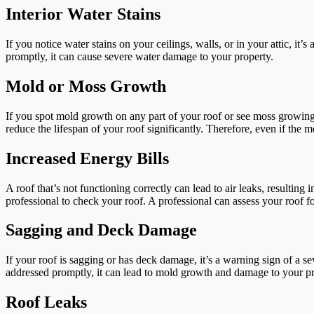
Interior Water Stains
If you notice water stains on your ceilings, walls, or in your attic, it’
promptly, it can cause severe water damage to your property.
Mold or Moss Growth
If you spot mold growth on any part of your roof or see moss growing 
reduce the lifespan of your roof significantly. Therefore, even if the m
Increased Energy Bills
A roof that’s not functioning correctly can lead to air leaks, resulting 
professional to check your roof. A professional can assess your roof 
Sagging and Deck Damage
If your roof is sagging or has deck damage, it’s a warning sign of a s
addressed promptly, it can lead to mold growth and damage to your pro
Roof Leaks