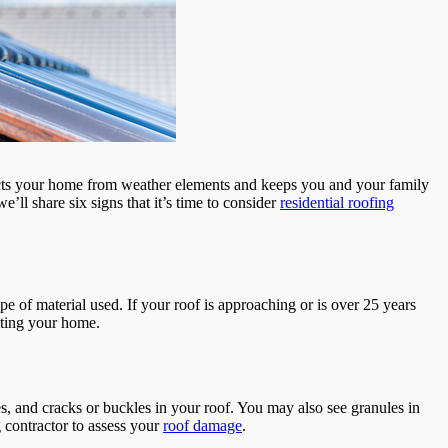
otects your home from weather elements and keeps you and your family
’ll share six signs that it’s time to consider
residential roofing
ype of material used. If your roof is approaching or is over 25 years
ecting your home.
es, and cracks or buckles in your roof. You may also see granules in
ng contractor to assess your
roof damage
.