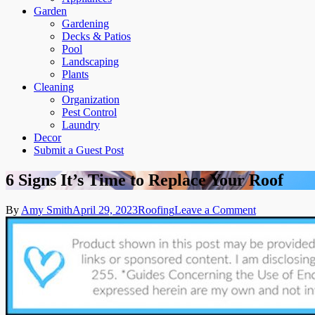
Garden
Gardening
Decks & Patios
Pool
Landscaping
Plants
Cleaning
Organization
Pest Control
Laundry
Decor
Submit a Guest Post
6 Signs It’s Time to Replace Your Roof
on
By
Amy Smith
April 29, 2023
Roofing
Leave a Comment
6
Signs
It’s
Time
to
Replace
Your
Roof