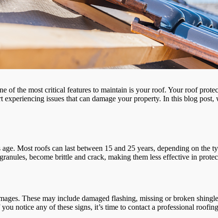
ne of the most critical features to maintain is your roof. Your roof pr
experiencing issues that can damage your property. In this blog post, we
 its age. Most roofs can last between 15 and 25 years, depending on the t
ir granules, become brittle and crack, making them less effective in prot
e damages. These may include damaged flashing, missing or broken shingl
f you notice any of these signs, it’s time to contact a professional roofi