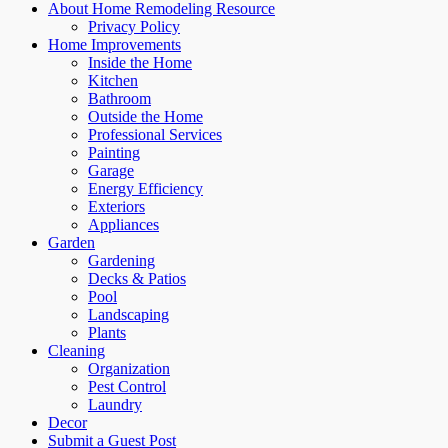
About Home Remodeling Resource
Privacy Policy
Home Improvements
Inside the Home
Kitchen
Bathroom
Outside the Home
Professional Services
Painting
Garage
Energy Efficiency
Exteriors
Appliances
Garden
Gardening
Decks & Patios
Pool
Landscaping
Plants
Cleaning
Organization
Pest Control
Laundry
Decor
Submit a Guest Post