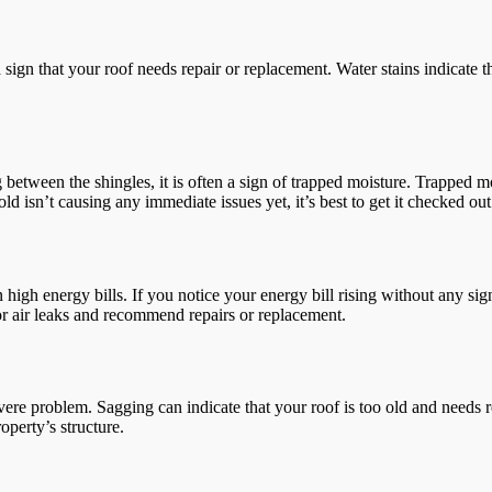
s a sign that your roof needs repair or replacement. Water stains indicate
between the shingles, it is often a sign of trapped moisture. Trapped 
old isn’t causing any immediate issues yet, it’s best to get it checked ou
in high energy bills. If you notice your energy bill rising without any si
for air leaks and recommend repairs or replacement.
evere problem. Sagging can indicate that your roof is too old and needs
perty’s structure.