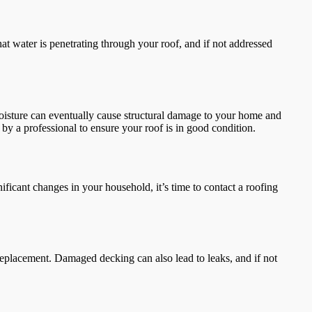
 that water is penetrating through your roof, and if not addressed
moisture can eventually cause structural damage to your home and
t by a professional to ensure your roof is in good condition.
gnificant changes in your household, it’s time to contact a roofing
 replacement. Damaged decking can also lead to leaks, and if not