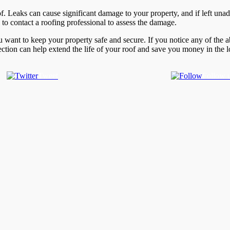
roof. Leaks can cause significant damage to your property, and if left un
al to contact a roofing professional to assess the damage.
you want to keep your property safe and secure. If you notice any of the 
tion can help extend the life of your roof and save you money in the lo
Tweet
Follow 