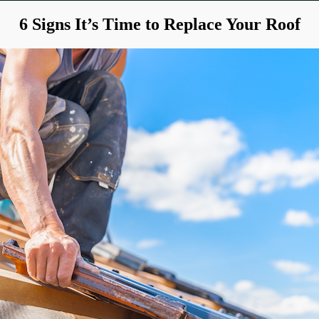
6 Signs It’s Time to Replace Your Roof