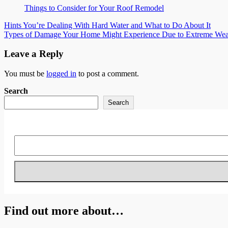
Things to Consider for Your Roof Remodel
Post
Hints You’re Dealing With Hard Water and What to Do About It
Types of Damage Your Home Might Experience Due to Extreme Wea
navigation
Leave a Reply
You must be
logged in
to post a comment.
Search
Search
Find out more about…