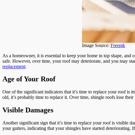
Image Source:
Freepik
As a homeowner, it is essential to keep your home in top shape, and o
safe. However, over time, your roof may deteriorate, and you may start 
replacement
.
Age of Your Roof
One of the significant indicators that it’s time to replace your roof is
old, it’s probably time to replace it. Over time, shingle roofs lose the
Visible Damages
Another significant sign that it’s time to replace your roof is visibl
your gutters, indicating that your shingles have started deteriorating. I