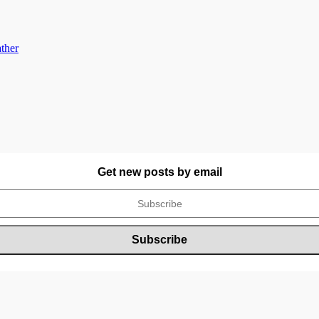
ther
Get new posts by email