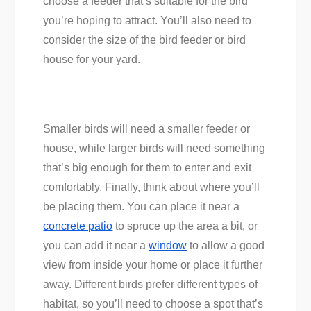
choose a feeder that’s suitable for the bird
you’re hoping to attract. You’ll also need to
consider the size of the bird feeder or bird
house for your yard.
Smaller birds will need a smaller feeder or
house, while larger birds will need something
that’s big enough for them to enter and exit
comfortably. Finally, think about where you’ll
be placing them. You can place it near a
concrete patio
to spruce up the area a bit, or
you can add it near a
window
to allow a good
view from inside your home or place it further
away. Different birds prefer different types of
habitat, so you’ll need to choose a spot that’s