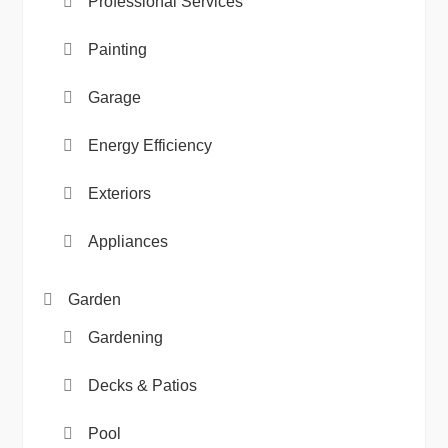
Professional Services
Painting
Garage
Energy Efficiency
Exteriors
Appliances
Garden
Gardening
Decks & Patios
Pool