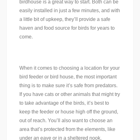
birdhouse is a great way to start. Both can be
easily installed in just a few minutes, and with
a little bit of upkeep, they’ll provide a safe
haven and food source for birds for years to
come.
When it comes to choosing a location for your
bird feeder or bird house, the most important
thing is to make sure it’s safe from predators.
If you have cats or other animals that might try
to take advantage of the birds, it’s best to
keep the feeder or house high off the ground,
out of reach. You’ll also want to choose an
area that’s protected from the elements, like
under an eave or in a sheltered nook.