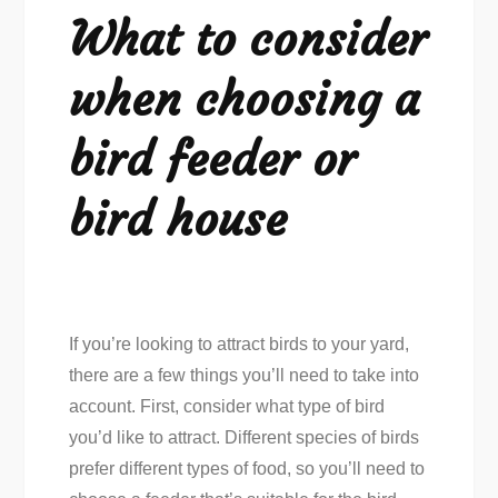
What to consider
when choosing a
bird feeder or
bird house
If you’re looking to attract birds to your yard,
there are a few things you’ll need to take into
account. First, consider what type of bird
you’d like to attract. Different species of birds
prefer different types of food, so you’ll need to