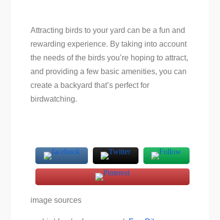
Attracting birds to your yard can be a fun and
rewarding experience. By taking into account
the needs of the birds you’re hoping to attract,
and providing a few basic amenities, you can
create a backyard that’s perfect for
birdwatching.
image sources