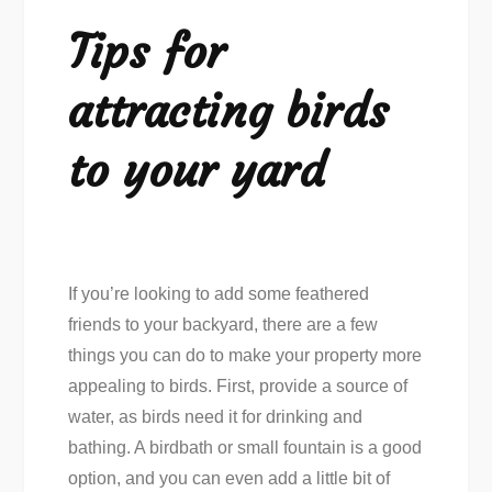
Tips for
attracting birds
to your yard
If you’re looking to add some feathered
friends to your backyard, there are a few
things you can do to make your property more
appealing to birds. First, provide a source of
water, as birds need it for drinking and
bathing. A birdbath or small fountain is a good
option, and you can even add a little bit of