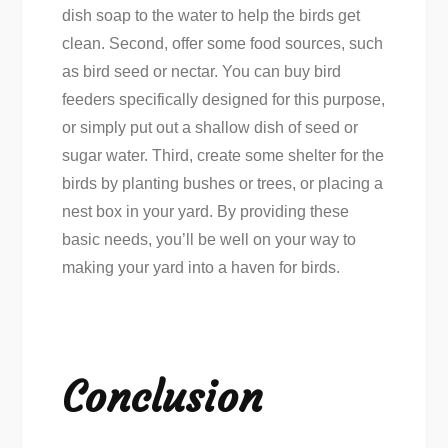
dish soap to the water to help the birds get
clean. Second, offer some food sources, such
as bird seed or nectar. You can buy bird
feeders specifically designed for this purpose,
or simply put out a shallow dish of seed or
sugar water. Third, create some shelter for the
birds by planting bushes or trees, or placing a
nest box in your yard. By providing these
basic needs, you’ll be well on your way to
making your yard into a haven for birds.
Conclusion