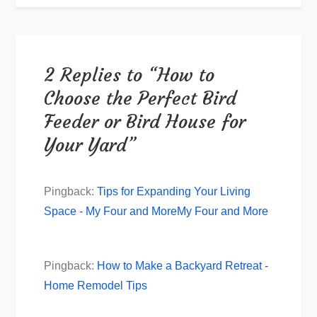
2 Replies to “How to
Choose the Perfect Bird
Feeder or Bird House for
Your Yard”
Pingback:
Tips for Expanding Your Living
Space - My Four and MoreMy Four and More
Pingback:
How to Make a Backyard Retreat -
Home Remodel Tips