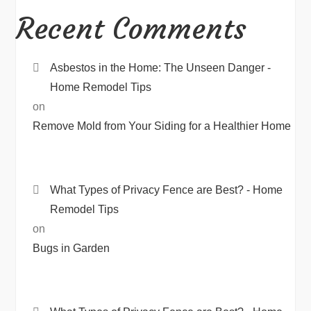
Recent Comments
Asbestos in the Home: The Unseen Danger -
Home Remodel Tips
on
Remove Mold from Your Siding for a Healthier Home
What Types of Privacy Fence are Best? - Home
Remodel Tips
on
Bugs in Garden