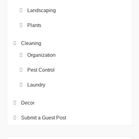
Landscaping
Plants
Cleaning
Organization
Pest Control
Laundry
Decor
Submit a Guest Post