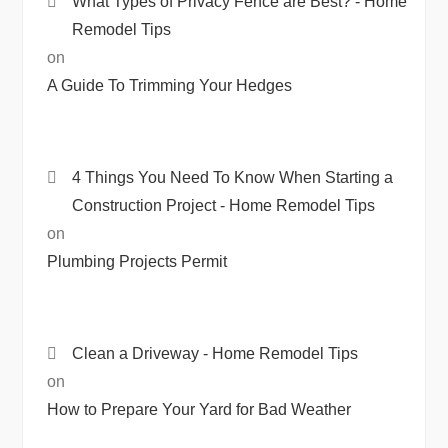
What Types of Privacy Fence are Best? - Home
Remodel Tips
on
A Guide To Trimming Your Hedges
4 Things You Need To Know When Starting a
Construction Project - Home Remodel Tips
on
Plumbing Projects Permit
Clean a Driveway - Home Remodel Tips
on
How to Prepare Your Yard for Bad Weather