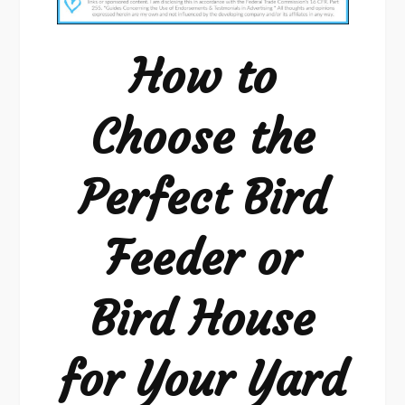
Choose
the
How to
Perfect
Bird
Choose the
Feeder
or
Perfect Bird
Bird
House
for
Feeder or
Your
Yard
Bird House
for Your Yard