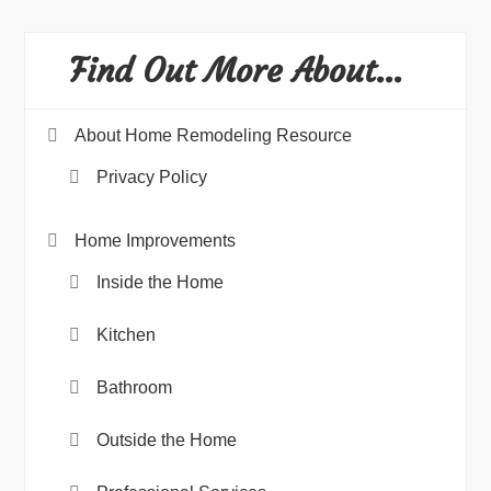
Find Out More About…
About Home Remodeling Resource
Privacy Policy
Home Improvements
Inside the Home
Kitchen
Bathroom
Outside the Home