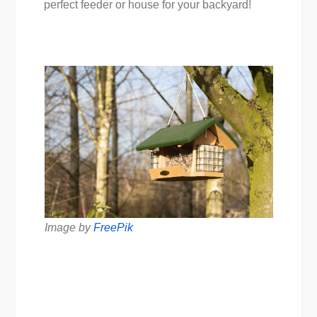
perfect feeder or house for your backyard!
Image by
FreePik