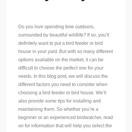
Do you love spending time outdoors,
surrounded by beautiful wildlife? If so, you’ll
definitely want to put a bird feeder or bird
house in your yard. But with so many different
options available on the market, it can be
difficult to choose the perfect one for your
needs. In this blog post, we will discuss the
different factors you need to consider when
choosing a bird feeder or bird house. We’ll
also provide some tips for installing and
maintaining them. So whether you’re a
beginner or an experienced birdwatcher, read
on for information that will help you select the