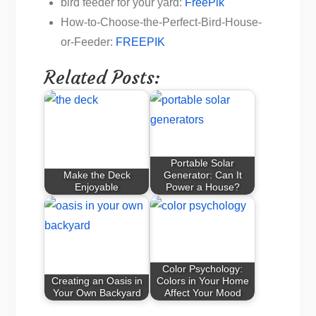
bird feeder for your yard:
FreePik
How-to-Choose-the-Perfect-Bird-House-
or-Feeder:
FREEPIK
Related Posts:
Portable Solar
Make the Deck
Generator: Can It
Enjoyable
Power a House?
Color Psychology:
Creating an Oasis in
Colors in Your Home
Your Own Backyard
Affect Your Mood