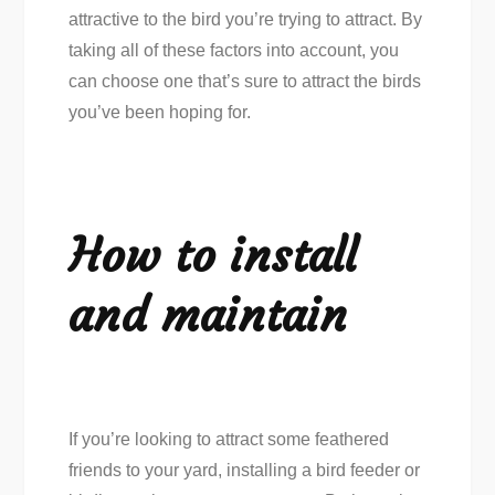
attractive to the bird you’re trying to attract. By
taking all of these factors into account, you
can choose one that’s sure to attract the birds
you’ve been hoping for.
How to install
and maintain
If you’re looking to attract some feathered
friends to your yard, installing a bird feeder or