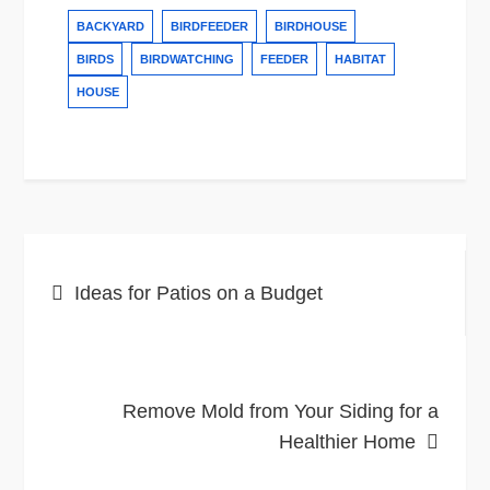
BACKYARD
BIRDFEEDER
BIRDHOUSE
BIRDS
BIRDWATCHING
FEEDER
HABITAT
HOUSE
Post
Ideas for Patios on a Budget
navigation
Remove Mold from Your Siding for a
Healthier Home