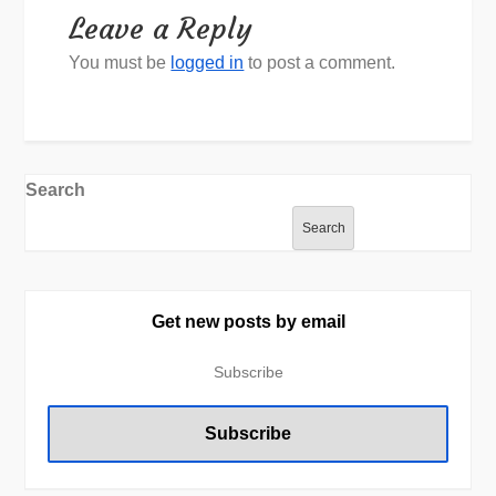
Leave a Reply
You must be
logged in
to post a comment.
Search
Search
Get new posts by email