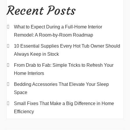
Recent Posts
What to Expect During a Full-Home Interior
Remodel: A Room-by-Room Roadmap
10 Essential Supplies Every Hot Tub Owner Should
Always Keep in Stock
From Drab to Fab: Simple Tricks to Refresh Your
Home Interiors
Bedding Accessories That Elevate Your Sleep
Space
Small Fixes That Make a Big Difference in Home
Efficiency