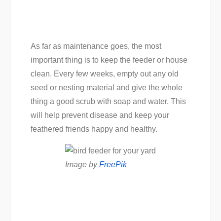
As far as maintenance goes, the most
important thing is to keep the feeder or house
clean. Every few weeks, empty out any old
seed or nesting material and give the whole
thing a good scrub with soap and water. This
will help prevent disease and keep your
feathered friends happy and healthy.
Image by
FreePik