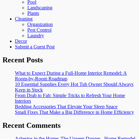
Pool
Landscaping
Plants
Cleaning
Organization
Pest Control
Laundry
Decor
Submit a Guest Post
Recent Posts
What to Expect During a Full-Home Interior Remodel: A
Room-by-Room Roadmap
10 Essential Supplies Every Hot Tub Owner Should Always
Keep in Stock
From Drab to Fab: Simple Tricks to Refresh Your Home
Interiors
Bedding Accessories That Elevate Your Sleep Space
Small Fixes That Make a Big Difference in Home Efficiency
Recent Comments
Asbestos in the Home: The Unseen Danger - Home Remodel