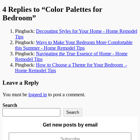
navigation
4 Replies to “Color Palettes for
Bedroom”
Pingback:
Decorating Styles for Your Home - Home Remodel
Tips
Pingback:
Ways to Make Your Bedroom More Comfortable
this Summer - Home Remodel Tips
Pingback:
Navigating the True Essence of Home - Home
Remodel Tips
Pingback:
How to Choose a Theme for Your Bedroom -
Home Remodel Tips
Leave a Reply
You must be
logged in
to post a comment.
Search
Search
Get new posts by email