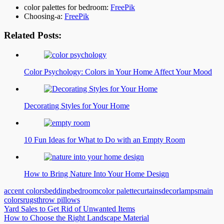
color palettes for bedroom:
FreePik
Choosing-a:
FreePik
Related Posts:
Color Psychology: Colors in Your Home Affect Your Mood
Decorating Styles for Your Home
10 Fun Ideas for What to Do with an Empty Room
How to Bring Nature Into Your Home Design
accent colors
bedding
bedroom
color palette
curtains
decor
lamps
main
colors
rugs
throw pillows
Post
Yard Sales to Get Rid of Unwanted Items
How to Choose the Right Landscape Material