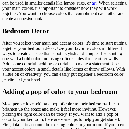
can be used in smaller details like lamps, rugs, or
art
. When selecting
your main colors, it’s important to consider how they will work
together. You want to choose colors that compliment each other and
create a cohesive look.
Bedroom Decor
After you select your main and accent colors, it’s time to start putting
together your bedroom décor. Use your favorite colors in different
ways to create a space that is both stylish and unique. Try painting
one wall a bold color and using softer shades for the other walls.
Add some colorful bedding or curtains to make a statement. Use
your accent colors in small details like lamps or throw pillows. With
a little bit of creativity, you can easily put together a bedroom color
palette that you love!
Adding a pop of color to your bedroom
Most people love adding a pop of color to their bedrooms. It can
brighten up the space and make it feel more inviting. However,
picking the right color can be tricky. If you want to add a pop of
color to your bedroom, here are some tips to help you get started.
First, take into account the existing colors in your room. If you have