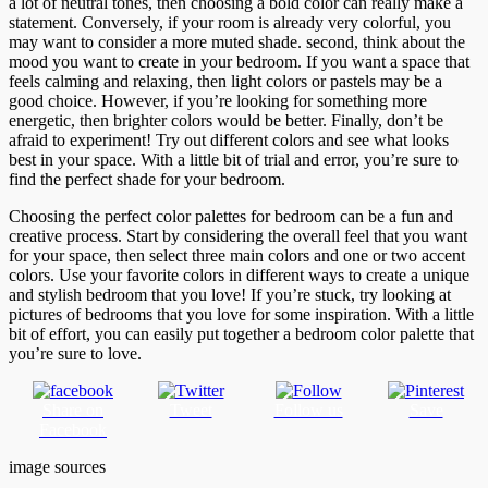
a lot of neutral tones, then choosing a bold color can really make a
statement. Conversely, if your room is already very colorful, you
may want to consider a more muted shade. second, think about the
mood you want to create in your bedroom. If you want a space that
feels calming and relaxing, then light colors or pastels may be a
good choice. However, if you’re looking for something more
energetic, then brighter colors would be better. Finally, don’t be
afraid to experiment! Try out different colors and see what looks
best in your space. With a little bit of trial and error, you’re sure to
find the perfect shade for your bedroom.
Choosing the perfect color palettes for bedroom can be a fun and
creative process. Start by considering the overall feel that you want
for your space, then select three main colors and one or two accent
colors. Use your favorite colors in different ways to create a unique
and stylish bedroom that you love! If you’re stuck, try looking at
pictures of bedrooms that you love for some inspiration. With a little
bit of effort, you can easily put together a bedroom color palette that
you’re sure to love.
Share on
Tweet
Follow us
Save
Facebook
image sources