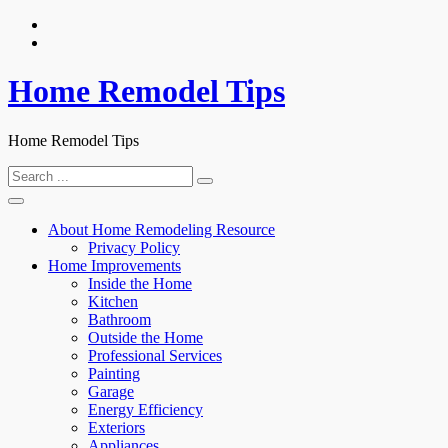
Skip
to
content
Home Remodel Tips
Home Remodel Tips
Search
for:
About Home Remodeling Resource
Privacy Policy
Home Improvements
Inside the Home
Kitchen
Bathroom
Outside the Home
Professional Services
Painting
Garage
Energy Efficiency
Exteriors
Appliances