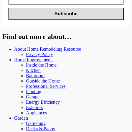
Find out more about…
About Home Remodeling Resource
Privacy Policy
Home Improvements
Inside the Home
Kitchen
Bathroom
Outside the Home
Professional Services
Painting
Garage
Energy Efficiency
Exteriors
Appliances
Garden
Gardening
Decks & Patios