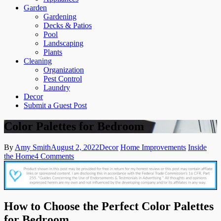
Garden
Gardening
Decks & Patios
Pool
Landscaping
Plants
Cleaning
Organization
Pest Control
Laundry
Decor
Submit a Guest Post
Color Palettes for Bedroom
By
Amy Smith
August 2, 2022
Decor
Home Improvements
Inside
on
the Home
4 Comments
Color
Palettes
for
Bedroom
How to Choose the Perfect Color Palettes
for Bedroom