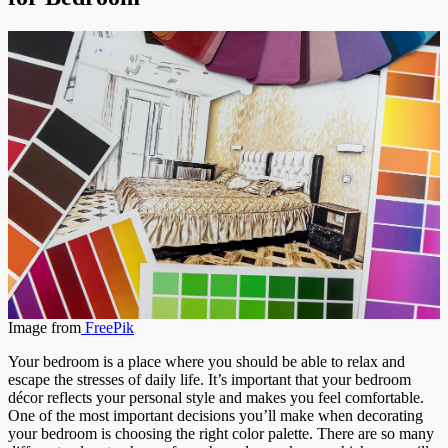
Image from
FreePik
Your bedroom is a place where you should be able to relax and
escape the stresses of daily life. It’s important that your bedroom
décor reflects your personal style and makes you feel comfortable.
One of the most important decisions you’ll make when decorating
your bedroom is choosing the right color palette. There are so many