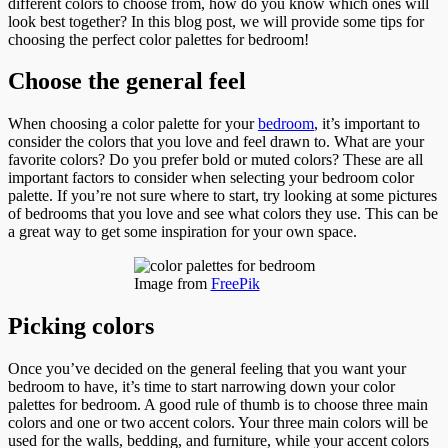
different colors to choose from, how do you know which ones will
look best together? In this blog post, we will provide some tips for
choosing the perfect color palettes for bedroom!
Choose the general feel
When choosing a color palette for your
bedroom
, it’s important to
consider the colors that you love and feel drawn to. What are your
favorite colors? Do you prefer bold or muted colors? These are all
important factors to consider when selecting your bedroom color
palette. If you’re not sure where to start, try looking at some pictures
of bedrooms that you love and see what colors they use. This can be
a great way to get some inspiration for your own space.
Image from
FreePik
Picking colors
Once you’ve decided on the general feeling that you want your
bedroom to have, it’s time to start narrowing down your color
palettes for bedroom. A good rule of thumb is to choose three main
colors and one or two accent colors. Your three main colors will be
used for the walls, bedding, and furniture, while your accent colors