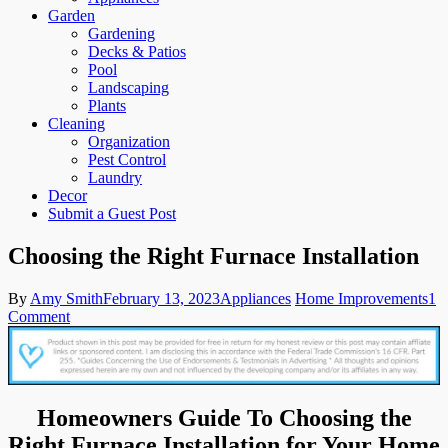
Garden
Gardening
Decks & Patios
Pool
Landscaping
Plants
Cleaning
Organization
Pest Control
Laundry
Decor
Submit a Guest Post
Choosing the Right Furnace Installation
By
Amy Smith
February 13, 2023
Appliances
Home Improvements
1
on
Comment
Choosing
the
Right
Furnace
Installation
Homeowners Guide To Choosing the
Right Furnace Installation for Your Home