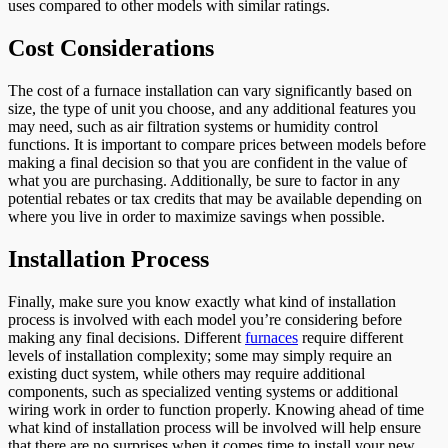
uses compared to other models with similar ratings.
Cost Considerations
The cost of a furnace installation can vary significantly based on
size, the type of unit you choose, and any additional features you
may need, such as air filtration systems or humidity control
functions. It is important to compare prices between models before
making a final decision so that you are confident in the value of
what you are purchasing. Additionally, be sure to factor in any
potential rebates or tax credits that may be available depending on
where you live in order to maximize savings when possible.
Installation Process
Finally, make sure you know exactly what kind of installation
process is involved with each model you’re considering before
making any final decisions. Different
furnaces
require different
levels of installation complexity; some may simply require an
existing duct system, while others may require additional
components, such as specialized venting systems or additional
wiring work in order to function properly. Knowing ahead of time
what kind of installation process will be involved will help ensure
that there are no surprises when it comes time to install your new