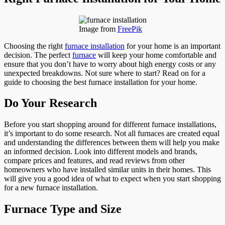
Image from
FreePik
Choosing the right
furnace installation
for your home is an important
decision. The perfect
furnace
will keep your home comfortable and
ensure that you don’t have to worry about high energy costs or any
unexpected breakdowns. Not sure where to start? Read on for a
guide to choosing the best furnace installation for your home.
Do Your Research
Before you start shopping around for different furnace installations,
it’s important to do some research. Not all furnaces are created equal
and understanding the differences between them will help you make
an informed decision. Look into different models and brands,
compare prices and features, and read reviews from other
homeowners who have installed similar units in their homes. This
will give you a good idea of what to expect when you start shopping
for a new furnace installation.
Furnace Type and Size