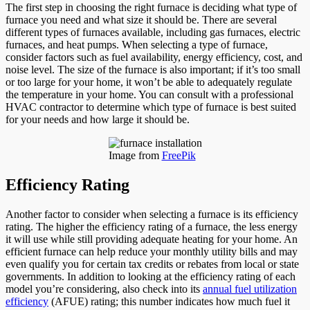
The first step in choosing the right furnace is deciding what type of
furnace you need and what size it should be. There are several
different types of furnaces available, including gas furnaces, electric
furnaces, and heat pumps. When selecting a type of furnace,
consider factors such as fuel availability, energy efficiency, cost, and
noise level. The size of the furnace is also important; if it’s too small
or too large for your home, it won’t be able to adequately regulate
the temperature in your home. You can consult with a professional
HVAC contractor to determine which type of furnace is best suited
for your needs and how large it should be.
Image from
FreePik
Efficiency Rating
Another factor to consider when selecting a furnace is its efficiency
rating. The higher the efficiency rating of a furnace, the less energy
it will use while still providing adequate heating for your home. An
efficient furnace can help reduce your monthly utility bills and may
even qualify you for certain tax credits or rebates from local or state
governments. In addition to looking at the efficiency rating of each
model you’re considering, also check into its
annual fuel utilization
efficiency
(AFUE) rating; this number indicates how much fuel it