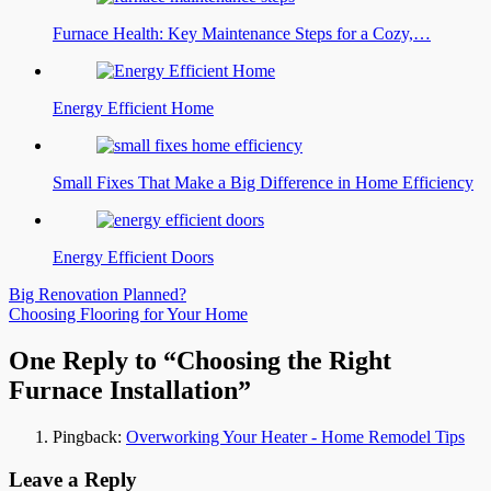
Furnace Health: Key Maintenance Steps for a Cozy,…
Energy Efficient Home
Small Fixes That Make a Big Difference in Home Efficiency
Energy Efficient Doors
Post
Big Renovation Planned?
Choosing Flooring for Your Home
navigation
One Reply to “Choosing the Right
Furnace Installation”
Pingback:
Overworking Your Heater - Home Remodel Tips
Leave a Reply