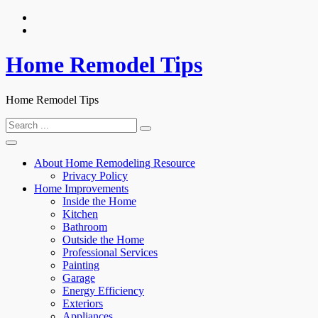
Skip
to
content
Home Remodel Tips
Home Remodel Tips
Search
for:
About Home Remodeling Resource
Privacy Policy
Home Improvements
Inside the Home
Kitchen
Bathroom
Outside the Home
Professional Services
Painting
Garage
Energy Efficiency
Exteriors
Appliances