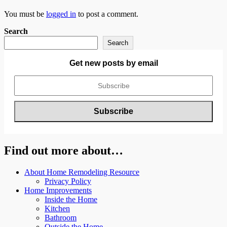
You must be
logged in
to post a comment.
Search
Search
Get new posts by email
Find out more about…
About Home Remodeling Resource
Privacy Policy
Home Improvements
Inside the Home
Kitchen
Bathroom
Outside the Home