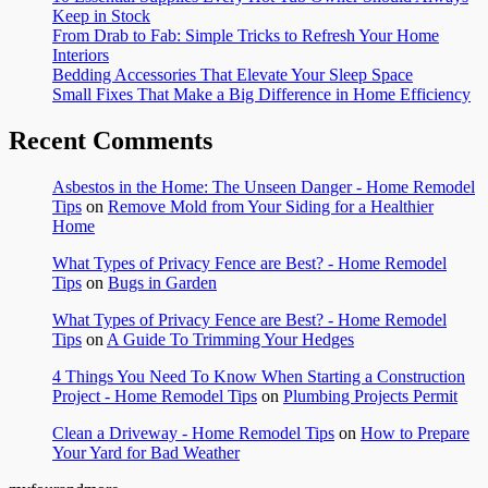
Keep in Stock
From Drab to Fab: Simple Tricks to Refresh Your Home
Interiors
Bedding Accessories That Elevate Your Sleep Space
Small Fixes That Make a Big Difference in Home Efficiency
Recent Comments
Asbestos in the Home: The Unseen Danger - Home Remodel
Tips
on
Remove Mold from Your Siding for a Healthier
Home
What Types of Privacy Fence are Best? - Home Remodel
Tips
on
Bugs in Garden
What Types of Privacy Fence are Best? - Home Remodel
Tips
on
A Guide To Trimming Your Hedges
4 Things You Need To Know When Starting a Construction
Project - Home Remodel Tips
on
Plumbing Projects Permit
Clean a Driveway - Home Remodel Tips
on
How to Prepare
Your Yard for Bad Weather