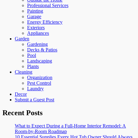
Professional Services
Painting
Garage
Energy Efficiency
Exteriors
Appliances
Garden
Gardening
Decks & Patios
Pool
Landscaping
Plants
Cleaning
Organization
Pest Control
Laundry
Decor
Submit a Guest Post
Recent Posts
What to Expect During a Full-Home Interior Remodel: A
Room-by-Room Roadmap
10 Essential Supplies Every Hot Tub Owner Should Always