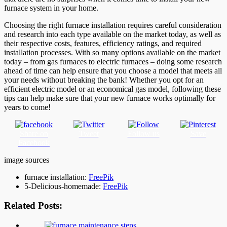
furnace system in your home.
Choosing the right furnace installation requires careful consideration
and research into each type available on the market today, as well as
their respective costs, features, efficiency ratings, and required
installation processes. With so many options available on the market
today – from gas furnaces to electric furnaces – doing some research
ahead of time can help ensure that you choose a model that meets all
your needs without breaking the bank! Whether you opt for an
efficient electric model or an economical gas model, following these
tips can help make sure that your new furnace works optimally for
years to come!
Share on
Tweet
Follow us
Save
Facebook
image sources
furnace installation:
FreePik
5-Delicious-homemade:
FreePik
Related Posts: