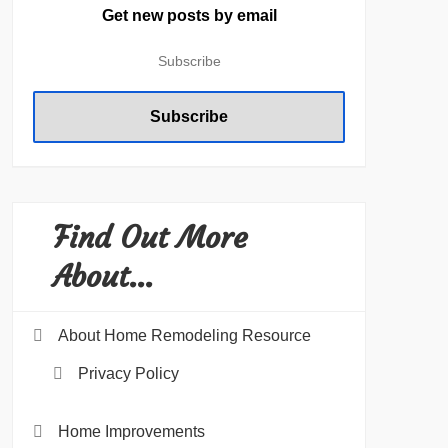
Get new posts by email
Find Out More
About…
About Home Remodeling Resource
Privacy Policy
Home Improvements