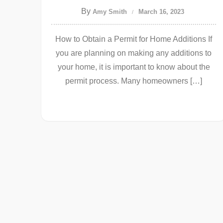
By
Amy Smith
March 16, 2023
How to Obtain a Permit for Home Additions If
you are planning on making any additions to
your home, it is important to know about the
permit process. Many homeowners […]