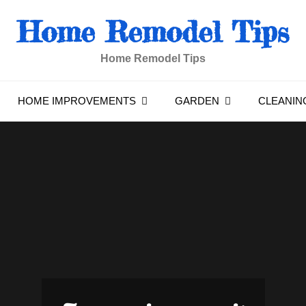
Home Remodel Tips
Home Remodel Tips
HOME IMPROVEMENTS
GARDEN
CLEANIN