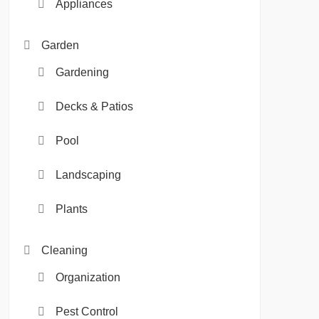
Appliances
Garden
Gardening
Decks & Patios
Pool
Landscaping
Plants
Cleaning
Organization
Pest Control