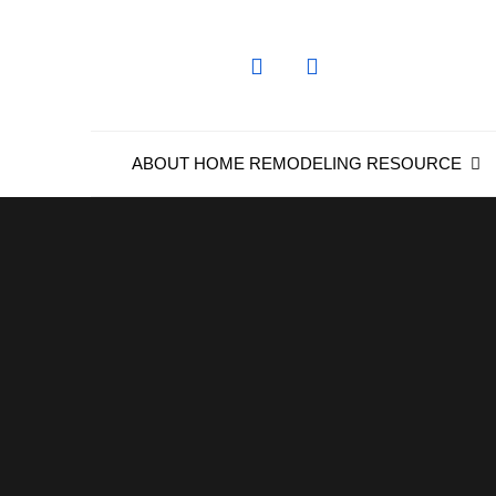
Skip
to
content
ABOUT HOME REMODELING RESOURCE