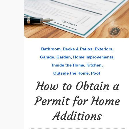
Bathroom
Decks & Patios
Exteriors
Garage
Garden
Home Improvements
Inside the Home
Kitchen
Outside the Home
Pool
How to Obtain a
Permit for Home
Additions