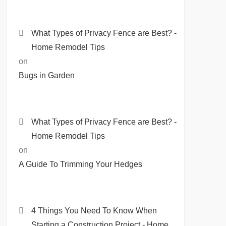
What Types of Privacy Fence are Best? -
Home Remodel Tips
on
Bugs in Garden
What Types of Privacy Fence are Best? -
Home Remodel Tips
on
A Guide To Trimming Your Hedges
4 Things You Need To Know When
Starting a Construction Project - Home