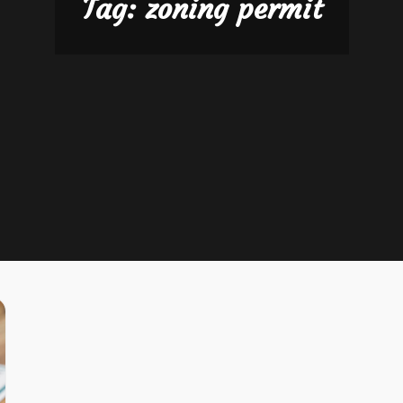
Tag:
zoning permit