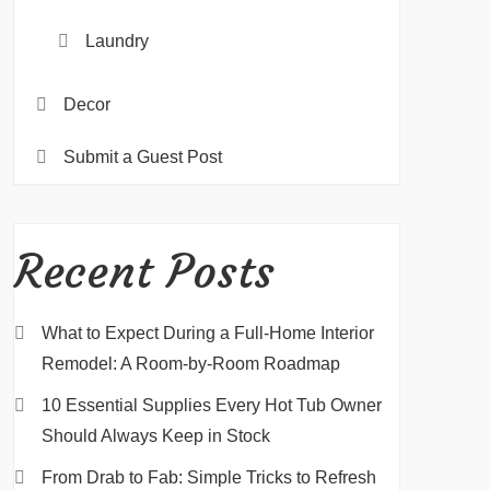
Laundry
Decor
Submit a Guest Post
Recent Posts
What to Expect During a Full-Home Interior
Remodel: A Room-by-Room Roadmap
10 Essential Supplies Every Hot Tub Owner
Should Always Keep in Stock
From Drab to Fab: Simple Tricks to Refresh