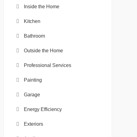
Inside the Home
Kitchen
Bathroom
Outside the Home
Professional Services
Painting
Garage
Energy Efficiency
Exteriors