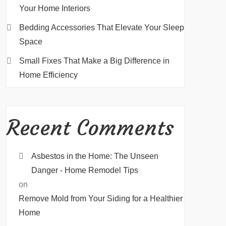
Your Home Interiors
Bedding Accessories That Elevate Your Sleep
Space
Small Fixes That Make a Big Difference in
Home Efficiency
Recent Comments
Asbestos in the Home: The Unseen
Danger - Home Remodel Tips
on
Remove Mold from Your Siding for a Healthier
Home