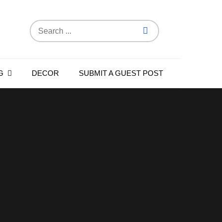
Search
for:
G
DECOR
SUBMIT A GUEST POST