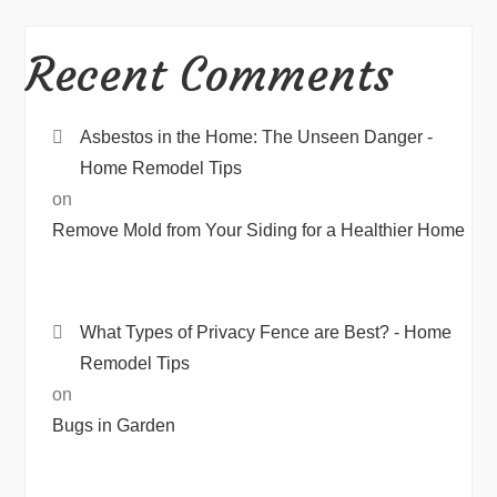
Recent Comments
Asbestos in the Home: The Unseen Danger -
Home Remodel Tips
on
Remove Mold from Your Siding for a Healthier Home
What Types of Privacy Fence are Best? - Home
Remodel Tips
on
Bugs in Garden