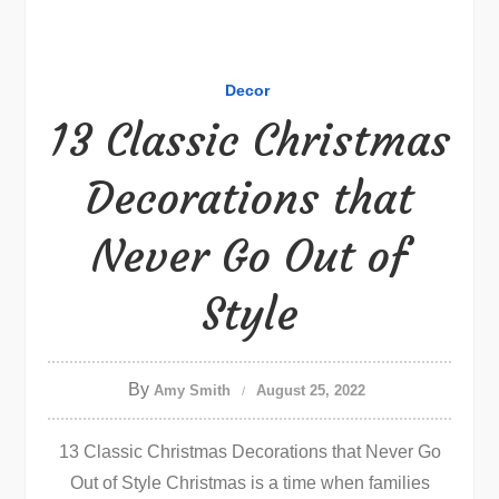
Decor
13 Classic Christmas
Decorations that
Never Go Out of
Style
By
Amy Smith
August 25, 2022
13 Classic Christmas Decorations that Never Go
Out of Style Christmas is a time when families