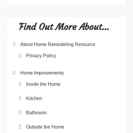
Find Out More About…
About Home Remodeling Resource
Privacy Policy
Home Improvements
Inside the Home
Kitchen
Bathroom
Outside the Home