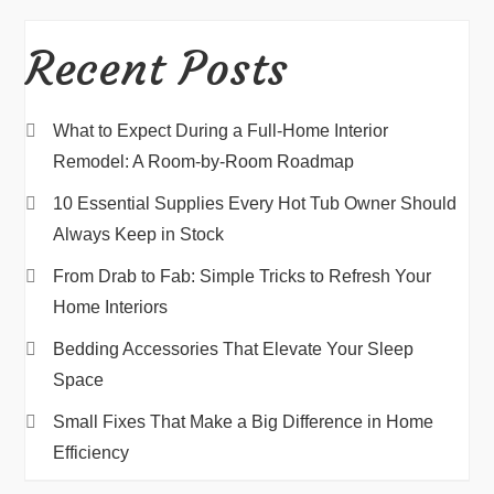
Recent Posts
What to Expect During a Full-Home Interior
Remodel: A Room-by-Room Roadmap
10 Essential Supplies Every Hot Tub Owner Should
Always Keep in Stock
From Drab to Fab: Simple Tricks to Refresh Your
Home Interiors
Bedding Accessories That Elevate Your Sleep
Space
Small Fixes That Make a Big Difference in Home
Efficiency