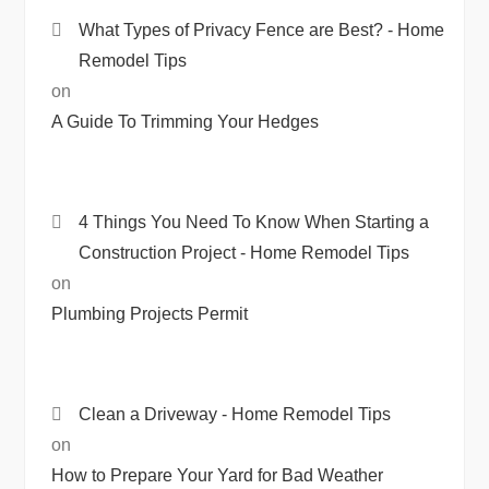
What Types of Privacy Fence are Best? - Home
Remodel Tips
on
A Guide To Trimming Your Hedges
4 Things You Need To Know When Starting a
Construction Project - Home Remodel Tips
on
Plumbing Projects Permit
Clean a Driveway - Home Remodel Tips
on
How to Prepare Your Yard for Bad Weather