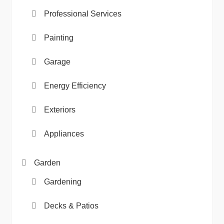
Professional Services
Painting
Garage
Energy Efficiency
Exteriors
Appliances
Garden
Gardening
Decks & Patios