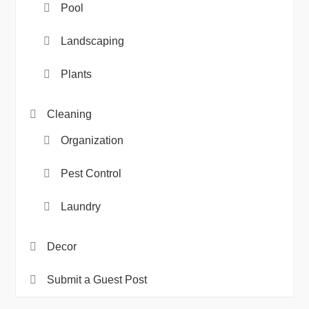
Pool
Landscaping
Plants
Cleaning
Organization
Pest Control
Laundry
Decor
Submit a Guest Post