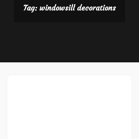
Tag:
windowsill decorations