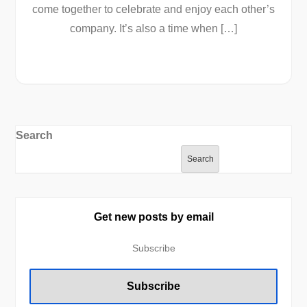
come together to celebrate and enjoy each other’s
company. It’s also a time when […]
Search
Search
Get new posts by email