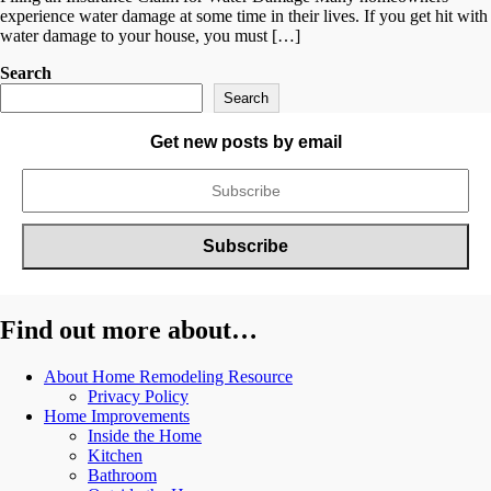
experience water damage at some time in their lives. If you get hit with
water damage to your house, you must […]
Search
Search
Get new posts by email
Find out more about…
About Home Remodeling Resource
Privacy Policy
Home Improvements
Inside the Home
Kitchen
Bathroom