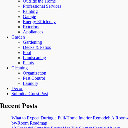
Outside the Home
Professional Services
Painting
Garage
Energy Efficiency
Exteriors
Appliances
Garden
Gardening
Decks & Patios
Pool
Landscaping
Plants
Cleaning
Organization
Pest Control
Laundry
Decor
Submit a Guest Post
Recent Posts
What to Expect During a Full-Home Interior Remodel: A Room-
by-Room Roadmap