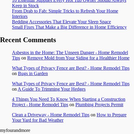
10 Essential Supplies Every Hot Tub Owner Should Always
Keep in Stock
From Drab to Fab: Simple Tricks to Refresh Your Home
Interiors
Bedding Accessories That Elevate Your Sleep Space
Small Fixes That Make a Big Difference in Home Efficiency
Recent Comments
Asbestos in the Home: The Unseen Danger - Home Remodel
Tips
on
Remove Mold from Your Siding for a Healthier Home
What Types of Privacy Fence are Best? - Home Remodel Tips
on
Bugs in Garden
What Types of Privacy Fence are Best? - Home Remodel Tips
on
A Guide To Trimming Your Hedges
4 Things You Need To Know When Starting a Construction
Project - Home Remodel Tips
on
Plumbing Projects Permit
Clean a Driveway - Home Remodel Tips
on
How to Prepare
Your Yard for Bad Weather
myfourandmore