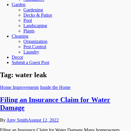
Garden
Gardening
Decks & Patios
Pool
Landscaping
Plants
Cleaning
Organization
Pest Control
Laundry
Decor
Submit a Guest Post
Tag:
water leak
Home Improvements
Inside the Home
Filing an Insurance Claim for Water
Damage
By
Amy Smith
August 12, 2022
Filing an Insurance Claim for Water Damage Many homeowners