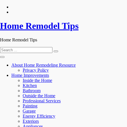
Skip
to
content
Home Remodel Tips
Home Remodel Tips
Search
for:
About Home Remodeling Resource
Privacy Policy
Home Improvements
Inside the Home
Kitchen
Bathroom
Outside the Home
Professional Services
Painting
Garage
Energy Efficiency
Exteriors
Appliances