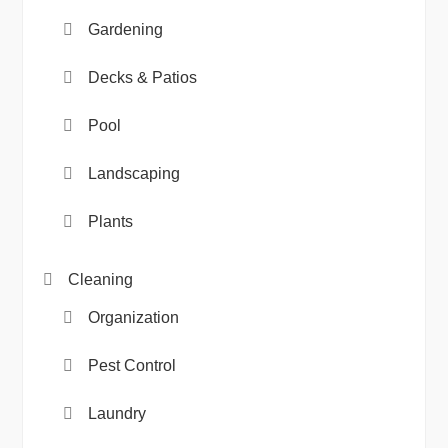
Gardening
Decks & Patios
Pool
Landscaping
Plants
Cleaning
Organization
Pest Control
Laundry