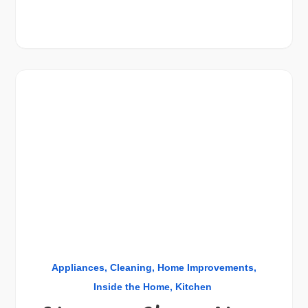
Appliances
Cleaning
Home Improvements
Inside the Home
Kitchen