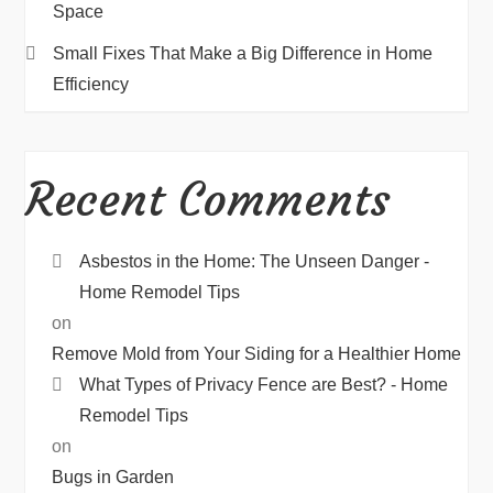
Space
Small Fixes That Make a Big Difference in Home
Efficiency
Recent Comments
Asbestos in the Home: The Unseen Danger -
Home Remodel Tips
on
Remove Mold from Your Siding for a Healthier Home
What Types of Privacy Fence are Best? - Home
Remodel Tips
on
Bugs in Garden