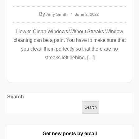
By
Amy Smith
June 2, 2022
How to Clean Windows Without Streaks Window
cleaning can be a pain. You have to make sure that
you clean them perfectly so that there are no
streaks left behind. […]
Search
Search
Get new posts by email