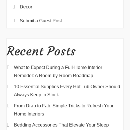
Decor
Submit a Guest Post
Recent Posts
What to Expect During a Full-Home Interior
Remodel: A Room-by-Room Roadmap
10 Essential Supplies Every Hot Tub Owner Should
Always Keep in Stock
From Drab to Fab: Simple Tricks to Refresh Your
Home Interiors
Bedding Accessories That Elevate Your Sleep