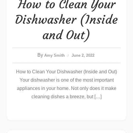
How to Clean Your
Dishwasher (Inside
and Out)
By
Amy Smith
June 2, 2022
How to Clean Your Dishwasher (Inside and Out)
Your dishwasher is one of the most important
appliances in your home. Not only does it make
cleaning dishes a breeze, but […]