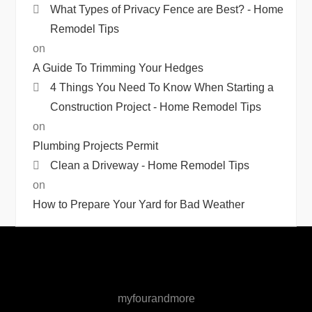
What Types of Privacy Fence are Best? - Home
Remodel Tips
on
A Guide To Trimming Your Hedges
4 Things You Need To Know When Starting a
Construction Project - Home Remodel Tips
on
Plumbing Projects Permit
Clean a Driveway - Home Remodel Tips
on
How to Prepare Your Yard for Bad Weather
myfourandmore