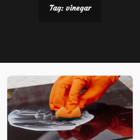
Tag:
vinegar