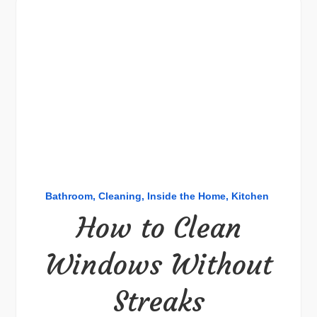
Bathroom
Cleaning
Inside the Home
Kitchen
How to Clean
Windows Without
Streaks