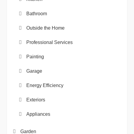
Bathroom
Outside the Home
Professional Services
Painting
Garage
Energy Efficiency
Exteriors
Appliances
Garden