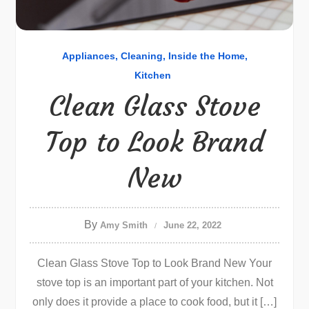
Appliances
Cleaning
Inside the Home
Kitchen
Clean Glass Stove
Top to Look Brand
New
By
Amy Smith
June 22, 2022
Clean Glass Stove Top to Look Brand New Your
stove top is an important part of your kitchen. Not
only does it provide a place to cook food, but it […]