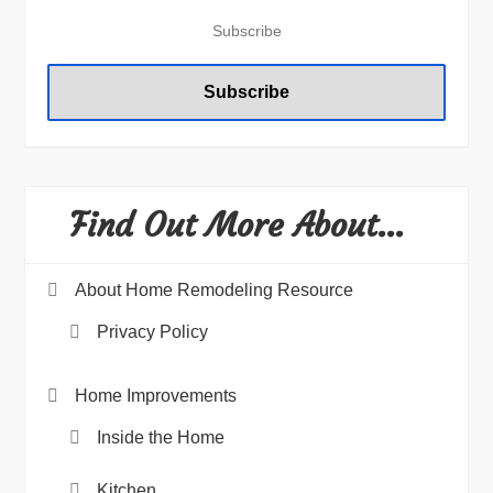
Find Out More About…
About Home Remodeling Resource
Privacy Policy
Home Improvements
Inside the Home
Kitchen