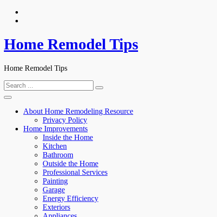
Skip
to
content
Home Remodel Tips
Home Remodel Tips
Search
for:
About Home Remodeling Resource
Privacy Policy
Home Improvements
Inside the Home
Kitchen
Bathroom
Outside the Home
Professional Services
Painting
Garage
Energy Efficiency
Exteriors
Appliances