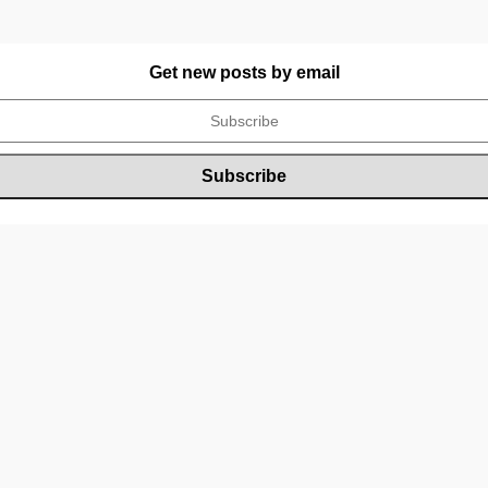
Get new posts by email