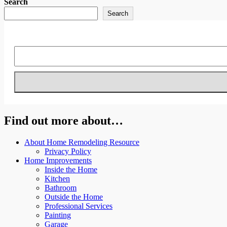
Search
Search
Find out more about…
About Home Remodeling Resource
Privacy Policy
Home Improvements
Inside the Home
Kitchen
Bathroom
Outside the Home
Professional Services
Painting
Garage