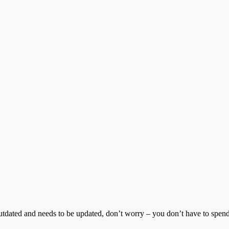
tdated and needs to be updated, don’t worry – you don’t have to spend