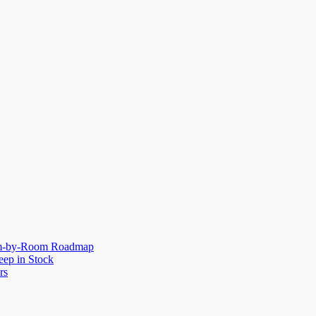
oom-by-Room Roadmap
eep in Stock
rs