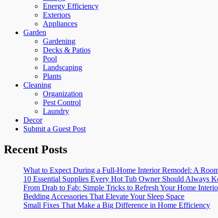
Energy Efficiency
Exteriors
Appliances
Garden
Gardening
Decks & Patios
Pool
Landscaping
Plants
Cleaning
Organization
Pest Control
Laundry
Decor
Submit a Guest Post
Recent Posts
What to Expect During a Full-Home Interior Remodel: A R
10 Essential Supplies Every Hot Tub Owner Should Always K
From Drab to Fab: Simple Tricks to Refresh Your Home Interio
Bedding Accessories That Elevate Your Sleep Space
Small Fixes That Make a Big Difference in Home Efficiency