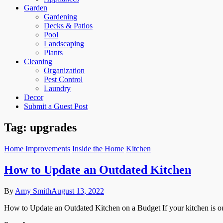
Garden
Gardening
Decks & Patios
Pool
Landscaping
Plants
Cleaning
Organization
Pest Control
Laundry
Decor
Submit a Guest Post
Tag:
upgrades
Home Improvements
Inside the Home
Kitchen
How to Update an Outdated Kitchen
By
Amy Smith
August 13, 2022
How to Update an Outdated Kitchen on a Budget If your kitchen is ou