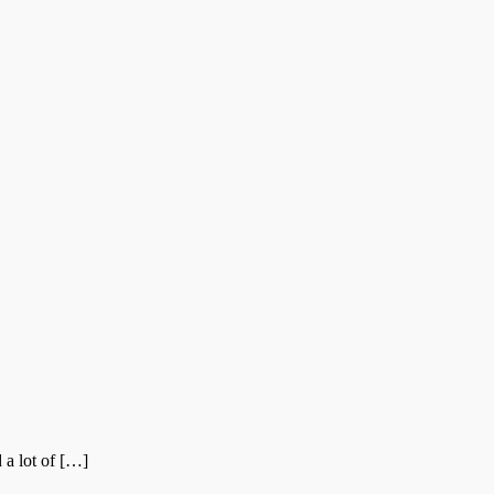
 a lot of […]