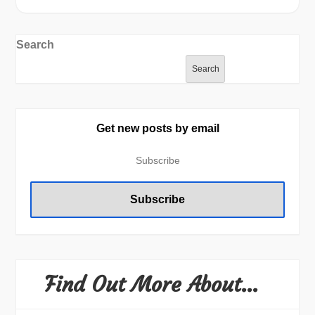
Search
Search
Get new posts by email
Find Out More About…