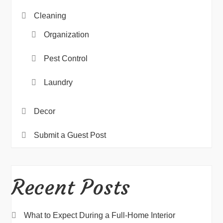
Cleaning
Organization
Pest Control
Laundry
Decor
Submit a Guest Post
Recent Posts
What to Expect During a Full-Home Interior