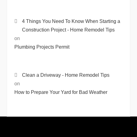
4 Things You Need To Know When Starting a
Construction Project - Home Remodel Tips
on
Plumbing Projects Permit
Clean a Driveway - Home Remodel Tips
on
How to Prepare Your Yard for Bad Weather