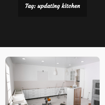
Tag:
updating kitchen