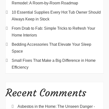
Remodel: A Room-by-Room Roadmap
10 Essential Supplies Every Hot Tub Owner Should
Always Keep in Stock
From Drab to Fab: Simple Tricks to Refresh Your
Home Interiors
Bedding Accessories That Elevate Your Sleep
Space
Small Fixes That Make a Big Difference in Home
Efficiency
Recent Comments
Asbestos in the Home: The Unseen Danger -