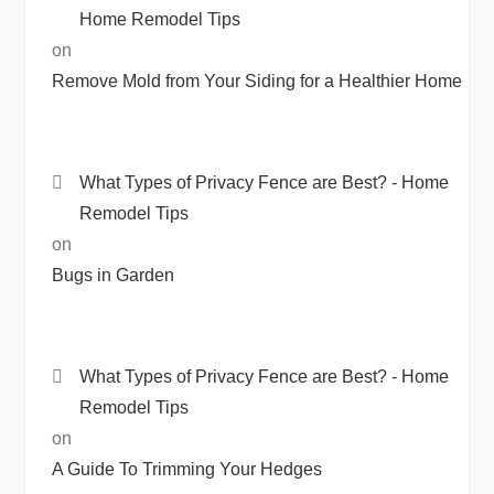
Home Remodel Tips
on
Remove Mold from Your Siding for a Healthier Home
What Types of Privacy Fence are Best? - Home
Remodel Tips
on
Bugs in Garden
What Types of Privacy Fence are Best? - Home
Remodel Tips
on
A Guide To Trimming Your Hedges