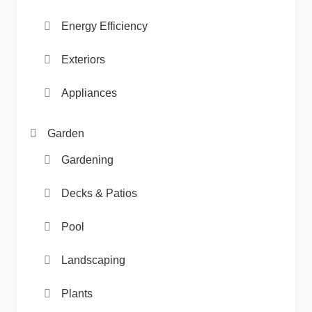
Energy Efficiency
Exteriors
Appliances
Garden
Gardening
Decks & Patios
Pool
Landscaping
Plants