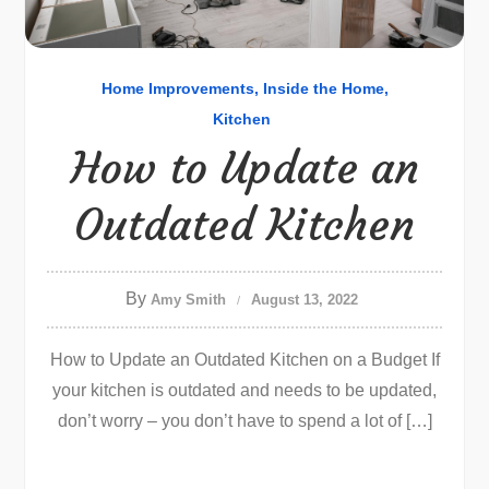
Home Improvements
Inside the Home
Kitchen
How to Update an
Outdated Kitchen
By
Amy Smith
August 13, 2022
How to Update an Outdated Kitchen on a Budget If
your kitchen is outdated and needs to be updated,
don’t worry – you don’t have to spend a lot of […]