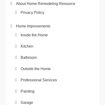
About Home Remodeling Resource
Privacy Policy
Home Improvements
Inside the Home
Kitchen
Bathroom
Outside the Home
Professional Services
Painting
Garage