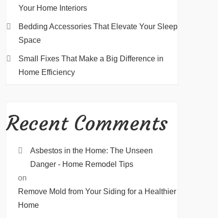
Your Home Interiors
Bedding Accessories That Elevate Your Sleep
Space
Small Fixes That Make a Big Difference in
Home Efficiency
Recent Comments
Asbestos in the Home: The Unseen
Danger - Home Remodel Tips
on
Remove Mold from Your Siding for a Healthier
Home