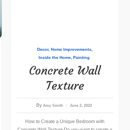
Decor
Home Improvements
Inside the Home
Painting
Concrete Wall
Texture
By
Amy Smith
June 2, 2022
How to Create a Unique Bedroom with
Concrete Wall Texture Do you want to create a