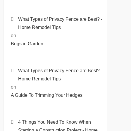
What Types of Privacy Fence are Best? -
Home Remodel Tips
on
Bugs in Garden
What Types of Privacy Fence are Best? -
Home Remodel Tips
on
A Guide To Trimming Your Hedges
4 Things You Need To Know When
Starting a Construction Project - Home