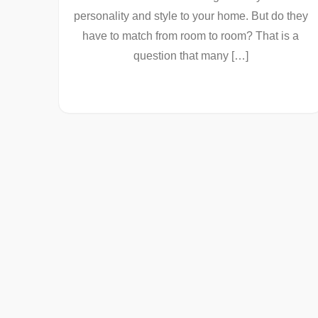
personality and style to your home. But do they
have to match from room to room? That is a
question that many […]