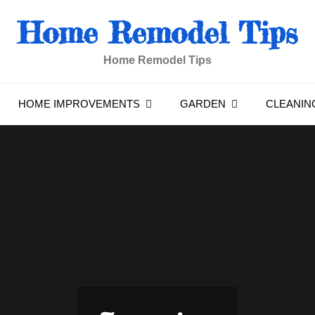
Home Remodel Tips
Home Remodel Tips
HOME IMPROVEMENTS
GARDEN
CLEANIN