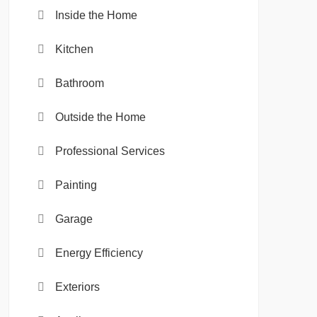
Inside the Home
Kitchen
Bathroom
Outside the Home
Professional Services
Painting
Garage
Energy Efficiency
Exteriors