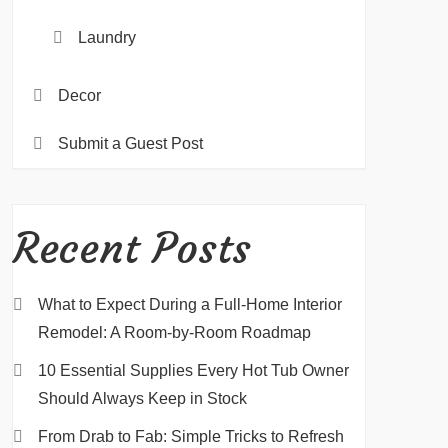
Laundry
Decor
Submit a Guest Post
Recent Posts
What to Expect During a Full-Home Interior
Remodel: A Room-by-Room Roadmap
10 Essential Supplies Every Hot Tub Owner
Should Always Keep in Stock
From Drab to Fab: Simple Tricks to Refresh