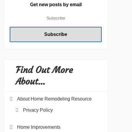
Get new posts by email
Find Out More
About…
About Home Remodeling Resource
Privacy Policy
Home Improvements