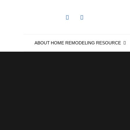
Skip
to
content
ABOUT HOME REMODELING RESOURCE