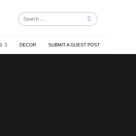
Search
for:
G
DECOR
SUBMIT A GUEST POST