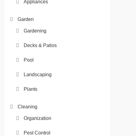
Appliances
Garden
Gardening
Decks & Patios
Pool
Landscaping
Plants
Cleaning
Organization
Pest Control