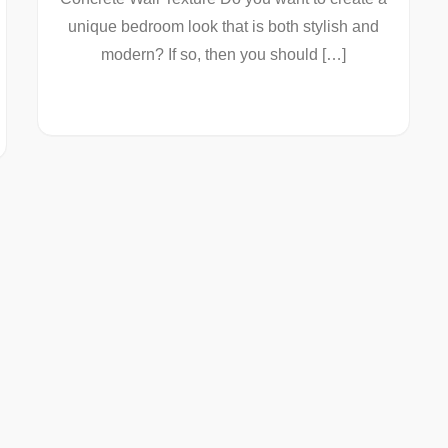
unique bedroom look that is both stylish and
modern? If so, then you should […]