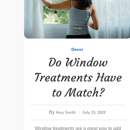
Decor
Do Window
Treatments Have
to Match?
By
Amy Smith
July 15, 2022
Window treatments are a great way to add