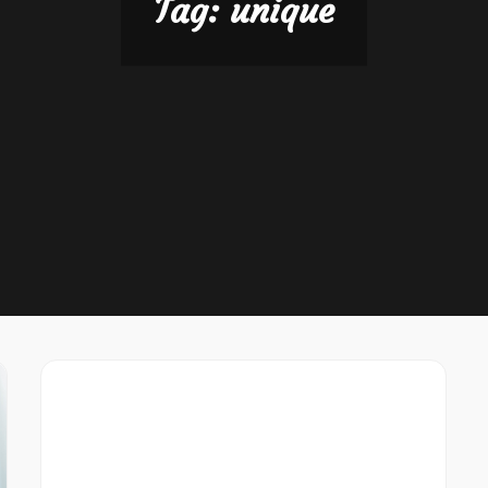
Tag:
unique