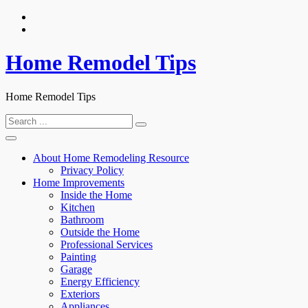
Skip
to
content
Home Remodel Tips
Home Remodel Tips
Search
for:
About Home Remodeling Resource
Privacy Policy
Home Improvements
Inside the Home
Kitchen
Bathroom
Outside the Home
Professional Services
Painting
Garage
Energy Efficiency
Exteriors
Appliances