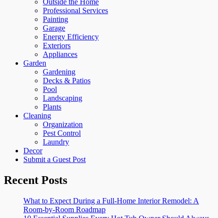
Outside the Home
Professional Services
Painting
Garage
Energy Efficiency
Exteriors
Appliances
Garden
Gardening
Decks & Patios
Pool
Landscaping
Plants
Cleaning
Organization
Pest Control
Laundry
Decor
Submit a Guest Post
Recent Posts
What to Expect During a Full-Home Interior Remodel: A
Room-by-Room Roadmap