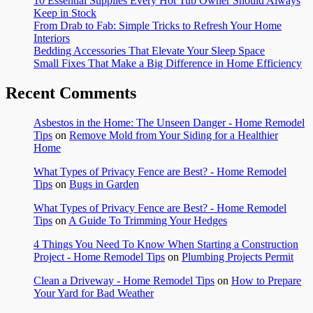
10 Essential Supplies Every Hot Tub Owner Should Always
Keep in Stock
From Drab to Fab: Simple Tricks to Refresh Your Home
Interiors
Bedding Accessories That Elevate Your Sleep Space
Small Fixes That Make a Big Difference in Home Efficiency
Recent Comments
Asbestos in the Home: The Unseen Danger - Home Remodel
Tips
on
Remove Mold from Your Siding for a Healthier
Home
What Types of Privacy Fence are Best? - Home Remodel
Tips
on
Bugs in Garden
What Types of Privacy Fence are Best? - Home Remodel
Tips
on
A Guide To Trimming Your Hedges
4 Things You Need To Know When Starting a Construction
Project - Home Remodel Tips
on
Plumbing Projects Permit
Clean a Driveway - Home Remodel Tips
on
How to Prepare
Your Yard for Bad Weather