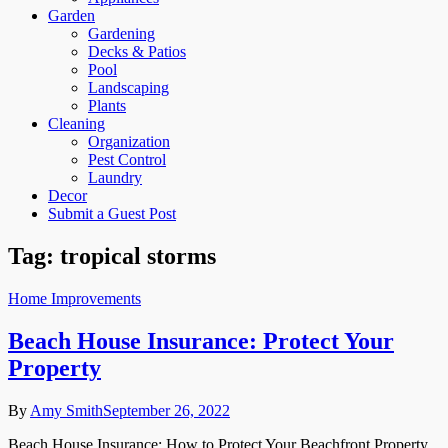
Garden
Gardening
Decks & Patios
Pool
Landscaping
Plants
Cleaning
Organization
Pest Control
Laundry
Decor
Submit a Guest Post
Tag:
tropical storms
Home Improvements
Beach House Insurance: Protect Your
Property
By
Amy Smith
September 26, 2022
Beach House Insurance: How to Protect Your Beachfront Property