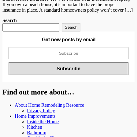
If you own a beach house, it’s important to have the proper
insurance in place. A standard homeowners policy won’t cover […]
Search
Search
Get new posts by email
Find out more about…
About Home Remodeling Resource
Privacy Policy
Home Improvements
Inside the Home
Kitchen
Bathroom