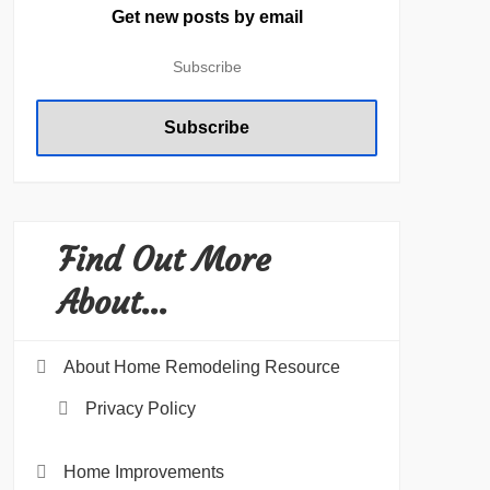
Get new posts by email
Find Out More
About…
About Home Remodeling Resource
Privacy Policy
Home Improvements