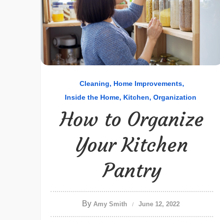
Cleaning
Home Improvements
Inside the Home
Kitchen
Organization
How to Organize
Your Kitchen
Pantry
By
Amy Smith
June 12, 2022