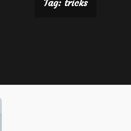
Tag:
tricks