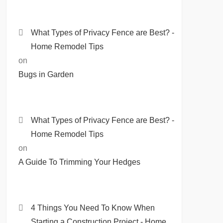
What Types of Privacy Fence are Best? -
Home Remodel Tips
on
Bugs in Garden
What Types of Privacy Fence are Best? -
Home Remodel Tips
on
A Guide To Trimming Your Hedges
4 Things You Need To Know When
Starting a Construction Project - Home