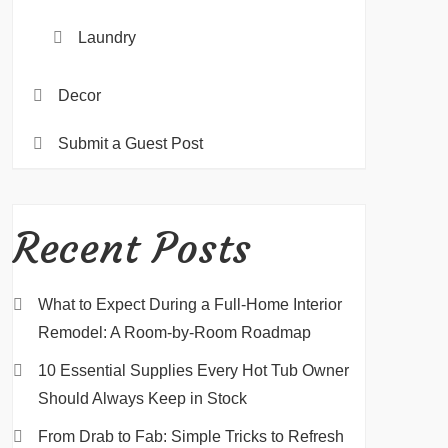
Laundry
Decor
Submit a Guest Post
Recent Posts
What to Expect During a Full-Home Interior
Remodel: A Room-by-Room Roadmap
10 Essential Supplies Every Hot Tub Owner
Should Always Keep in Stock
From Drab to Fab: Simple Tricks to Refresh