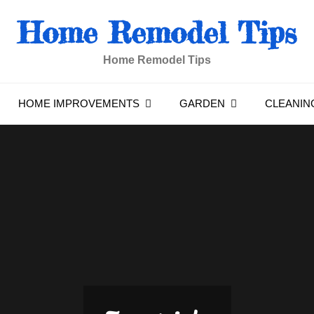
Home Remodel Tips
Home Remodel Tips
HOME IMPROVEMENTS
GARDEN
CLEANIN