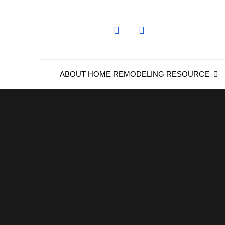
Skip
to
content
ABOUT HOME REMODELING RESOURCE