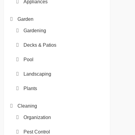
Appliances
Garden
Gardening
Decks & Patios
Pool
Landscaping
Plants
Cleaning
Organization
Pest Control