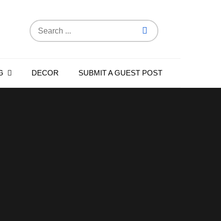
Search
for:
G
DECOR
SUBMIT A GUEST POST