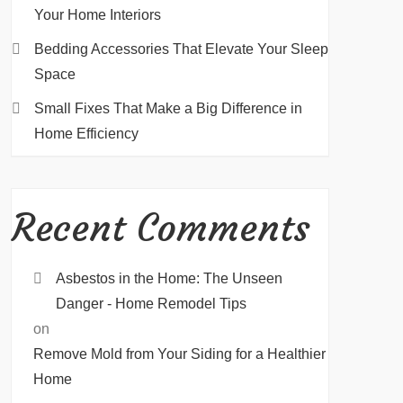
Your Home Interiors
Bedding Accessories That Elevate Your Sleep
Space
Small Fixes That Make a Big Difference in
Home Efficiency
Recent Comments
Asbestos in the Home: The Unseen
Danger - Home Remodel Tips
on
Remove Mold from Your Siding for a Healthier
Home