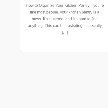
How to Organize Your Kitchen Pantry If you’re
like most people, your kitchen pantry is a
mess. It’s cluttered, and it’s hard to find
anything. This can be frustrating, especially
[…]