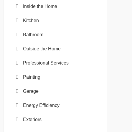
Inside the Home
Kitchen
Bathroom
Outside the Home
Professional Services
Painting
Garage
Energy Efficiency
Exteriors