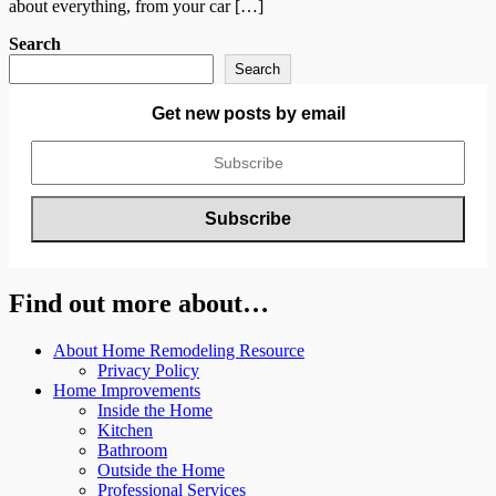
about everything, from your car […]
Search
Search
Get new posts by email
Find out more about…
About Home Remodeling Resource
Privacy Policy
Home Improvements
Inside the Home
Kitchen
Bathroom
Outside the Home
Professional Services