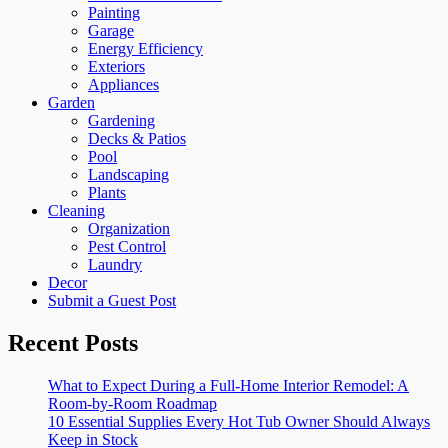
Painting
Garage
Energy Efficiency
Exteriors
Appliances
Garden
Gardening
Decks & Patios
Pool
Landscaping
Plants
Cleaning
Organization
Pest Control
Laundry
Decor
Submit a Guest Post
Recent Posts
What to Expect During a Full-Home Interior Remodel: A
Room-by-Room Roadmap
10 Essential Supplies Every Hot Tub Owner Should Always
Keep in Stock