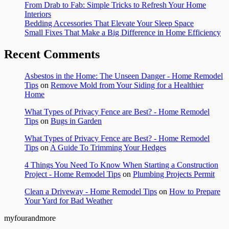
From Drab to Fab: Simple Tricks to Refresh Your Home
Interiors
Bedding Accessories That Elevate Your Sleep Space
Small Fixes That Make a Big Difference in Home Efficiency
Recent Comments
Asbestos in the Home: The Unseen Danger - Home Remodel
Tips
on
Remove Mold from Your Siding for a Healthier
Home
What Types of Privacy Fence are Best? - Home Remodel
Tips
on
Bugs in Garden
What Types of Privacy Fence are Best? - Home Remodel
Tips
on
A Guide To Trimming Your Hedges
4 Things You Need To Know When Starting a Construction
Project - Home Remodel Tips
on
Plumbing Projects Permit
Clean a Driveway - Home Remodel Tips
on
How to Prepare
Your Yard for Bad Weather
myfourandmore