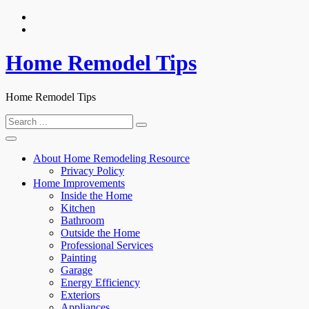
Skip
to
content
Home Remodel Tips
Home Remodel Tips
Search
for:
About Home Remodeling Resource
Privacy Policy
Home Improvements
Inside the Home
Kitchen
Bathroom
Outside the Home
Professional Services
Painting
Garage
Energy Efficiency
Exteriors
Appliances