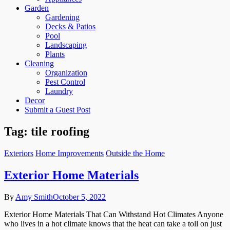
Garden
Gardening
Decks & Patios
Pool
Landscaping
Plants
Cleaning
Organization
Pest Control
Laundry
Decor
Submit a Guest Post
Tag:
tile roofing
Exteriors
Home Improvements
Outside the Home
Exterior Home Materials
By
Amy Smith
October 5, 2022
Exterior Home Materials That Can Withstand Hot Climates Anyone
who lives in a hot climate knows that the heat can take a toll on just