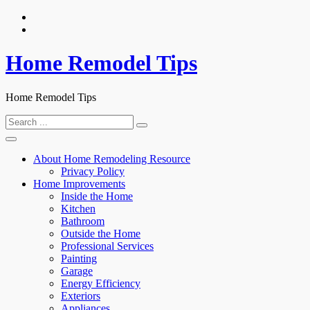
Skip
to
content
Home Remodel Tips
Home Remodel Tips
Search
for:
About Home Remodeling Resource
Privacy Policy
Home Improvements
Inside the Home
Kitchen
Bathroom
Outside the Home
Professional Services
Painting
Garage
Energy Efficiency
Exteriors
Appliances