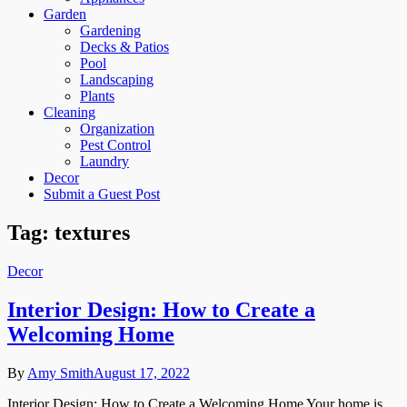
Garden
Gardening
Decks & Patios
Pool
Landscaping
Plants
Cleaning
Organization
Pest Control
Laundry
Decor
Submit a Guest Post
Tag:
textures
Decor
Interior Design: How to Create a
Welcoming Home
By
Amy Smith
August 17, 2022
Interior Design: How to Create a Welcoming Home Your home is