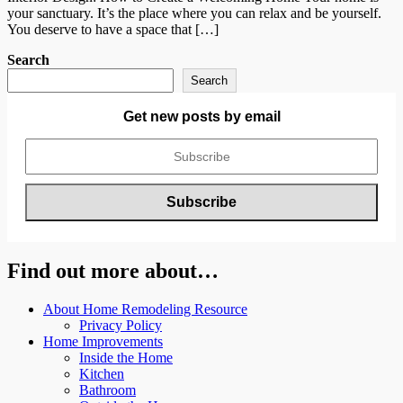
your sanctuary. It’s the place where you can relax and be yourself.
You deserve to have a space that […]
Search
Search
Get new posts by email
Find out more about…
About Home Remodeling Resource
Privacy Policy
Home Improvements
Inside the Home
Kitchen
Bathroom