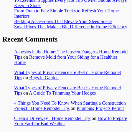
10 Essential Supplies Every Hot Tub Owner Should Always
Keep in Stock
From Drab to Fab: Simple Tricks to Refresh Your Home
Interiors
Bedding Accessories That Elevate Your Sleep Space
Small Fixes That Make a Big Difference in Home Efficiency
Recent Comments
Asbestos in the Home: The Unseen Danger - Home Remodel
Tips
on
Remove Mold from Your Siding for a Healthier
Home
What Types of Privacy Fence are Best? - Home Remodel
Tips
on
Bugs in Garden
What Types of Privacy Fence are Best? - Home Remodel
Tips
on
A Guide To Trimming Your Hedges
4 Things You Need To Know When Starting a Construction
Project - Home Remodel Tips
on
Plumbing Projects Permit
Clean a Driveway - Home Remodel Tips
on
How to Prepare
Your Yard for Bad Weather