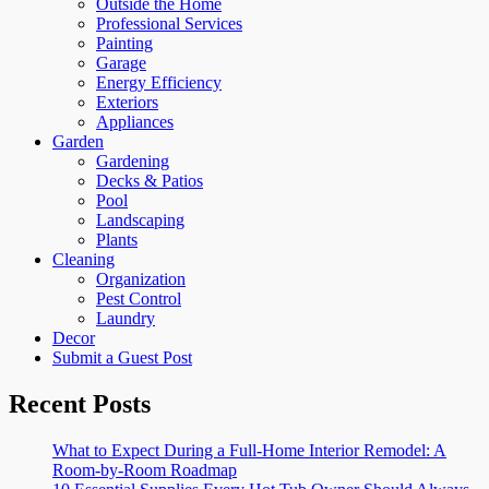
Outside the Home
Professional Services
Painting
Garage
Energy Efficiency
Exteriors
Appliances
Garden
Gardening
Decks & Patios
Pool
Landscaping
Plants
Cleaning
Organization
Pest Control
Laundry
Decor
Submit a Guest Post
Recent Posts
What to Expect During a Full-Home Interior Remodel: A
Room-by-Room Roadmap