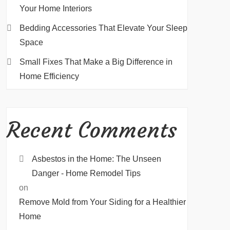
Your Home Interiors
Bedding Accessories That Elevate Your Sleep
Space
Small Fixes That Make a Big Difference in
Home Efficiency
Recent Comments
Asbestos in the Home: The Unseen
Danger - Home Remodel Tips
on
Remove Mold from Your Siding for a Healthier
Home