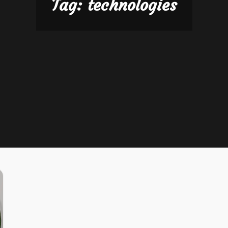
Tag:
technologies