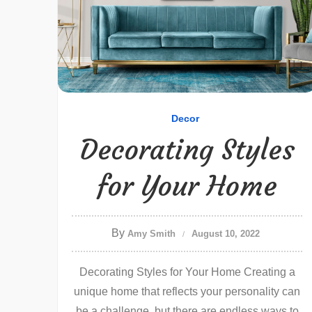
Decor
Decorating Styles
for Your Home
By
Amy Smith
August 10, 2022
Decorating Styles for Your Home Creating a
unique home that reflects your personality can
be a challenge, but there are endless ways to