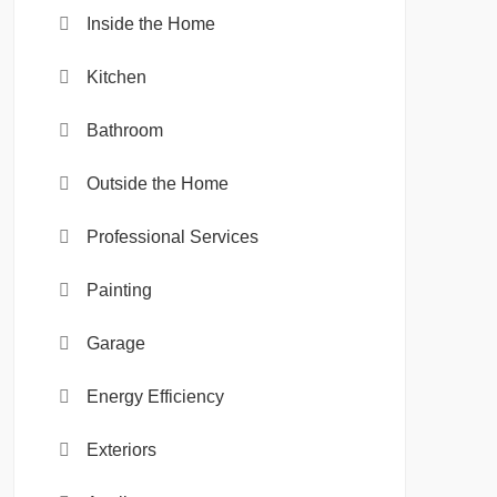
Inside the Home
Kitchen
Bathroom
Outside the Home
Professional Services
Painting
Garage
Energy Efficiency
Exteriors