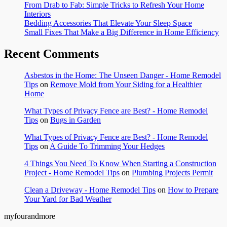
From Drab to Fab: Simple Tricks to Refresh Your Home
Interiors
Bedding Accessories That Elevate Your Sleep Space
Small Fixes That Make a Big Difference in Home Efficiency
Recent Comments
Asbestos in the Home: The Unseen Danger - Home Remodel
Tips
on
Remove Mold from Your Siding for a Healthier
Home
What Types of Privacy Fence are Best? - Home Remodel
Tips
on
Bugs in Garden
What Types of Privacy Fence are Best? - Home Remodel
Tips
on
A Guide To Trimming Your Hedges
4 Things You Need To Know When Starting a Construction
Project - Home Remodel Tips
on
Plumbing Projects Permit
Clean a Driveway - Home Remodel Tips
on
How to Prepare
Your Yard for Bad Weather
myfourandmore