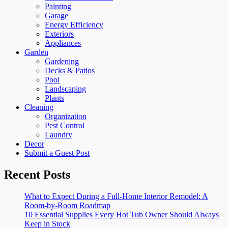
Painting
Garage
Energy Efficiency
Exteriors
Appliances
Garden
Gardening
Decks & Patios
Pool
Landscaping
Plants
Cleaning
Organization
Pest Control
Laundry
Decor
Submit a Guest Post
Recent Posts
What to Expect During a Full-Home Interior Remodel: A
Room-by-Room Roadmap
10 Essential Supplies Every Hot Tub Owner Should Always
Keep in Stock