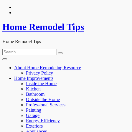
Skip
to
content
Home Remodel Tips
Home Remodel Tips
Search
for:
About Home Remodeling Resource
Privacy Policy
Home Improvements
Inside the Home
Kitchen
Bathroom
Outside the Home
Professional Services
Painting
Garage
Energy Efficiency
Exteriors
Appliances