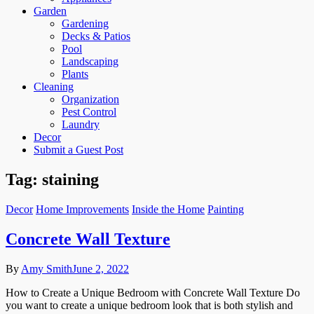
Garden
Gardening
Decks & Patios
Pool
Landscaping
Plants
Cleaning
Organization
Pest Control
Laundry
Decor
Submit a Guest Post
Tag:
staining
Decor
Home Improvements
Inside the Home
Painting
Concrete Wall Texture
By
Amy Smith
June 2, 2022
How to Create a Unique Bedroom with Concrete Wall Texture Do
you want to create a unique bedroom look that is both stylish and