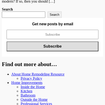
modern? If so, then you should […]
Search
Search
Get new posts by email
Find out more about…
About Home Remodeling Resource
Privacy Policy
Home Improvements
Inside the Home
Kitchen
Bathroom
Outside the Home
Professional Services