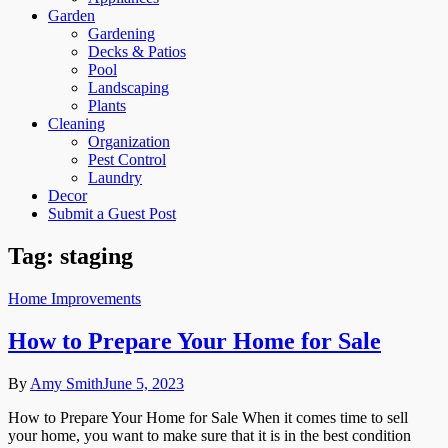
Garden
Gardening
Decks & Patios
Pool
Landscaping
Plants
Cleaning
Organization
Pest Control
Laundry
Decor
Submit a Guest Post
Tag:
staging
Home Improvements
How to Prepare Your Home for Sale
By
Amy Smith
June 5, 2023
How to Prepare Your Home for Sale When it comes time to sell
your home, you want to make sure that it is in the best condition