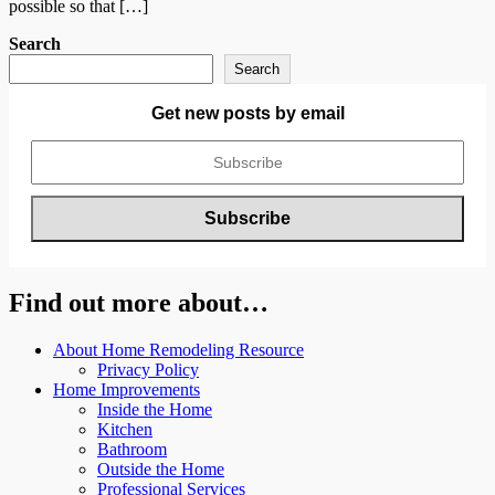
possible so that […]
Search
Search
Get new posts by email
Find out more about…
About Home Remodeling Resource
Privacy Policy
Home Improvements
Inside the Home
Kitchen
Bathroom
Outside the Home
Professional Services