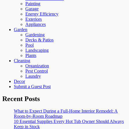
Painting
Garage
Energy Efficiency
Exteriors
Appliances
Garden
Gardening
Decks & Patios
Pool
Landscaping
Plants
Cleaning
Organization
Pest Control
Laundry
Decor
Submit a Guest Post
Recent Posts
What to Expect During a Full-Home Interior Remodel: A
Room-by-Room Roadmap
10 Essential Supplies Every Hot Tub Owner Should Always
Keep in Stock