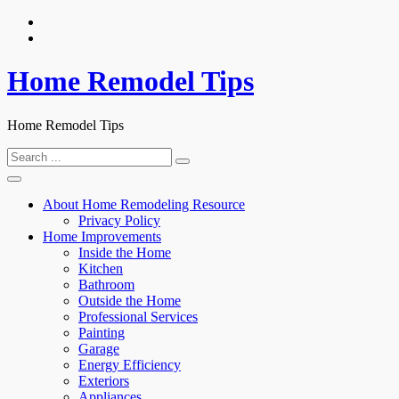
Skip
to
content
Home Remodel Tips
Home Remodel Tips
Search
for:
About Home Remodeling Resource
Privacy Policy
Home Improvements
Inside the Home
Kitchen
Bathroom
Outside the Home
Professional Services
Painting
Garage
Energy Efficiency
Exteriors
Appliances