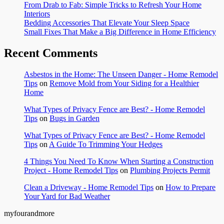
From Drab to Fab: Simple Tricks to Refresh Your Home
Interiors
Bedding Accessories That Elevate Your Sleep Space
Small Fixes That Make a Big Difference in Home Efficiency
Recent Comments
Asbestos in the Home: The Unseen Danger - Home Remodel
Tips
on
Remove Mold from Your Siding for a Healthier
Home
What Types of Privacy Fence are Best? - Home Remodel
Tips
on
Bugs in Garden
What Types of Privacy Fence are Best? - Home Remodel
Tips
on
A Guide To Trimming Your Hedges
4 Things You Need To Know When Starting a Construction
Project - Home Remodel Tips
on
Plumbing Projects Permit
Clean a Driveway - Home Remodel Tips
on
How to Prepare
Your Yard for Bad Weather
myfourandmore