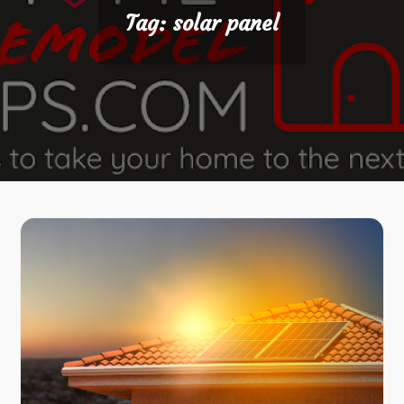
Tag:
solar panel