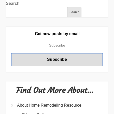
Search
Search
Get new posts by email
Find Out More About…
About Home Remodeling Resource