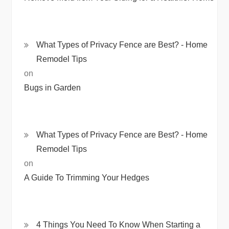
What Types of Privacy Fence are Best? - Home
Remodel Tips
on
Bugs in Garden
What Types of Privacy Fence are Best? - Home
Remodel Tips
on
A Guide To Trimming Your Hedges
4 Things You Need To Know When Starting a