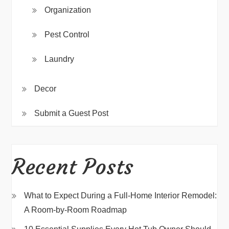
Organization
Pest Control
Laundry
Decor
Submit a Guest Post
Recent Posts
What to Expect During a Full-Home Interior Remodel:
A Room-by-Room Roadmap