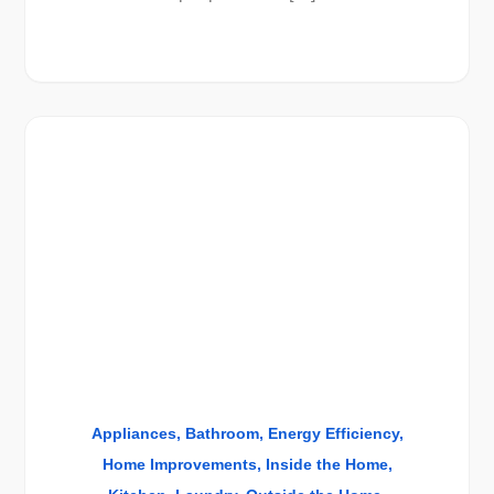
Appliances
Bathroom
Energy Efficiency
Home Improvements
Inside the Home