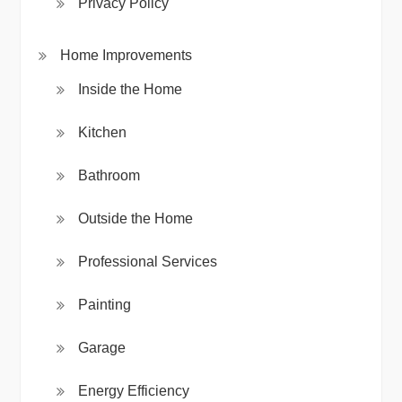
Privacy Policy
Home Improvements
Inside the Home
Kitchen
Bathroom
Outside the Home
Professional Services
Painting
Garage
Energy Efficiency