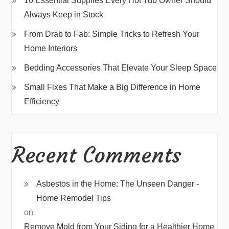
10 Essential Supplies Every Hot Tub Owner Should
Always Keep in Stock
From Drab to Fab: Simple Tricks to Refresh Your
Home Interiors
Bedding Accessories That Elevate Your Sleep Space
Small Fixes That Make a Big Difference in Home
Efficiency
Recent Comments
Asbestos in the Home: The Unseen Danger -
Home Remodel Tips
on
Remove Mold from Your Siding for a Healthier Home