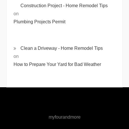
Construction Project - Home Remodel Tips
on
Plumbing Projects Permit
Clean a Driveway - Home Remodel Tips
on
How to Prepare Your Yard for Bad Weather
myfourandmore