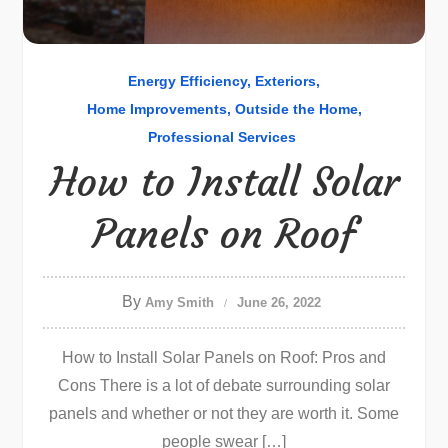
Energy Efficiency
Exteriors
Home Improvements
Outside the Home
Professional Services
How to Install Solar
Panels on Roof
By
Amy Smith
June 26, 2022
How to Install Solar Panels on Roof: Pros and
Cons There is a lot of debate surrounding solar
panels and whether or not they are worth it. Some
people swear […]