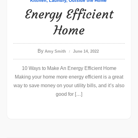
Kitchen
Laundry
Outside the Home
Energy Efficient
Home
By
Amy Smith
June 14, 2022
10 Ways to Make An Energy Efficient Home
Making your home more energy efficient is a great
way to save money on your utility bills, and it’s also
good for […]