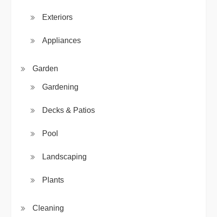
Exteriors
Appliances
Garden
Gardening
Decks & Patios
Pool
Landscaping
Plants
Cleaning