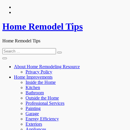
Skip
to
content
Home Remodel Tips
Home Remodel Tips
Search
for:
About Home Remodeling Resource
Privacy Policy
Home Improvements
Inside the Home
Kitchen
Bathroom
Outside the Home
Professional Services
Painting
Garage
Energy Efficiency
Exteriors
Appliances