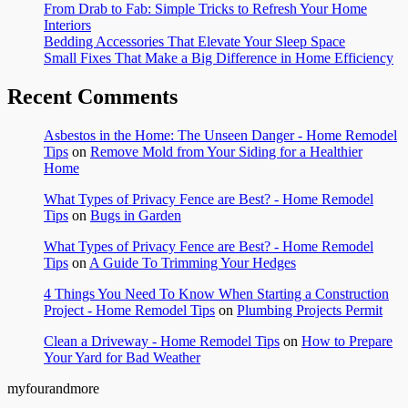
From Drab to Fab: Simple Tricks to Refresh Your Home
Interiors
Bedding Accessories That Elevate Your Sleep Space
Small Fixes That Make a Big Difference in Home Efficiency
Recent Comments
Asbestos in the Home: The Unseen Danger - Home Remodel
Tips
on
Remove Mold from Your Siding for a Healthier
Home
What Types of Privacy Fence are Best? - Home Remodel
Tips
on
Bugs in Garden
What Types of Privacy Fence are Best? - Home Remodel
Tips
on
A Guide To Trimming Your Hedges
4 Things You Need To Know When Starting a Construction
Project - Home Remodel Tips
on
Plumbing Projects Permit
Clean a Driveway - Home Remodel Tips
on
How to Prepare
Your Yard for Bad Weather
myfourandmore