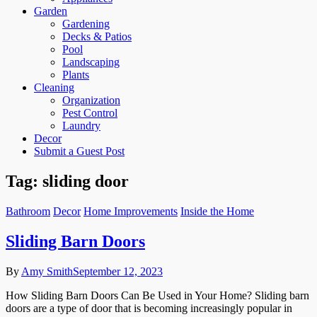
Garden
Gardening
Decks & Patios
Pool
Landscaping
Plants
Cleaning
Organization
Pest Control
Laundry
Decor
Submit a Guest Post
Tag:
sliding door
Bathroom
Decor
Home Improvements
Inside the Home
Sliding Barn Doors
By
Amy Smith
September 12, 2023
How Sliding Barn Doors Can Be Used in Your Home? Sliding barn
doors are a type of door that is becoming increasingly popular in