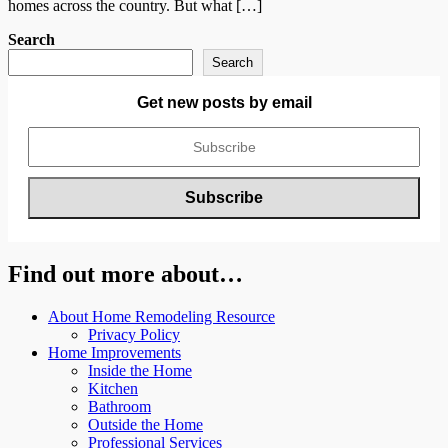
homes across the country. But what […]
Search
Search
Get new posts by email
Find out more about…
About Home Remodeling Resource
Privacy Policy
Home Improvements
Inside the Home
Kitchen
Bathroom
Outside the Home
Professional Services