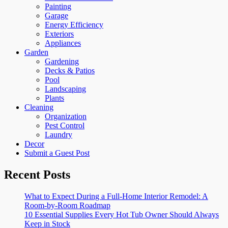
Painting
Garage
Energy Efficiency
Exteriors
Appliances
Garden
Gardening
Decks & Patios
Pool
Landscaping
Plants
Cleaning
Organization
Pest Control
Laundry
Decor
Submit a Guest Post
Recent Posts
What to Expect During a Full-Home Interior Remodel: A
Room-by-Room Roadmap
10 Essential Supplies Every Hot Tub Owner Should Always
Keep in Stock